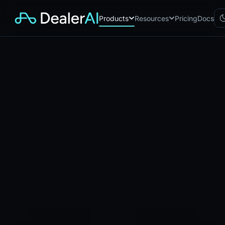
Products
Resources
Pricing
Docs
Chatbot
CB
AI sales assistant for dealership
websites
Reach
RC
Automated multichannel lead re-
engagement
Voice AI
VA
24/7 inbound voice agent for
sales & service
AI Workflow
WF
Node-based automation engine
for dealership ops