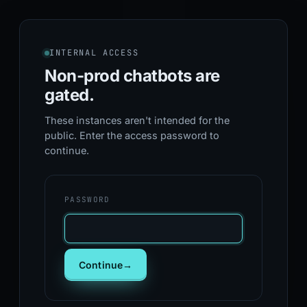
INTERNAL ACCESS
Non-prod chatbots
are
gated.
These instances aren't intended for the
public. Enter the access password to
continue.
PASSWORD
Continue
→