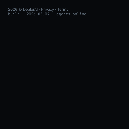
2026 © DealerAI ·
Privacy
·
Terms
build · 2026.05.09 · agents online