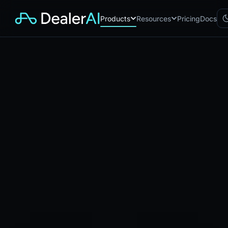
Products
Resources
Pricing
Docs
Chatbot
CB
AI sales assistant for dealership
websites
Reach
RC
Automated multichannel lead re-
engagement
Voice AI
VA
24/7 inbound voice agent for
sales & service
AI Workflow
WF
Node-based automation engine
for dealership ops