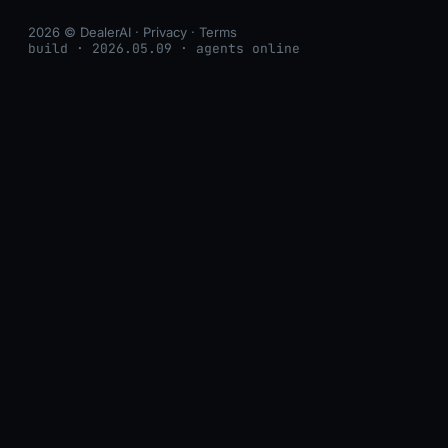
2026 © DealerAI ·
Privacy
·
Terms
build · 2026.05.09 · agents online