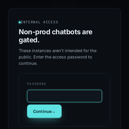
INTERNAL ACCESS
Non-prod chatbots
are
gated.
These instances aren't intended for the
public. Enter the access password to
continue.
PASSWORD
Continue
→