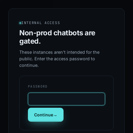
INTERNAL ACCESS
Non-prod chatbots
are
gated.
These instances aren't intended for the
public. Enter the access password to
continue.
PASSWORD
Continue
→