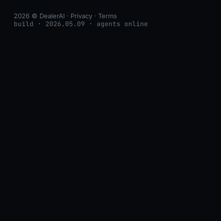
2026 © DealerAI ·
Privacy
·
Terms
build · 2026.05.09 · agents online