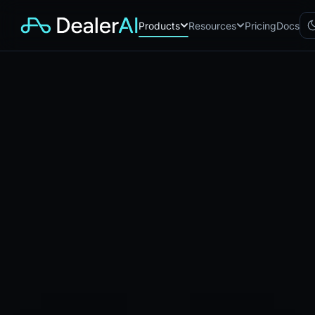
Products
Resources
Pricing
Docs
Chatbot
CB
AI sales assistant for dealership
websites
Reach
RC
Automated multichannel lead re-
engagement
Voice AI
VA
24/7 inbound voice agent for
sales & service
AI Workflow
WF
Node-based automation engine
for dealership ops