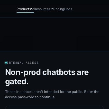
Products
Resources
Pricing
Docs
Chatbot
Playground: C
CB
PG
AI sales assistant for dealership
Experience Chat
websites
Playground: 
RP
Reach
Experience Reac
RC
Automated multichannel lead re-
engagement
Voice AI
VA
INTERNAL ACCESS
24/7 inbound voice agent for sales
& service
Non-prod chatbots
are
AI Workflow
WF
gated.
Node-based automation engine for
dealership ops
These instances aren't intended for the public. Enter the
access password to continue.