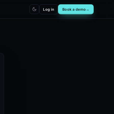
Log in
Book a demo
→
hatbot
Integrations
IN
bot live
Plug DealerAI into your existing
stack
Reach
Zapier
h live
ZP
5,000+ app connections via MCP
Chrome extension
CR
One-click lead capture from any
tab