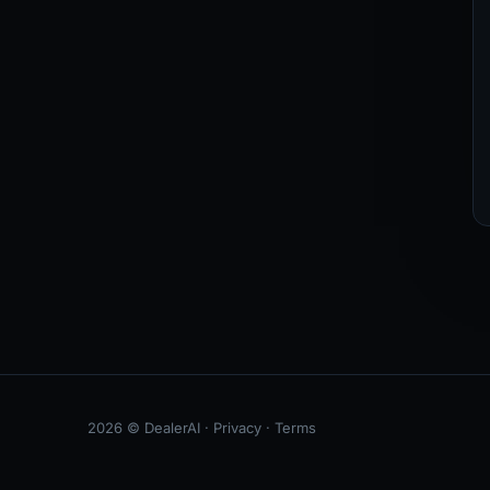
2026 © DealerAI ·
Privacy
·
Terms