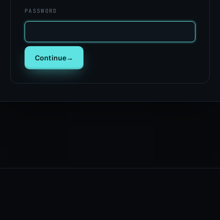
PASSWORD
Continue
→