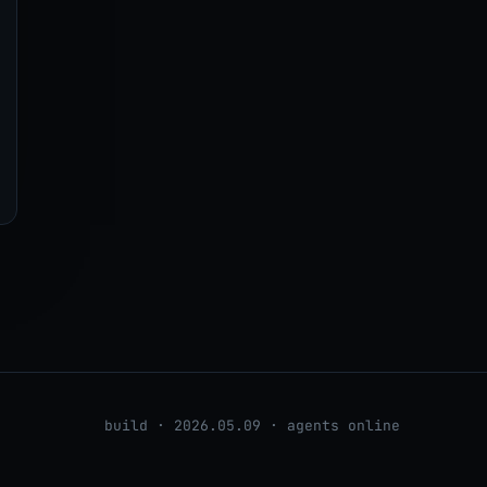
build · 2026.05.09 · agents online