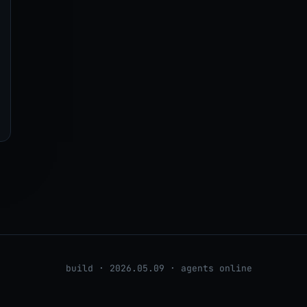
build · 2026.05.09 · agents online