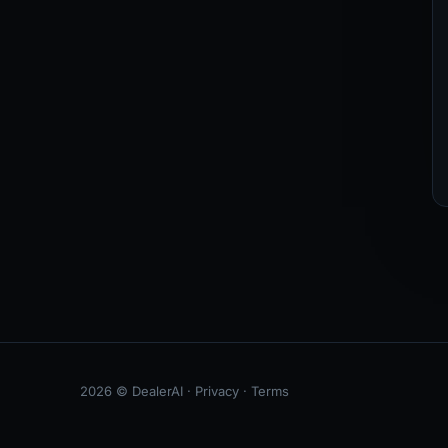
2026 © DealerAI ·
Privacy
·
Terms