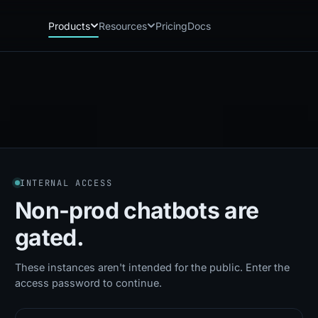
Products
Resources
Pricing
Docs
Chatbot
Playground: C
CB
PG
AI sales assistant for dealership
Experience Chat
websites
Playground: 
RP
Reach
Experience Reac
RC
Automated multichannel lead re-
engagement
Voice AI
VA
INTERNAL ACCESS
24/7 inbound voice agent for sales
& service
Non-prod chatbots
are
AI Workflow
WF
gated.
Node-based automation engine for
dealership ops
These instances aren't intended for the public. Enter the
access password to continue.