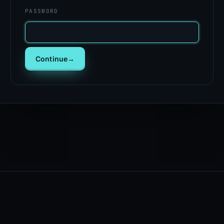
PASSWORD
Continue
→