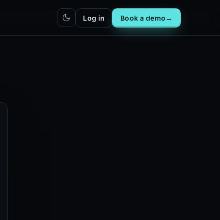
Log in
Book a demo
→
hatbot
Integrations
IN
bot live
Plug DealerAI into your existing
stack
Reach
Zapier
h live
ZP
5,000+ app connections via MCP
Chrome extension
CR
One-click lead capture from any
tab