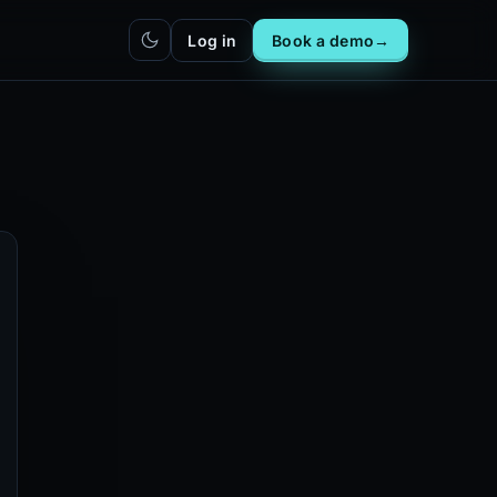
Log in
Book a demo
→
hatbot
Integrations
IN
bot live
Plug DealerAI into your existing
stack
Reach
Zapier
h live
ZP
5,000+ app connections via MCP
Chrome extension
CR
One-click lead capture from any
tab