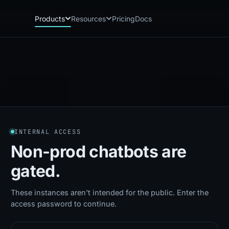
Products
Resources
Pricing
Docs
Chatbot
Playground: C
CB
PG
AI sales assistant for dealership
Experience Chat
websites
Playground: 
RP
Reach
Experience Reac
RC
Automated multichannel lead re-
engagement
Voice AI
VA
INTERNAL ACCESS
24/7 inbound voice agent for sales
& service
Non-prod chatbots
are
AI Workflow
WF
gated.
Node-based automation engine for
dealership ops
These instances aren't intended for the public. Enter the
access password to continue.