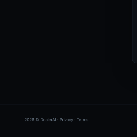
2026 © DealerAI ·
Privacy
·
Terms