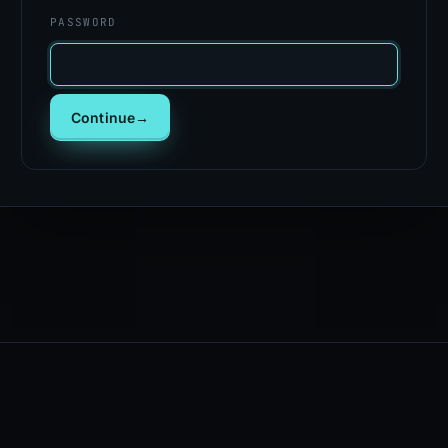
PASSWORD
Continue
→