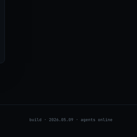
build · 2026.05.09 · agents online