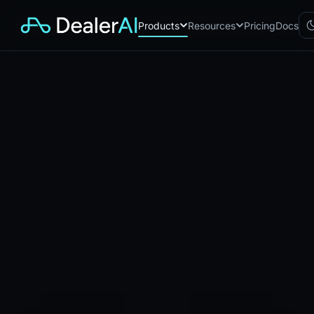
Products
Resources
Pricing
Docs
Chatbot
CB
AI sales assistant for dealership
websites
Reach
RC
Automated multichannel lead re-
engagement
Voice AI
VA
24/7 inbound voice agent for
sales & service
AI Workflow
WF
Node-based automation engine
for dealership ops