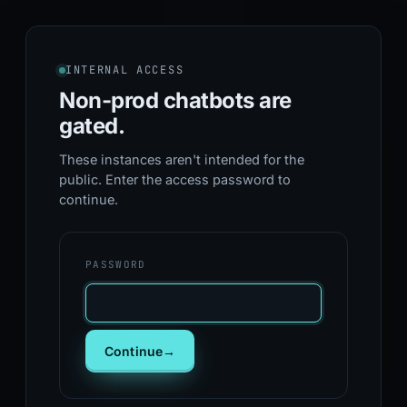
INTERNAL ACCESS
Non-prod chatbots
are
gated.
These instances aren't intended for the
public. Enter the access password to
continue.
PASSWORD
Continue
→