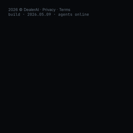
2026 © DealerAI ·
Privacy
·
Terms
build · 2026.05.09 · agents online