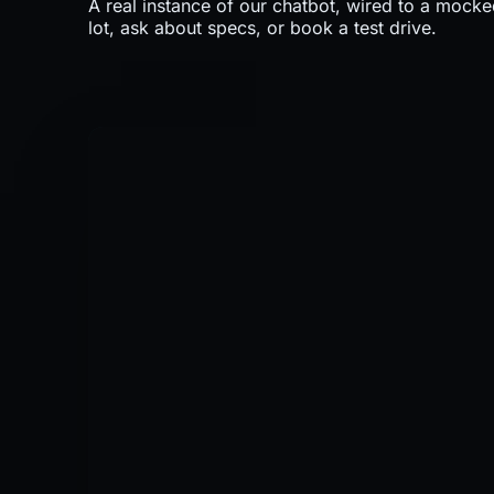
A real instance of our chatbot, wired to a mocke
lot, ask about specs, or book a test drive.