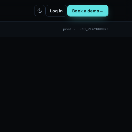
Log in
Book a demo
→
prod · DEMO_PLAYGROUND
hatbot
Integrations
IN
bot live
Plug DealerAI into your existing
stack
Reach
Zapier
h live
ZP
5,000+ app connections via MCP
Chrome extension
CR
One-click lead capture from any
tab