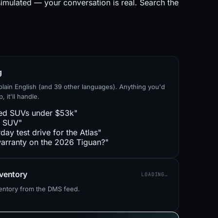
simulated — your conversation is real. Search the
g
lain English (and 39 other languages). Anything you'd
, it'll handle.
ed SUVs under $53k"
e SUV"
day test drive for the Atlas"
arranty on the 2026 Tiguan?"
nventory
LOADING…
ventory from the DMS feed.