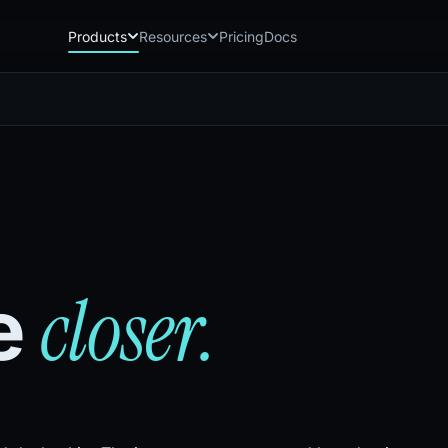
Products
Resources
Pricing
Docs
Chatbot
Playground: C
CB
PG
AI sales assistant for dealership
Experience Chat
websites
Playground: 
RP
Reach
Experience Reac
RC
Automated multichannel lead re-
engagement
Voice AI
VA
24/7 inbound voice agent for sales
& service
closer.
he
AI Workflow
WF
Node-based automation engine for
dealership ops