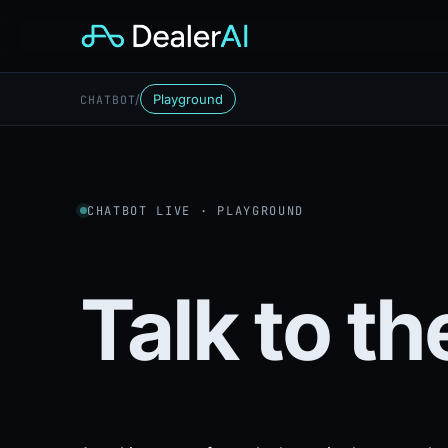
/
Playground
CHATBOT
CHATBOT LIVE · PLAYGROUND
Talk to t