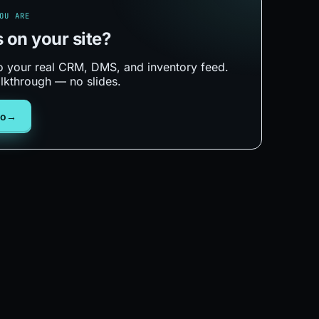
OU ARE
s on your
site?
 to your real CRM, DMS, and inventory feed.
lkthrough — no slides.
mo
→