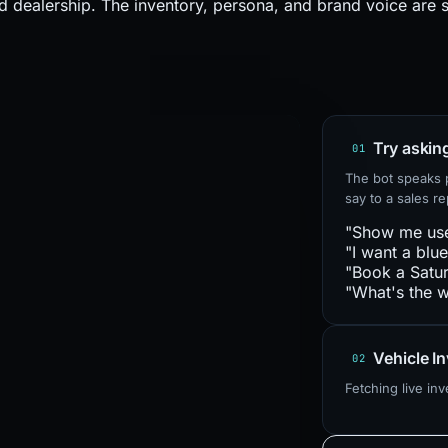
d dealership. The inventory, persona, and brand voice are 
Try askin
01
The bot speaks p
say to a sales rep
"Show me us
"I want a blu
"Book a Satur
"What's the w
Vehicle I
02
Fetching live in