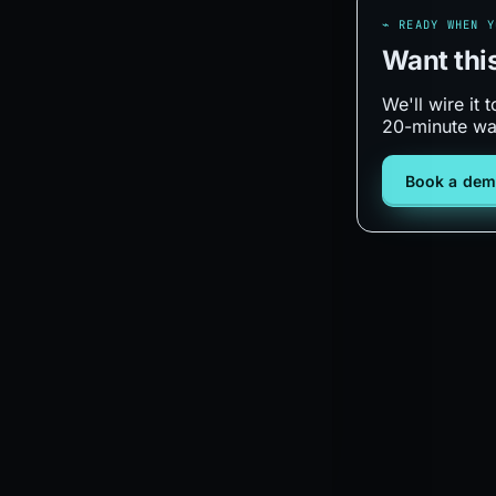
⌁ READY WHEN Y
Want thi
We'll wire it
20-minute wa
Book a de