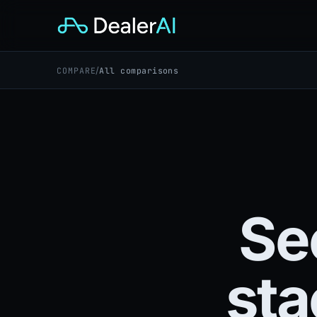
/
COMPARE
All comparisons
Se
sta