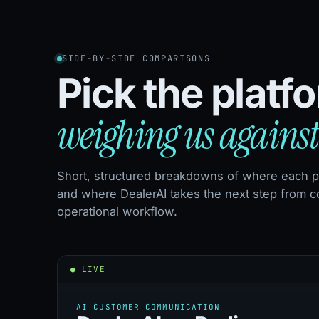
SIDE-BY-SIDE COMPARISONS
Pick the platf
weighing us against
Short, structured breakdowns of where each pl
and where DealerAI takes the next step from c
operational workflow.
● LIVE
AI CUSTOMER COMMUNICATION