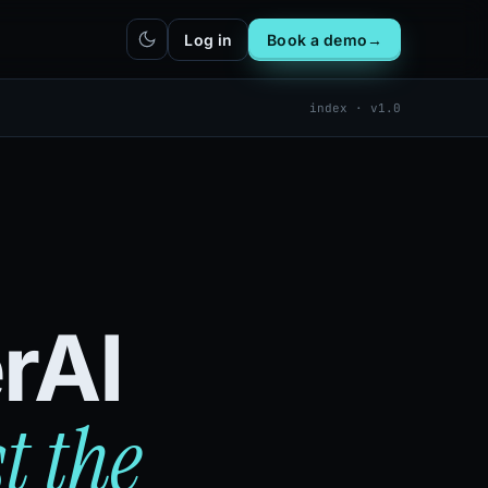
Log in
Book a demo
→
index · v1.0
hatbot
Integrations
IN
bot live
Plug DealerAI into your existing
stack
Reach
Zapier
h live
ZP
5,000+ app connections via MCP
Chrome extension
CR
One-click lead capture from any
tab
rAI
t the