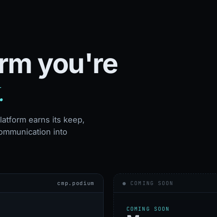
orm you're
.
atform earns its keep,
ommunication into
cmp.podium
● COMING SOON
COMING SOON