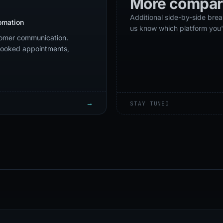
More compar
Additional side-by-side br
omation
us know which platform you'
omer communication.
 booked appointments,
→
STAY TUNED