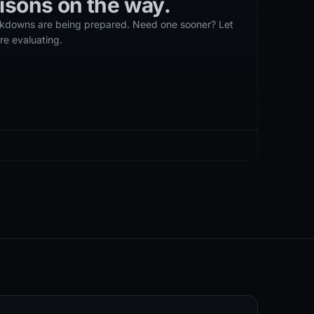
isons
on the way.
eakdowns are being prepared. Need one sooner? Let
re evaluating.