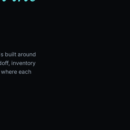
is built around
off, inventory
e where each