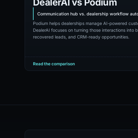
DealerAI
vs
Podium
Communication hub vs. dealership workflow aut
Podium helps dealerships manage AI-powered cust
DealerAI focuses on turning those interactions into
recovered leads, and CRM-ready opportunities.
Read the comparison