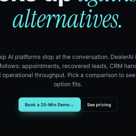
alternatives.
p AI platforms stop at the conversation. DealerAI 
 follows: appointments, recovered leads, CRM hand
d operational throughput. Pick a comparison to se
option fits.
Book a 20-Min Demo
→
See pricing