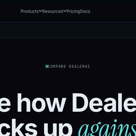
Products
Resources
Pricing
Docs
Chatbot
Playground: C
CB
PG
AI sales assistant for dealership
Experience Chat
websites
Playground: 
RP
Reach
Experience Reac
RC
Automated multichannel lead re-
engagement
COMPARE DEALERAI
Voice AI
VA
24/7 inbound voice agent for sales
& service
e how Deale
AI Workflow
WF
Node-based automation engine for
dealership ops
agains
cks up