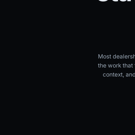
Most dealershi
the work that
context, an