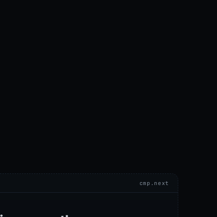
cmp.next