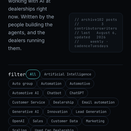
working with AI at
dealerships right
now. Written by the
// archive
102 posts
people building the
//
3
contributors
writers
agents, and the
// last
August 6,
updated
2026
dealers running
//
weekly ·
cadence
Tuesdays
them.
filter
All
Artificial Intelligence
Auto group
Automation
Automotive
Automotive AI
Chatbot
ChatGPT
Customer Service
Dealership
Email automation
Generative AI
Innovation
Lead Generation
OpenAI
Sales
Customer Data
Marketing
Scaling
Used Car Dealership