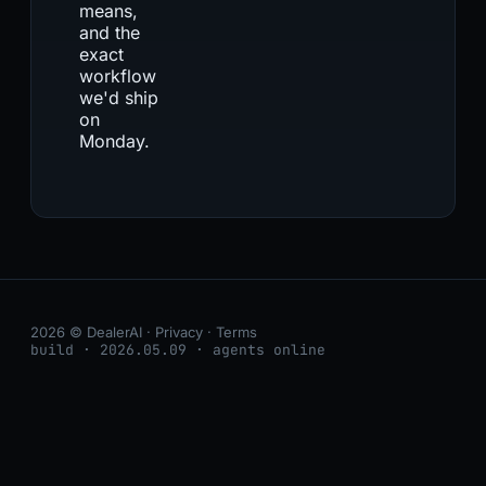
means,
and the
exact
workflow
we'd ship
on
Monday.
2026 © DealerAI ·
Privacy
·
Terms
build · 2026.05.09 · agents online