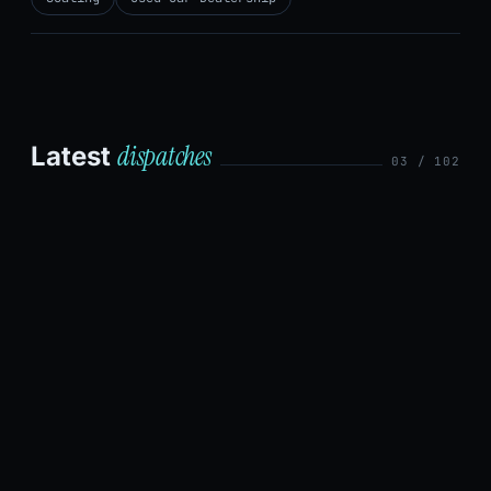
dispatches
Latest
03 / 102