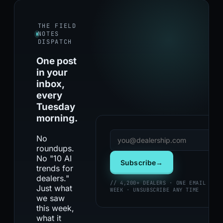
THE FIELD
NOTES
DISPATCH
One post
in your
inbox,
every
Tuesday
morning.
No
roundups.
No "10 AI
Subscribe
→
trends for
dealers."
// 4,200+ DEALERS · ONE EMAIL PER
Just what
WEEK · UNSUBSCRIBE ANY TIME
we saw
this week,
what it