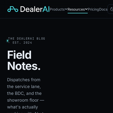
Products
Resources
Pricing
Docs
Chatbot
CB
AI sales assistant for dealership
THE DEALERAI BLOG
websites
· EST. 2024
Reach
RC
Field
Automated multichannel lead re-
engagement
Notes.
Voice AI
VA
24/7 inbound voice agent for
sales & service
AI Workflow
Dispatches from
WF
Node-based automation engine
the service lane,
for dealership ops
the BDC, and the
showroom floor —
what's actually