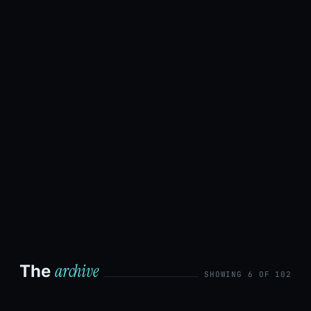
by
Bryan
Xu
·
August
6, 2026
·
12 min
read
Read
the
post →
archive
The
SHOWING 6 OF 102