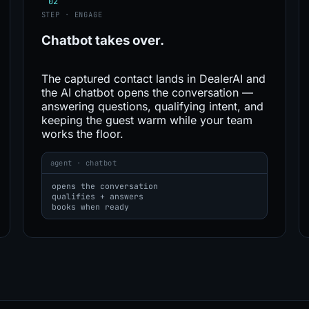
02
STEP · ENGAGE
Chatbot
takes over.
The captured contact lands in DealerAI and
the AI chatbot opens the conversation —
answering questions, qualifying intent, and
keeping the guest warm while your team
works the floor.
agent · chatbot
opens the conversation
qualifies + answers
books when ready