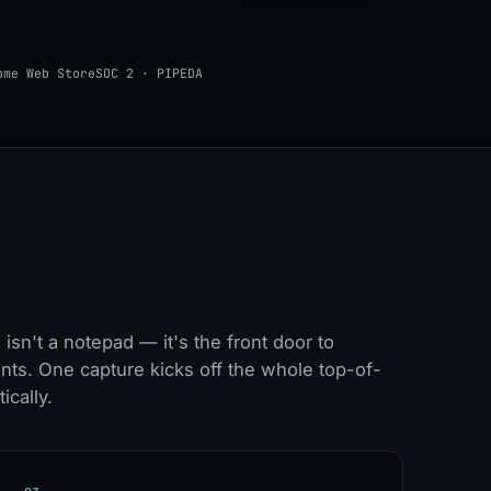
ome Web Store
SOC 2 · PIPEDA
isn't a notepad — it's the front door to
nts. One capture kicks off the whole top-of-
ically.