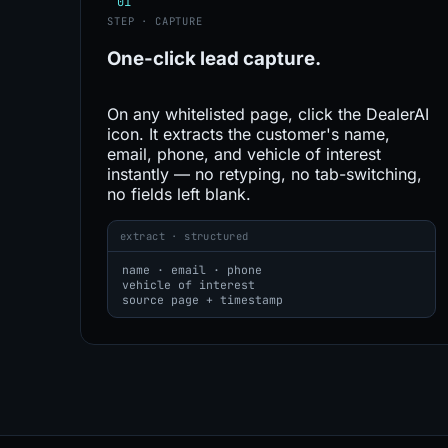
01
STEP · CAPTURE
One-click
lead capture.
On any whitelisted page, click the DealerAI
icon. It extracts the customer's name,
email, phone, and vehicle of interest
instantly — no retyping, no tab-switching,
no fields left blank.
extract · structured
name · email · phone
vehicle of interest
source page + timestamp