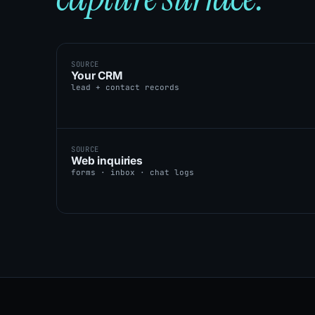
SOURCE
Your CRM
lead + contact records
SOURCE
Web inquiries
forms · inbox · chat logs