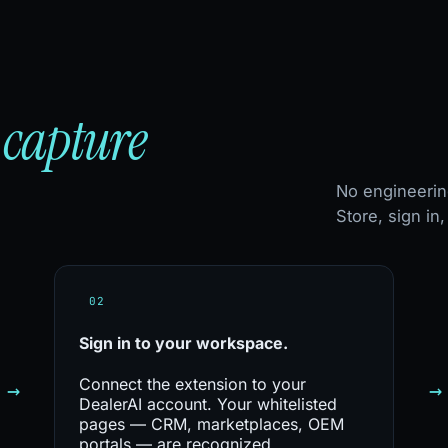
capture
—
No engineerin
Store, sign in
02
Sign in to
your workspace.
Connect the extension to your
→
→
DealerAI account. Your whitelisted
pages — CRM, marketplaces, OEM
portals — are recognized