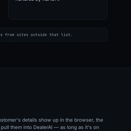
es from sites outside that list.
stomer's details show up in the browser, the
pull them into DealerAI — as long as it's on