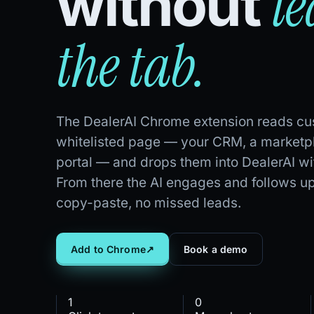
l
without
the tab.
The DealerAI Chrome extension reads cus
whitelisted page — your CRM, a marketpl
portal — and drops them into DealerAI wit
From there the AI engages and follows up
copy-paste, no missed leads.
Add to Chrome
↗
Book a demo
1
0