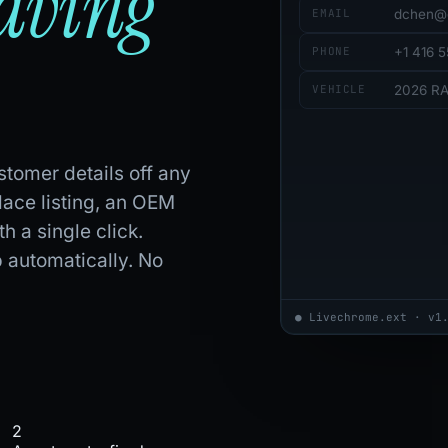
eaving
EMAIL
dchen@
PHONE
+1 416 
VEHICLE
2026 R
tomer details off any
ace listing, an OEM
h a single click.
 automatically. No
● Live
chrome.ext · v1
2