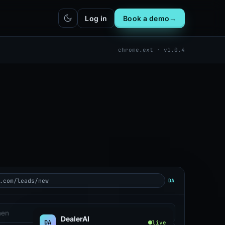
Log in
Book a demo
→
chrome.ext · v1.0.4
hatbot
Integrations
IN
bot live
Plug DealerAI into your existing
stack
Reach
Zapier
h live
ZP
5,000+ app connections via MCP
Chrome extension
CR
One-click lead capture from any
tab
.com/leads/new
DA
hen
DealerAI
DA
live