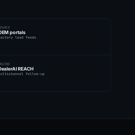
SOURCE
OEM portals
factory lead feeds
ENGINE
DealerAI REACH
multichannel follow-up