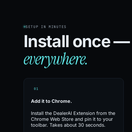
SETUP IN MINUTES
Install once 
everywhere.
01
Add it to
Chrome.
Install the DealerAI Extension from the
Chrome Web Store and pin it to your
toolbar. Takes about 30 seconds.