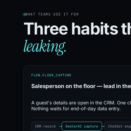
WHAT TEAMS USE IT FOR
Three habits 
leaking.
FLOW.FLOOR_CAPTURE
Salesperson on the floor — lead in the
A guest's details are open in the CRM. One cl
Nothing waits for end-of-day data entry.
→
→
CRM record
DealerAI capture
Chatbot eng