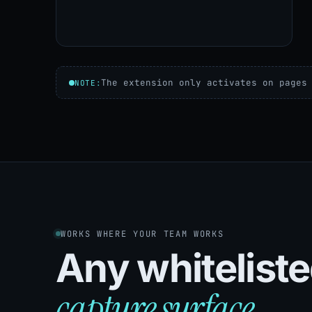
The extension only activates on pages
NOTE:
WORKS WHERE YOUR TEAM WORKS
Any whiteliste
capture surface.