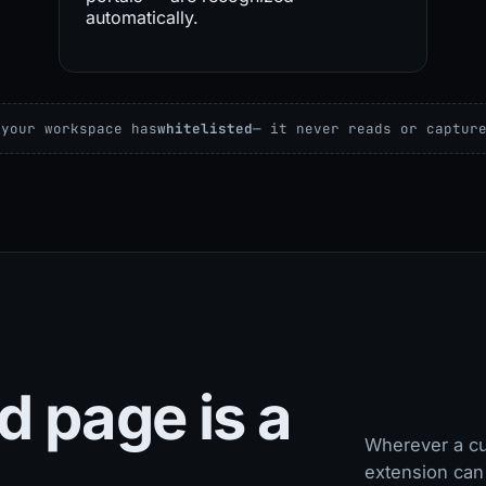
automatically.
 your workspace has
whitelisted
— it never reads or captur
d page is a
Wherever a cu
extension can 