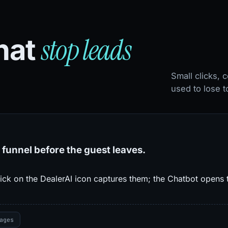
stop leads
that
Small clicks,
used to lose t
 funnel before the guest leaves.
ick on the DealerAI icon captures them; the Chatbot opens t
ages