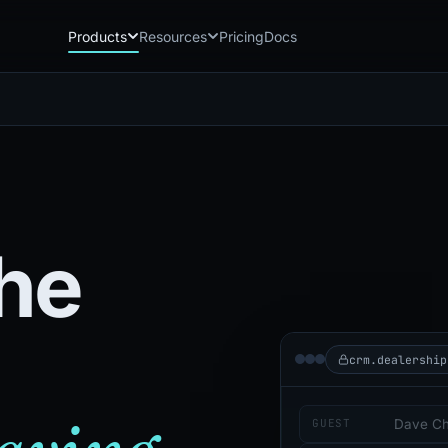
Products
Resources
Pricing
Docs
Chatbot
Playground: C
CB
PG
AI sales assistant for dealership
Experience Chat
websites
Playground: 
RP
Reach
Experience Reac
RC
Automated multichannel lead re-
engagement
he
Voice AI
VA
24/7 inbound voice agent for sales
& service
AI Workflow
WF
Node-based automation engine for
dealership ops
crm.dealership
GUEST
Dave C