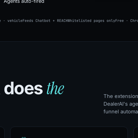
Agents auto-fired
e · vehicle
Feeds Chatbot + REACH
Whitelisted pages only
Free · Chr
the
t does
The extension 
DealerAI's age
funnel automat