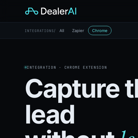
/
All
Zapier
Chrome
INTEGRATIONS
INTEGRATION · CHROME EXTENSION
Capture t
lead