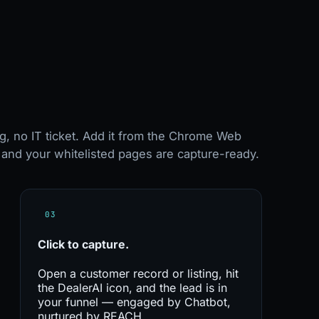
g, no IT ticket. Add it from the Chrome Web
, and your whitelisted pages are capture-ready.
03
Click to
capture.
Open a customer record or listing, hit
the DealerAI icon, and the lead is in
your funnel — engaged by Chatbot,
nurtured by REACH.