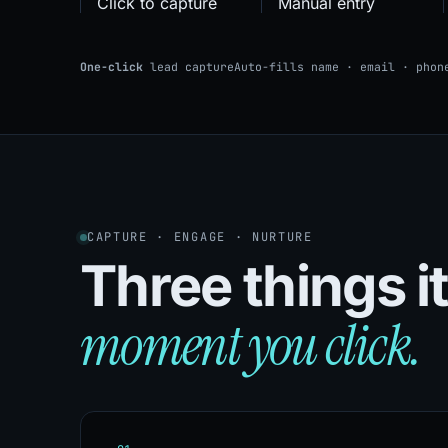
Click to capture
Manual entry
One-click
lead capture
Auto-fills name · email · phon
CAPTURE · ENGAGE · NURTURE
Three things i
moment you click.