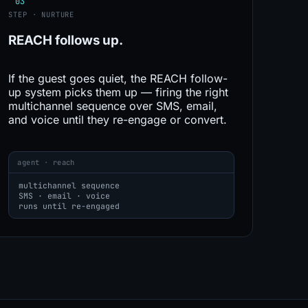
03
STEP · NURTURE
REACH
follows up.
If the guest goes quiet, the REACH follow-
up system picks them up — firing the right
multichannel sequence over SMS, email,
and voice until they re-engage or convert.
agent · reach
multichannel sequence
SMS · email · voice
runs until re-engaged