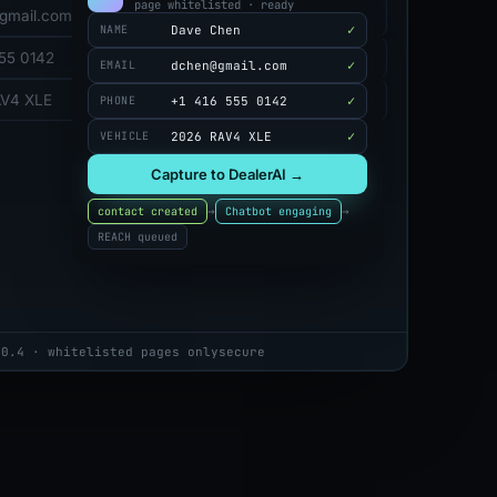
page whitelisted · ready
gmail.com
✓
Dave Chen
NAME
555 0142
✓
dchen@gmail.com
EMAIL
AV4 XLE
✓
+1 416 555 0142
PHONE
✓
2026 RAV4 XLE
VEHICLE
Capture to DealerAI →
→
→
contact created
Chatbot engaging
REACH queued
.0.4 · whitelisted pages only
secure