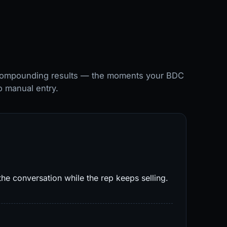
 compounding results — the moments your BDC
o manual entry.
he conversation while the rep keeps selling.