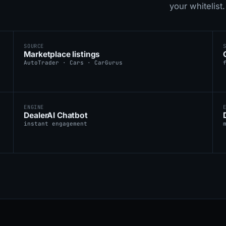
your whitelist.
SOURCE
Marketplace listings
AutoTrader · Cars · CarGurus
ENGINE
DealerAI Chatbot
instant engagement