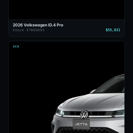
2026 Volkswagen ID.4 Pro
$55,831
Stock STN00005
NEW