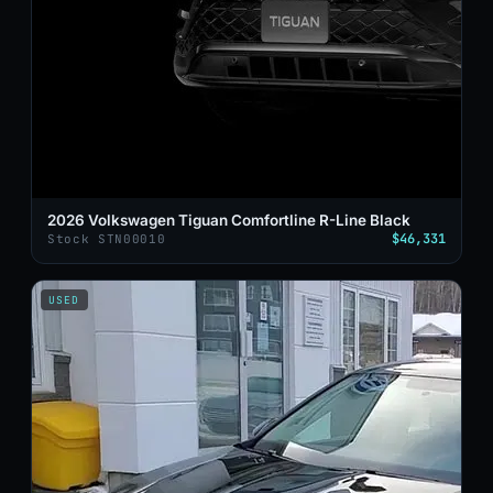
2026 Volkswagen Tiguan Comfortline R-Line Black
$46,331
Stock STN00010
USED