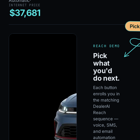
Automatic
·
INTERNET PRICE
$37,681
Pic
REACH DEMO
Pick
what
you'd
do next.
Each button
enrolls you in
the matching
DealerAI
Reach
sequence —
voice, SMS,
and email
automation