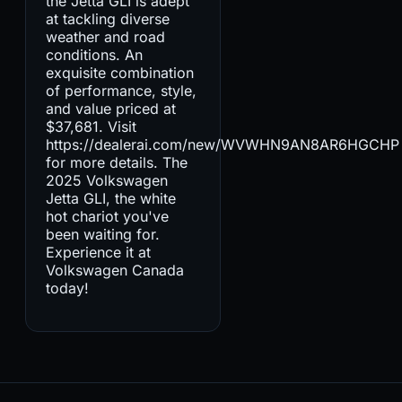
the Jetta GLI is adept
at tackling diverse
weather and road
conditions. An
exquisite combination
of performance, style,
and value priced at
$37,681. Visit
https://dealerai.com/new/WVWHN9AN8AR6HGCHP
for more details. The
2025 Volkswagen
Jetta GLI, the white
hot chariot you've
been waiting for.
Experience it at
Volkswagen Canada
today!