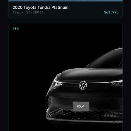
2020 Toyota Tundra Platinum
$63,795
Stock STN00031
NEW