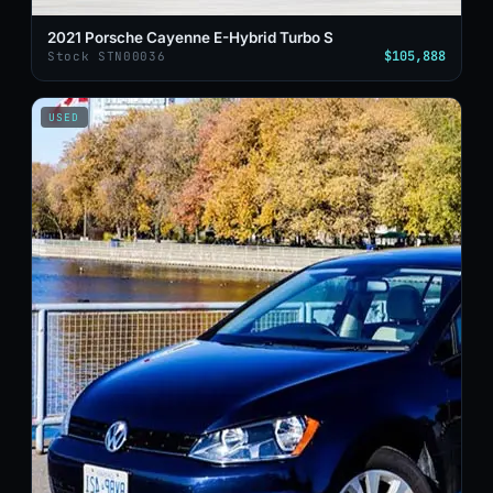
2021 Porsche Cayenne E-Hybrid Turbo S
$105,888
Stock STN00036
USED