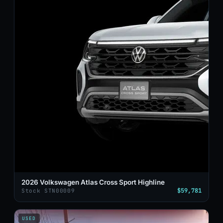
2026 Volkswagen Atlas Cross Sport Highline
$59,781
Stock STN00009
USED