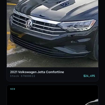
2021 Volkswagen Jetta Comfortline
$24,495
Stock STN00022
NEW