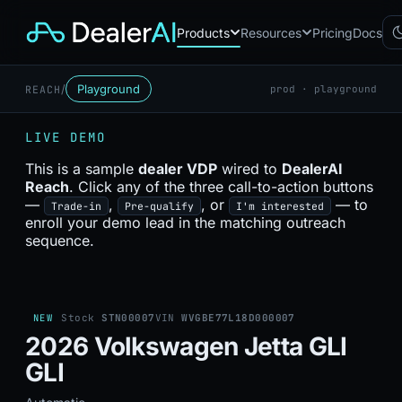
Products
Resources
Pricing
Docs
/
Playground
REACH
prod · playground
Chatbot
CB
AI sales assistant for dealership
LIVE DEMO
websites
Reach
This is a sample
dealer VDP
wired to
DealerAI
RC
Automated multichannel lead re-
Reach
. Click any of the three call-to-action buttons
engagement
—
,
, or
— to
Trade-in
Pre-qualify
I'm interested
Voice AI
enroll your demo lead in the matching outreach
VA
24/7 inbound voice agent for
sequence.
sales & service
AI Workflow
WF
Node-based automation engine
for dealership ops
NEW
Stock
STN00007
VIN
WVGBE77L18D000007
2026 Volkswagen Jetta GLI
GLI