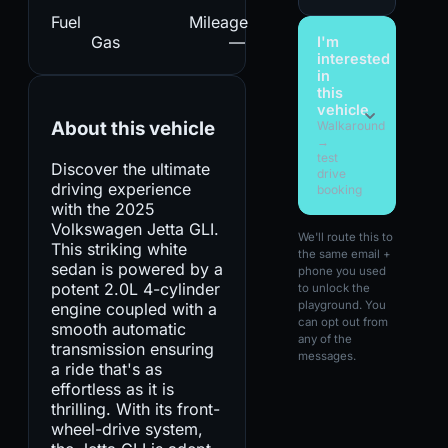
Fuel
Mileage
Gas
—
I'm
interested
in
this
vehicle
About this vehicle
Walkaround
→
test
Discover the ultimate
drive
driving experience
booking
with the 2025
Volkswagen Jetta GLI.
We'll route this to
This striking white
the same email +
sedan is powered by a
phone you used
potent 2.0L 4-cylinder
to unlock the
playground. You
engine coupled with a
can opt out from
smooth automatic
any of the
transmission ensuring
messages.
a ride that's as
effortless as it is
thrilling. With its front-
wheel-drive system,