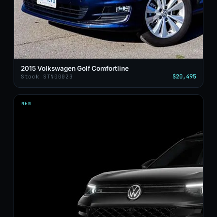
2015 Volkswagen Golf Comfortline
$20,495
Stock STN00023
NEW