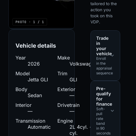
tailored to the
action you
took on this
VDP.
PHOTO · 1 / 1
Trade
in
Vehicle details
your
vehicle
Year
Make
Enroll
2026
Volkswagen
in the
appraisal
Model
Trim
sequence
Jetta GLI
GLI
Pre-
Body
Exterior
qualify
Sedan
—
for
finance
Interior
Drivetrain
Soft-
—
—
pull
rate
Transmission
Engine
band
Automatic
2L 4cyl. - 4
in 90
cyl.
seconds