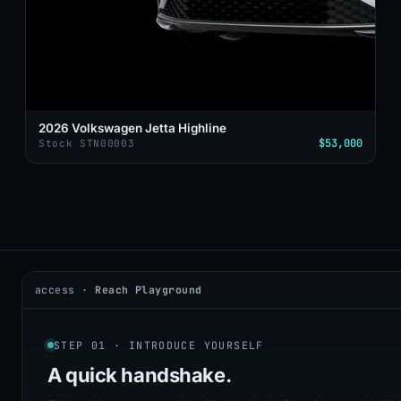
2026 Volkswagen Jetta Highline
$53,000
Stock STN00003
access ·
Reach Playground
2026 © DealerAI ·
Privacy
·
Terms
build · 2026.05.09 · agents online
STEP 01 · INTRODUCE YOURSELF
A quick
handshake.