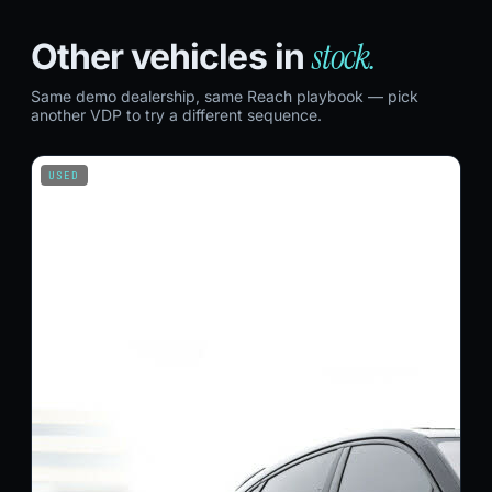
stock.
Other vehicles in
Same demo dealership, same Reach playbook — pick
another VDP to try a different sequence.
USED