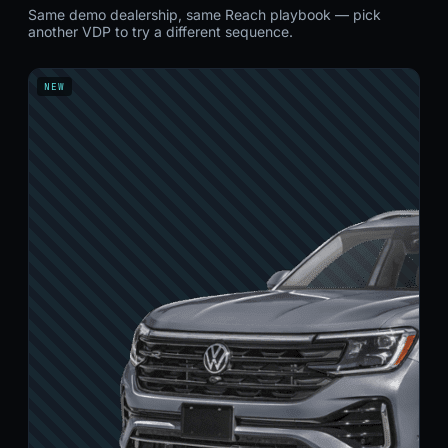
Same demo dealership, same Reach playbook — pick
another VDP to try a different sequence.
NEW