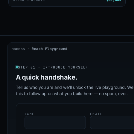
access ·
Reach Playground
2026 © DealerAI ·
Privacy
·
Terms
build · 2026.05.09 · agents online
STEP 01 · INTRODUCE YOURSELF
A quick
handshake.
Tell us who you are and we'll unlock the live playground. We'
this to follow up on what you build here — no spam, ever.
NAME
EMAIL