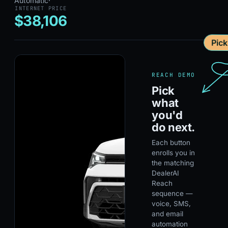
Automatic
·
INTERNET PRICE
$38,106
Pic
REACH DEMO
Pick
what
you'd
do next.
Each button
enrolls you in
the matching
DealerAI
Reach
sequence —
voice, SMS,
and email
automation