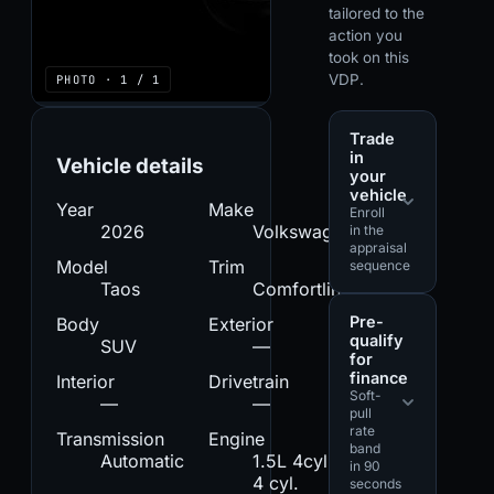
tailored to the
action you
took on this
VDP.
PHOTO · 1 / 1
Trade
in
Vehicle details
your
vehicle
Year
Make
Enroll
2026
Volkswagen
in the
appraisal
Model
Trim
sequence
Taos
Comfortline
Pre-
Body
Exterior
qualify
SUV
—
for
finance
Interior
Drivetrain
Soft-
—
—
pull
rate
Transmission
Engine
band
Automatic
1.5L 4cyl. -
in 90
4 cyl.
seconds