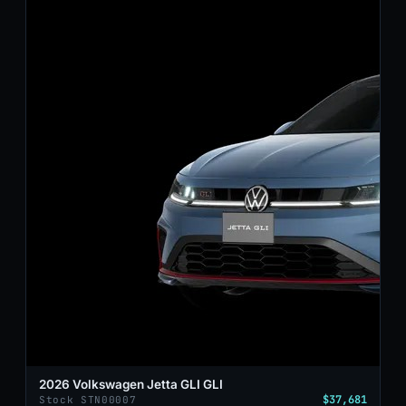
2026 Volkswagen Jetta GLI GLI
$37,681
Stock STN00007