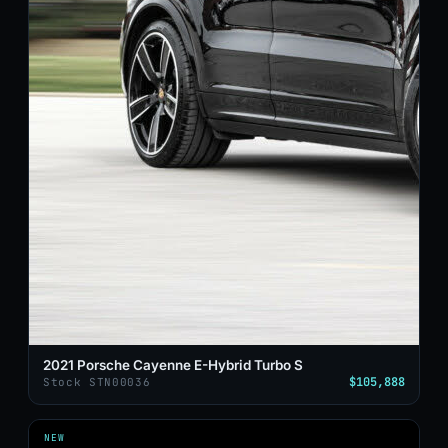
2021 Porsche Cayenne E-Hybrid Turbo S
$105,888
Stock STN00036
NEW