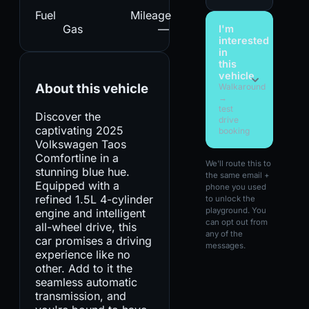
Fuel
Mileage
Gas
—
I'm
interested
in
this
vehicle
About this vehicle
Walkaround
→
test
Discover the
drive
captivating 2025
booking
Volkswagen Taos
Comfortline in a
We'll route this to
stunning blue hue.
the same email +
Equipped with a
phone you used
refined 1.5L 4-cylinder
to unlock the
playground. You
engine and intelligent
can opt out from
all-wheel drive, this
any of the
car promises a driving
messages.
experience like no
other. Add to it the
seamless automatic
transmission, and