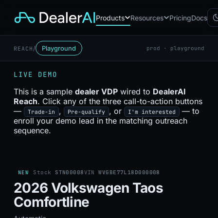
Products
Resources
Pricing
Docs
/
Playground
REACH
prod · playground
Chatbot
CB
AI sales assistant for dealership
LIVE DEMO
websites
Reach
This is a sample
dealer VDP
wired to
DealerAI
RC
Automated multichannel lead re-
Reach
. Click any of the three call-to-action buttons
engagement
—
,
, or
— to
Trade-in
Pre-qualify
I'm interested
Voice AI
enroll your demo lead in the matching outreach
VA
24/7 inbound voice agent for
sequence.
sales & service
AI Workflow
WF
Node-based automation engine
for dealership ops
NEW
Stock
STN00008
VIN
WVGBE77L18D000008
2026 Volkswagen Taos
Comfortline