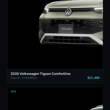
2026 Volkswagen Tiguan Comfortline
$13,000
Stock STN00002
NEW