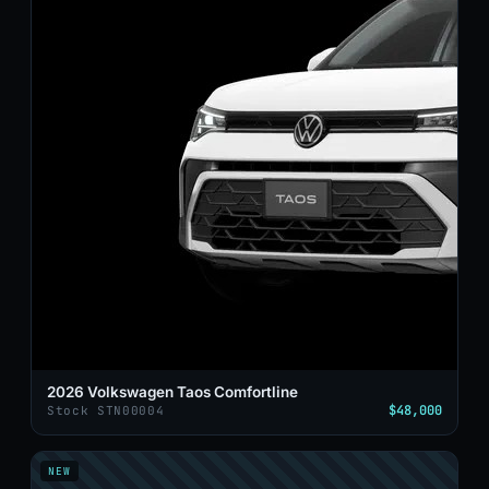
2026 Volkswagen Taos Comfortline
$48,000
Stock STN00004
NEW