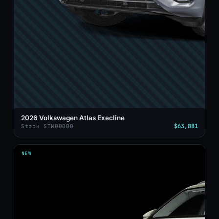
2026 Volkswagen Atlas Execline
$63,881
Stock STN00000
NEW