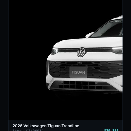
2026 Volkswagen Tiguan Trendline
$39,331
Stock STN00011