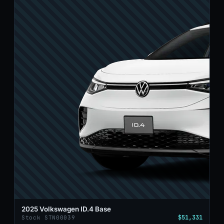
2025 Volkswagen ID.4 Base
$51,331
Stock STN00039