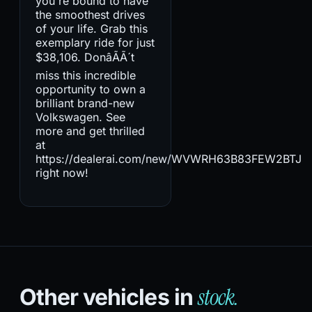
you're bound to have
the smoothest drives
of your life. Grab this
exemplary ride for just
$38,106. DonâÃÃ´t
miss this incredible
opportunity to own a
brilliant brand-new
Volkswagen. See
more and get thrilled
at
https://dealerai.com/new/WVWRH63B83FEW2BTJ
right now!
stock.
Other vehicles in