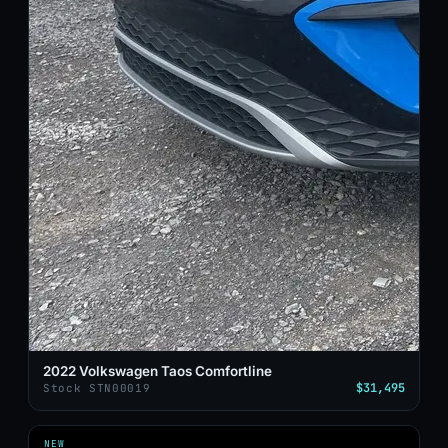
2022 Volkswagen Taos Comfortline
$31,495
Stock STN00019
NEW