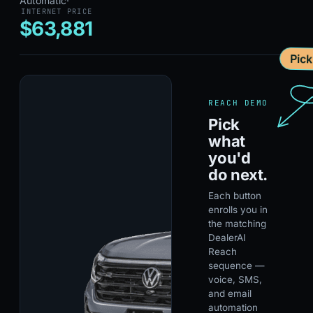
Automatic
·
INTERNET PRICE
$63,881
Pic
REACH DEMO
Pick
what
you'd
do next.
Each button
enrolls you in
the matching
DealerAI
Reach
sequence —
voice, SMS,
and email
automation