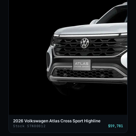
2026 Volkswagen Atlas Cross Sport Highline
$59,781
Stock STN00012