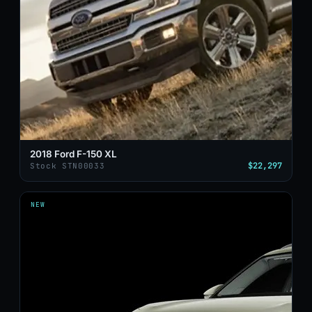
2018 Ford F-150 XL
$22,297
Stock STN00033
NEW