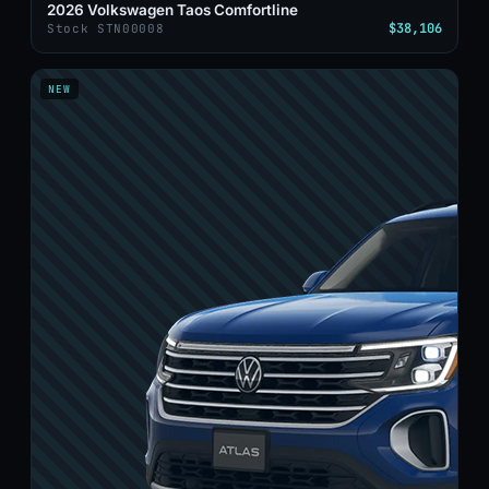
2026 Volkswagen Taos Comfortline
$38,106
Stock STN00008
NEW