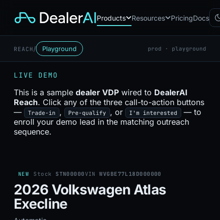
Products
Resources
Pricing
Docs
/
Playground
REACH
prod · playground
Chatbot
CB
AI sales assistant for dealership
LIVE DEMO
websites
Reach
This is a sample
dealer VDP
wired to
DealerAI
RC
Automated multichannel lead re-
Reach
. Click any of the three call-to-action buttons
engagement
—
,
, or
— to
Trade-in
Pre-qualify
I'm interested
Voice AI
enroll your demo lead in the matching outreach
VA
24/7 inbound voice agent for
sequence.
sales & service
AI Workflow
WF
Node-based automation engine
for dealership ops
NEW
Stock
STN00000
VIN
WVGBE77L18D000000
2026 Volkswagen Atlas
Execline