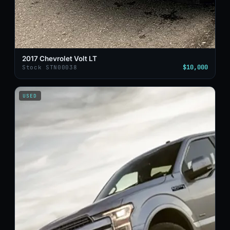
2017 Chevrolet Volt LT
$10,000
Stock STN00038
USED