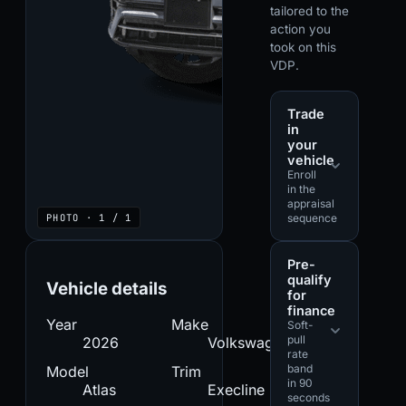
tailored to the
action you
took on this
VDP.
Trade
in
your
vehicle
Enroll
in the
appraisal
PHOTO · 1 / 1
sequence
Pre-
qualify
Vehicle details
for
finance
Year
Make
Soft-
pull
2026
Volkswagen
rate
band
Model
Trim
in 90
Atlas
Execline
seconds