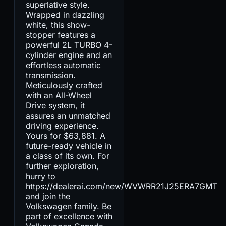
superlative style.
Wrapped in dazzling
white, this show-
stopper features a
powerful 2L TURBO 4-
cylinder engine and an
effortless automatic
transmission.
Meticulously crafted
with an All-Wheel
Drive system, it
assures an unmatched
driving experience.
Yours for $63,881. A
future-ready vehicle in
a class of its own. For
further exploration,
hurry to
https://dealerai.com/new/WVWRR21J25ERA7GMT
and join the
Volkswagen family. Be
part of excellence with