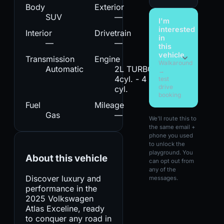
Body
Exterior
SUV
—
I'm
interested
Interior
Drivetrain
in
—
—
this
vehicle
Transmission
Engine
Walkaround
Automatic
2L TURBO
→
4cyl. - 4
test
drive
cyl.
booking
Fuel
Mileage
Gas
—
We'll route this to
the same email +
phone you used
to unlock the
playground. You
About this vehicle
can opt out from
any of the
Discover luxury and
messages.
performance in the
2025 Volkswagen
Atlas Exceline, ready
to conquer any road in