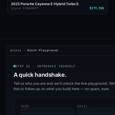
2023 Porsche Cayenne E-Hybrid Turbo S
$179,900
Stock STN00037
access ·
Reach Playground
2026 © DealerAI ·
Privacy
·
Terms
build · 2026.05.09 · agents online
STEP 01 · INTRODUCE YOURSELF
A quick
handshake.
Tell us who you are and we'll unlock the live playground. We'
this to follow up on what you build here — no spam, ever.
NAME
EMAIL