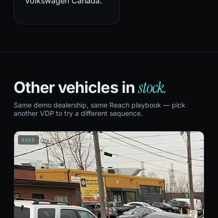
Volkswagen Canada.
stock.
Other vehicles in
Same demo dealership, same Reach playbook — pick
another VDP to try a different sequence.
USED