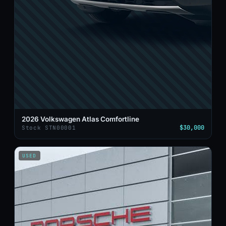
2026 Volkswagen Atlas Comfortline
$30,000
Stock STN00001
USED