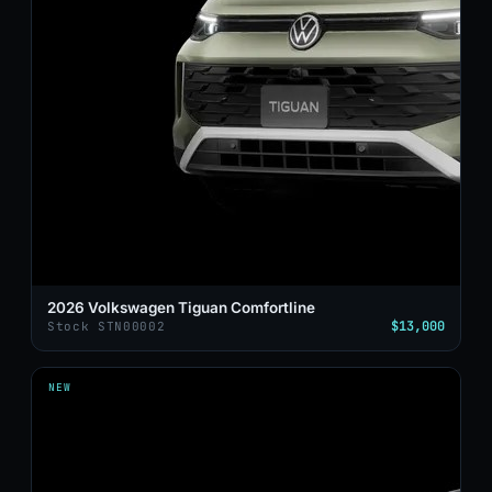
2026 Volkswagen Tiguan Comfortline
$13,000
Stock STN00002
NEW