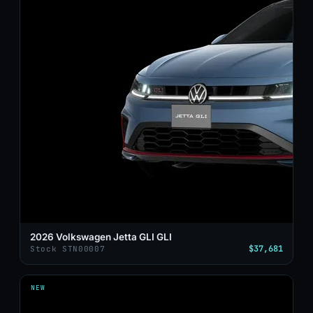
2026 Volkswagen Jetta GLI GLI
$37,681
Stock STN00007
NEW