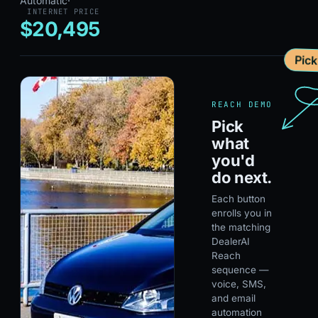
Automatic
·
INTERNET PRICE
$20,495
Pic
REACH DEMO
Pick
what
you'd
do next.
Each button
enrolls you in
the matching
DealerAI
Reach
sequence —
voice, SMS,
and email
automation