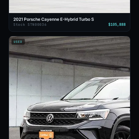
2021 Porsche Cayenne E-Hybrid Turbo S
$105,888
Stock STN00036
USED