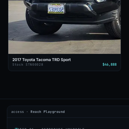
2017 Toyota Tacoma TRD Sport
$46,888
Stock STN00028
access ·
Reach Playground
2026 © DealerAI ·
Privacy
·
Terms
build · 2026.05.09 · agents online