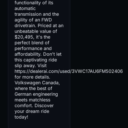
functionality of its
automatic
transmission and the
agility of an FWD
drivetrain. Priced at an
unbeatable value of
$20,495, it's the
perfect blend of
performance and
affordability. Don't let
this captivating ride
slip away. Visit
https://dealerai.com/used/3VWC17AU6FM502406
for more details.
Volkswagen Canada,
where the best of
German engineering
meets matchless
comfort. Discover
your dream ride
today!