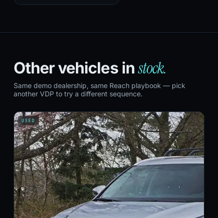
stock.
Other vehicles in
Same demo dealership, same Reach playbook — pick
another VDP to try a different sequence.
USED