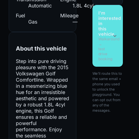
Automatic
1.8L 4cyl
I'm
Fuel
Mileage
interested
Gas
—
in
this
vehicle
Walkaround
→
About this vehicle
test
drive
booking
Step into pure driving
pleasure with the 2015
Volkswagen Golf
We'll route this to
Comfortline. Wrapped
the same email +
phone you used
in a mesmerizing blue
to unlock the
hue for an irresistible
playground. You
aesthetic and powered
can opt out from
by a robust 1.8L 4cyl
any of the
engine, this Golf
messages.
ensures a reliable and
powerful
performance. Enjoy
the seamless