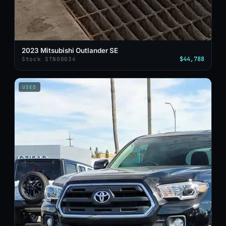
2023 Mitsubishi Outlander SE
$44,788
Stock STN00034
USED