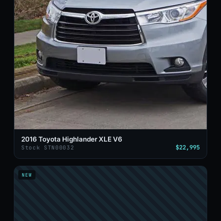
2016 Toyota Highlander XLE V6
$22,995
Stock STN00032
NEW