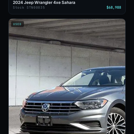
2024 Jeep Wrangler 4xe Sahara
$68,988
Stock STN00035
USED