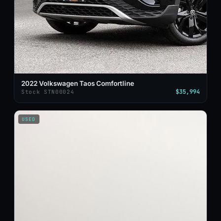
2022 Volkswagen Taos Comfortline
$35,994
Stock STN00024
USED