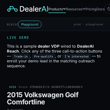
Products
Resources
Pricing
Docs
/
Playground
REACH
prod · playground
Chatbot
CB
AI sales assistant for dealership
LIVE DEMO
websites
Reach
This is a sample
dealer VDP
wired to
DealerAI
RC
Automated multichannel lead re-
Reach
. Click any of the three call-to-action buttons
engagement
—
,
, or
— to
Trade-in
Pre-qualify
I'm interested
Voice AI
enroll your demo lead in the matching outreach
VA
24/7 inbound voice agent for
sequence.
sales & service
AI Workflow
WF
Node-based automation engine
for dealership ops
USED
Stock
STN00023
VIN
WVGBE77L18D000023
2015 Volkswagen Golf
Comfortline