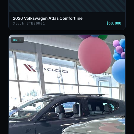
2026 Volkswagen Atlas Comfortline
$30,000
Stock STN00001
USED