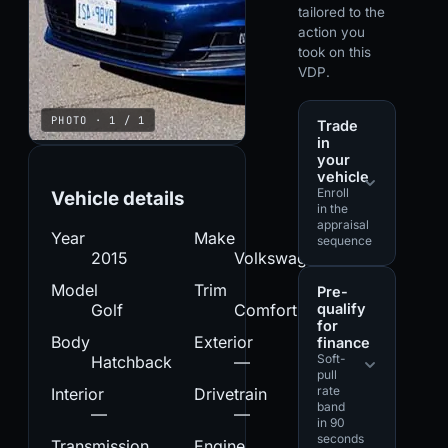
tailored to the
action you
took on this
VDP.
PHOTO · 1 / 1
Trade
in
your
vehicle
Enroll
Vehicle details
in the
appraisal
Year
Make
sequence
2015
Volkswagen
Model
Trim
Pre-
qualify
Golf
Comfortline
for
Body
Exterior
finance
Soft-
Hatchback
—
pull
rate
Interior
Drivetrain
band
—
—
in 90
seconds
Transmission
Engine