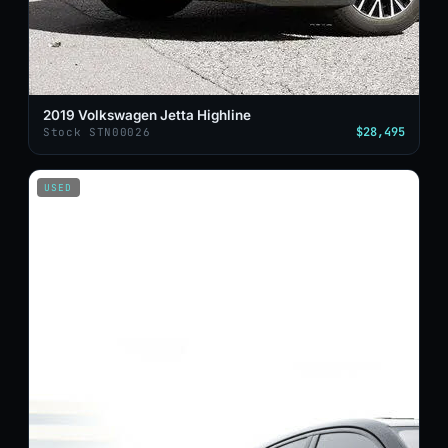
2019 Volkswagen Jetta Highline
$28,495
Stock STN00026
USED