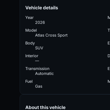
Vehicle details
Year
2026
Model
T
Atlas Cross Sport
Body
E
SUV
Interior
D
—
Transmission
E
Automatic
Fuel
M
Gas
About this vehicle