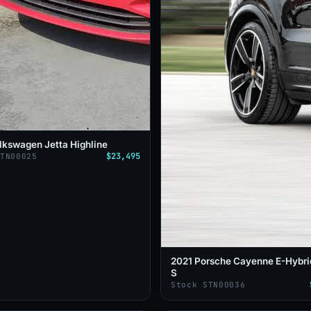
lkswagen Jetta Highline
$23,495
STN00025
2021 Porsche Cayenne E-Hybri
S
Stock STN00036