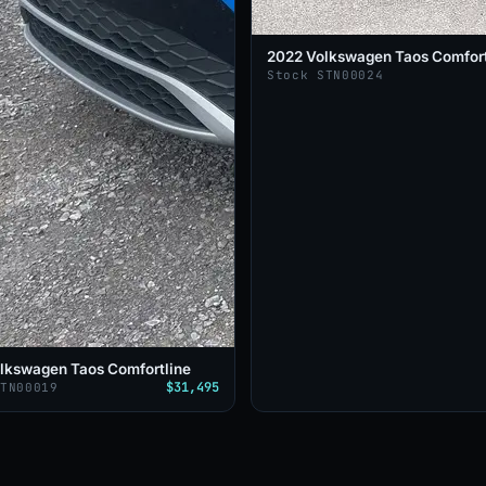
2022 Volkswagen Taos Comfort
Stock STN00024
lkswagen Taos Comfortline
$31,495
STN00019