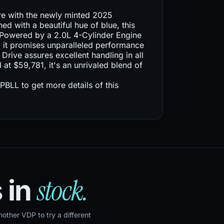
re with the newly minted 2025
d with a beautiful hue of blue, this
s. Powered by a 2.0L 4-Cylinder Engine
 it promises unparalleled performance
Drive assures excellent handling in all
d at $59,781, it's an unrivaled blend of
L to get more details of this
stock.
 in
ther VDP to try a different