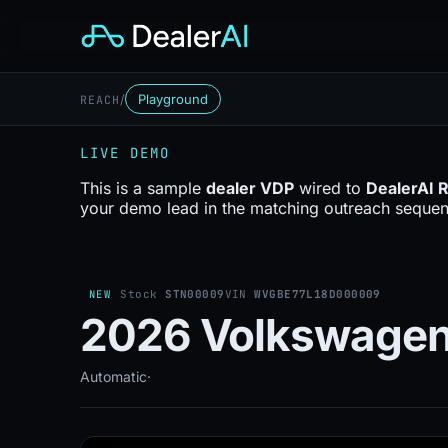
/
Playground
REACH
LIVE DEMO
This is a sample
dealer VDP
wired to
DealerAI 
your demo lead in the matching outreach sequen
NEW
Stock
STN00009
VIN
WVGBE77L18D000009
2026 Volkswagen 
Automatic
·