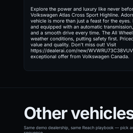
Explore the power and luxury like never befo
Volkswagen Atlas Cross Sport Highline. Adorne
vehicle is more than just a feast for the eye
and equipped with an automatic transmission,
and a smooth drive every time. The All Wheel 
weather conditions, putting safety first. Price
value and quality. Don't miss out! Visit
https://dealerai.com/new/WVWRU73C38VUVPBL
exceptional offer from Volkswagen Canada.
Other vehicles
Same demo dealership, same Reach playbook — pick ano
sequence.