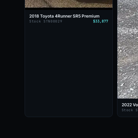
2018 Toyota 4Runner SR5 Premium
$33,877
Stock STN00029
2022 Vo
Stock 