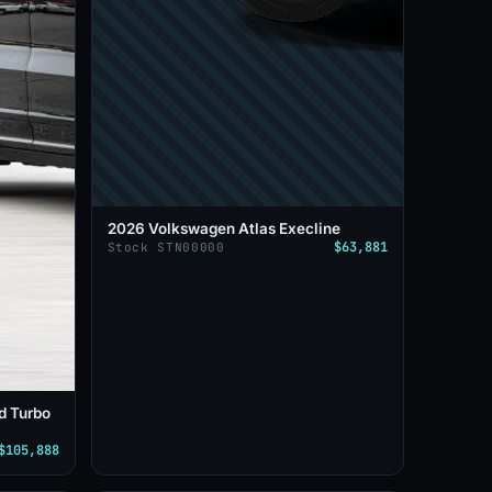
2026 Volkswagen Atlas Execline
$63,881
Stock STN00000
d Turbo
$105,888