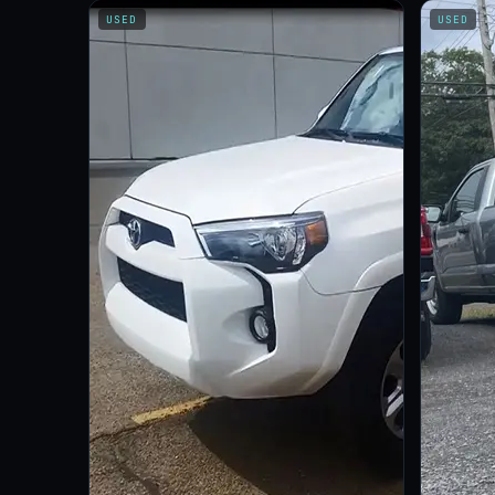
USED
USED