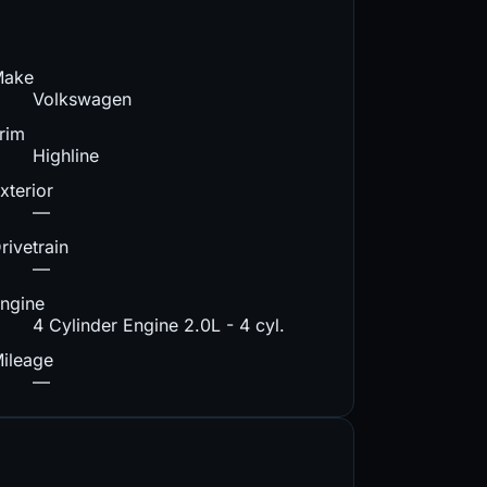
Make
Volkswagen
rim
Highline
xterior
—
rivetrain
—
ngine
4 Cylinder Engine 2.0L - 4 cyl.
ileage
—