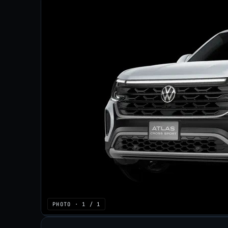
PHOTO · 1 / 1