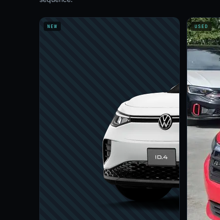
NEW
USED