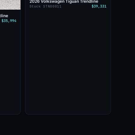
2026 Volkswagen Tiguan Trendline
$39,331
Stock STN00011
line
$35,994