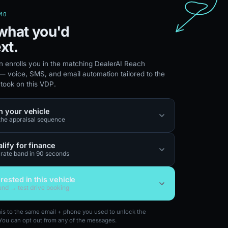
MO
what you'd
xt.
n enrolls you in the matching DealerAI Reach
 voice, SMS, and email automation tailored to the
 took on this VDP.
n your vehicle
 the appraisal sequence
lify for finance
 rate band in 90 seconds
erested in this vehicle
nd → test drive booking
this to the same email + phone you used to unlock the
You can opt out from any of the messages.