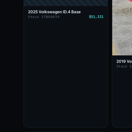
2025 Volkswagen ID.4 Base
$51,331
Stock STN00039
2019 Vo
Stock 