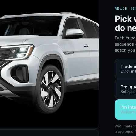
REACH DE
Pick 
do ne
Each butto
sequence —
action you
Trade i
Enroll in
Pre-qua
Soft-pull
I'm int
Walkarou
We'll route 
playground. 