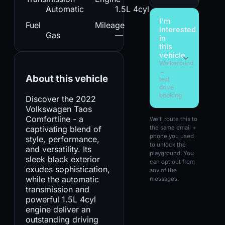
Automatic
1.5L 4cyl
I'm
Fuel
Mileage
interested
Gas
—
in
this
vehicle
Walkaround
→
About this vehicle
test
drive
booking
Discover the 2022
Volkswagen Taos
Comfortline - a
We'll route this to
captivating blend of
the same email +
phone you used
style, performance,
to unlock the
and versatility. Its
playground. You
sleek black exterior
can opt out from
exudes sophistication,
any of the
while the automatic
messages.
transmission and
powerful 1.5L 4cyl
engine deliver an
outstanding driving