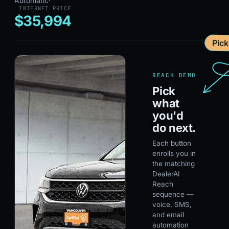
Automatic
·
INTERNET PRICE
$35,994
Pic
REACH DEMO
Pick
what
you'd
do next.
Each button
enrolls you in
the matching
DealerAI
Reach
sequence —
voice, SMS,
and email
automation