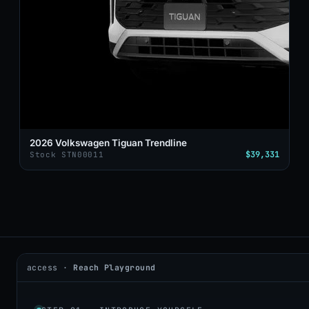
2026 Volkswagen Tiguan Trendline
$39,331
Stock STN00011
access ·
Reach Playground
2026 © DealerAI ·
Privacy
·
Terms
build · 2026.05.09 · agents online