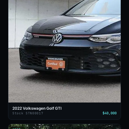
2022 Volkswagen Golf GTI
$40,000
Stock STN00017