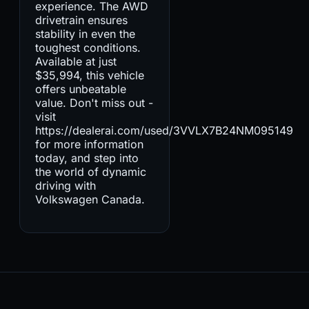
experience. The AWD
drivetrain ensures
stability in even the
toughest conditions.
Available at just
$35,994, this vehicle
offers unbeatable
value. Don't miss out -
visit
https://dealerai.com/used/3VVLX7B24NM095149
for more information
today, and step into
the world of dynamic
driving with
Volkswagen Canada.