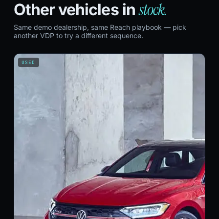
stock.
Other vehicles in
Same demo dealership, same Reach playbook — pick
another VDP to try a different sequence.
USED