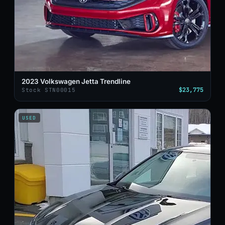
2023 Volkswagen Jetta Trendline
$23,775
Stock STN00015
USED