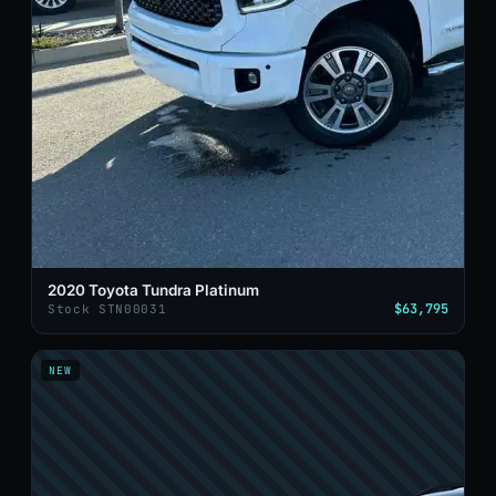
2020 Toyota Tundra Platinum
$63,795
Stock STN00031
NEW