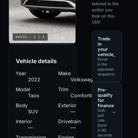
tailored to the
action you
took on this
VDP.
PHOTO · 1 / 1
Trade
in
your
vehicle
Enroll
Vehicle details
in the
appraisal
Year
Make
sequence
2022
Volkswagen
Model
Trim
Pre-
qualify
Taos
Comfortline
for
Body
Exterior
finance
Soft-
SUV
—
pull
rate
Interior
Drivetrain
band
—
—
in 90
seconds
Transmission
Engine