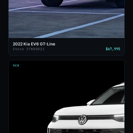
2022 Kia EV6 GT-Line
$67,995
Stock STN00021
NEW