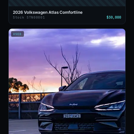
2026 Volkswagen Atlas Comfortline
$30,000
Stock STN00001
USED