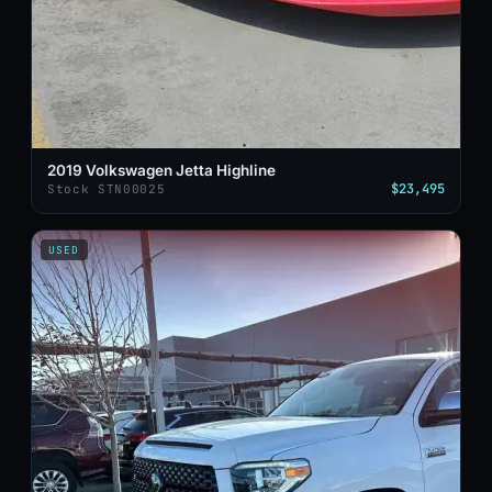
2019 Volkswagen Jetta Highline
$23,495
Stock STN00025
USED