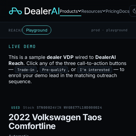
Products
Resources
Pricing
Docs
/
Playground
REACH
prod · playground
Chatbot
CB
AI sales assistant for dealership
LIVE DEMO
websites
Reach
This is a sample
dealer VDP
wired to
DealerAI
RC
Automated multichannel lead re-
Reach
. Click any of the three call-to-action buttons
engagement
—
,
, or
— to
Trade-in
Pre-qualify
I'm interested
Voice AI
enroll your demo lead in the matching outreach
VA
24/7 inbound voice agent for
sequence.
sales & service
AI Workflow
WF
Node-based automation engine
for dealership ops
USED
Stock
STN00024
VIN
WVGBE77L18D000024
2022 Volkswagen Taos
Comfortline