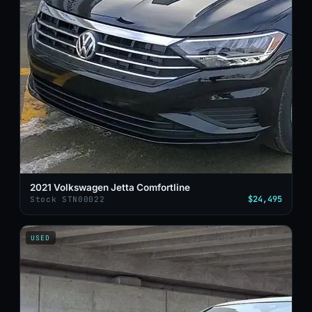
2021 Volkswagen Jetta Comfortline
$24,495
Stock STN00022
USED