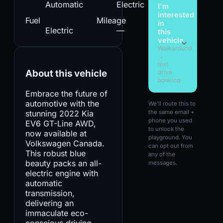
Automatic
Electric
I'm
interested
Fuel
Mileage
in
Electric
—
this
vehicle
Walkaround
→
test
About this vehicle
drive
booking
Embrace the future of
automotive with the
We'll route this to
stunning 2022 Kia
the same email +
phone you used
EV6 GT-Line AWD,
to unlock the
now available at
playground. You
Volkswagen Canada.
can opt out from
This robust blue
any of the
beauty packs an all-
messages.
electric engine with
automatic
transmission,
delivering an
immaculate eco-
conscious driving