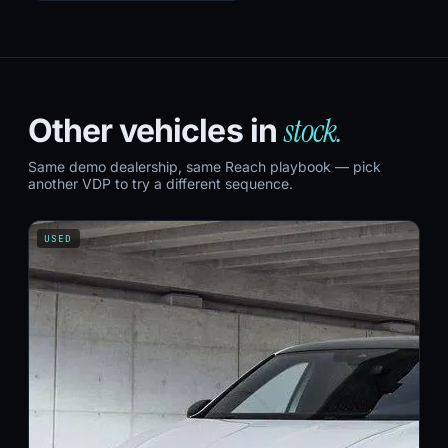
stock.
Other vehicles in
Same demo dealership, same Reach playbook — pick
another VDP to try a different sequence.
USED