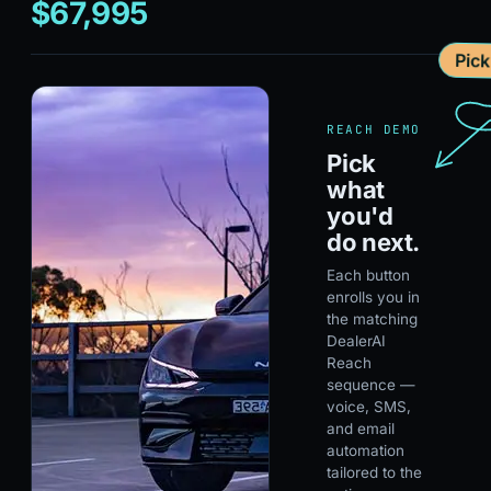
$67,995
Pic
REACH DEMO
Pick
what
you'd
do next.
Each button
enrolls you in
the matching
DealerAI
Reach
sequence —
voice, SMS,
and email
automation
tailored to the