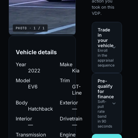
action you
took on this
VDP.
PHOTO · 1 / 1
Trade
in
your
vehicle
Enroll
Vehicle details
in the
appraisal
Year
Make
sequence
2022
Kia
Model
Trim
Pre-
qualify
EV6
GT-
for
Line
finance
Soft-
Body
Exterior
pull
Hatchback
—
rate
band
Interior
Drivetrain
in 90
—
—
seconds
Transmission
Engine