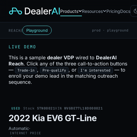
Products
Resources
Pricing
Docs
/
Playground
REACH
prod · playground
Chatbot
CB
AI sales assistant for dealership
LIVE DEMO
websites
Reach
This is a sample
dealer VDP
wired to
DealerAI
RC
Automated multichannel lead re-
Reach
. Click any of the three call-to-action buttons
engagement
—
,
, or
— to
Trade-in
Pre-qualify
I'm interested
Voice AI
enroll your demo lead in the matching outreach
VA
24/7 inbound voice agent for
sequence.
sales & service
AI Workflow
WF
Node-based automation engine
for dealership ops
USED
Stock
STN00021
VIN
WVGBE77L18D000021
2022 Kia EV6 GT-Line
Automatic
·
INTERNET PRICE