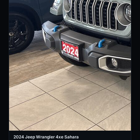
2024 Jeep Wrangler 4xe Sahara