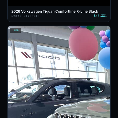
2026 Volkswagen Tiguan Comfortline R-Line Black
$46,331
Stock STN00010
USED