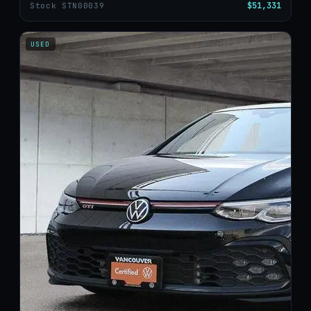
$51,331
Stock STN00039
USED