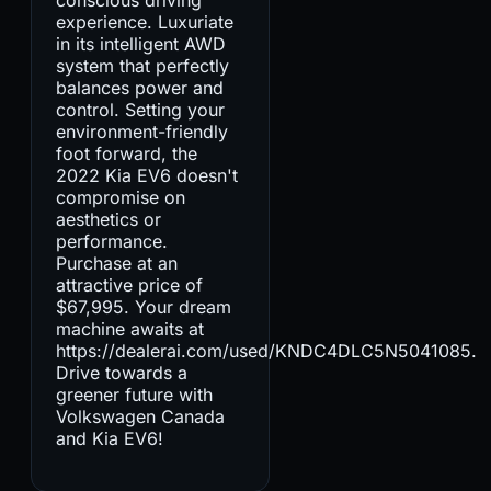
experience. Luxuriate
in its intelligent AWD
system that perfectly
balances power and
control. Setting your
environment-friendly
foot forward, the
2022 Kia EV6 doesn't
compromise on
aesthetics or
performance.
Purchase at an
attractive price of
$67,995. Your dream
machine awaits at
https://dealerai.com/used/KNDC4DLC5N5041085.
Drive towards a
greener future with
Volkswagen Canada
and Kia EV6!