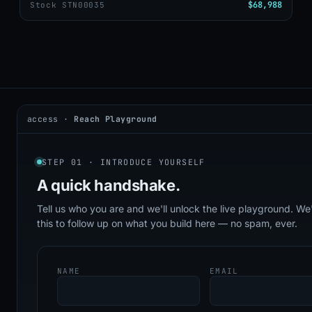
$68,988
Stock STN00035
access ·
Reach Playground
2026 © DealerAI ·
Privacy
·
Terms
build · 2026.05.09 · agents online
STEP 01 · INTRODUCE YOURSELF
A quick
handshake.
Tell us who you are and we'll unlock the live playground. We'
this to follow up on what you build here — no spam, ever.
NAME
EMAIL