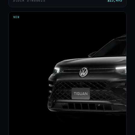
$23,495
Stock STN00025
NEW