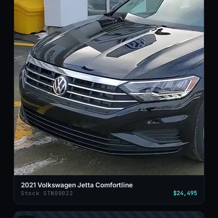
2021 Volkswagen Jetta Comfortline
$24,495
Stock STN00022