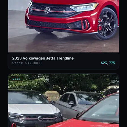
2023 Volkswagen Jetta Trendline
$23,775
Stock STN00015
USED