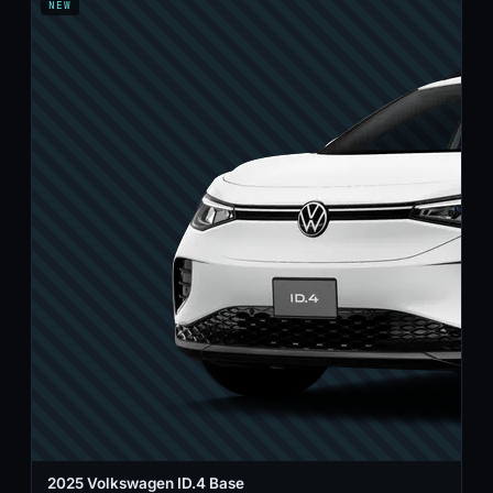
NEW
2025 Volkswagen ID.4 Base