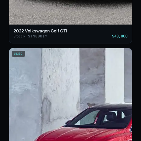
2022 Volkswagen Golf GTI
$40,000
Stock STN00017
USED