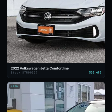
2022 Volkswagen Jetta Comfortline
$30,495
Stock STN00027
USED