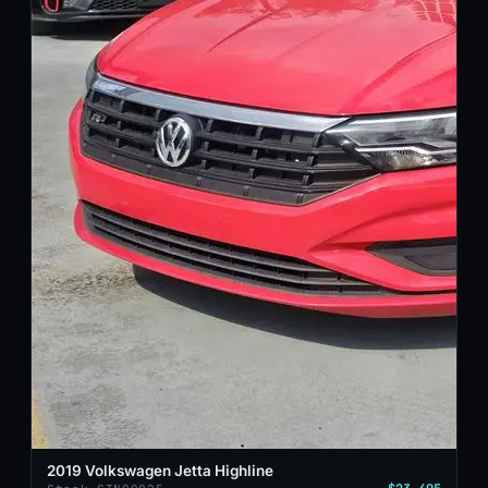
2019 Volkswagen Jetta Highline