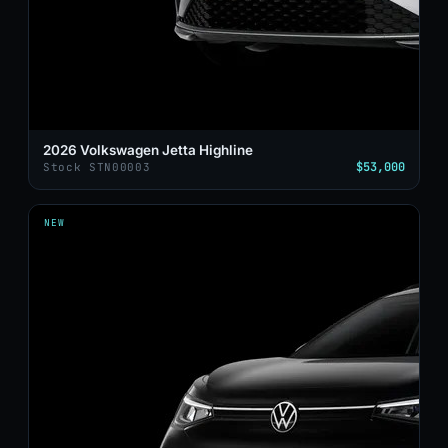
2026 Volkswagen Jetta Highline
$53,000
Stock STN00003
NEW