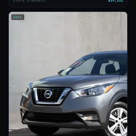
$39,331
Stock STN00011
USED