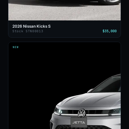
2026 Nissan Kicks S
$35,000
Stock STN00013
NEW