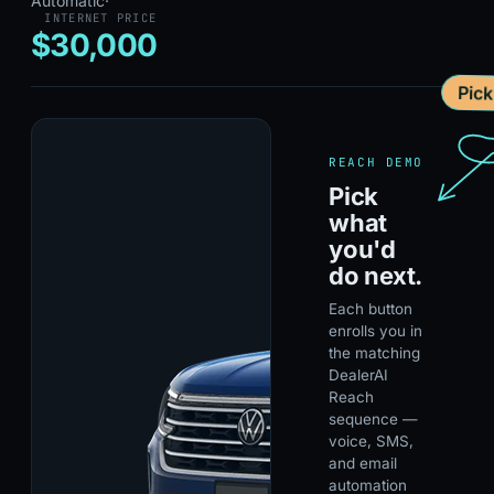
Automatic
·
INTERNET PRICE
$30,000
Pic
REACH DEMO
Pick
what
you'd
do next.
Each button
enrolls you in
the matching
DealerAI
Reach
sequence —
voice, SMS,
and email
automation