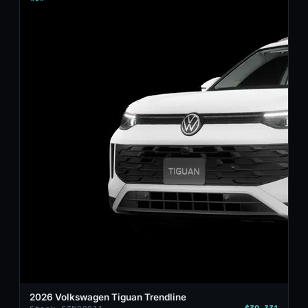
2026 Volkswagen Tiguan Trendline