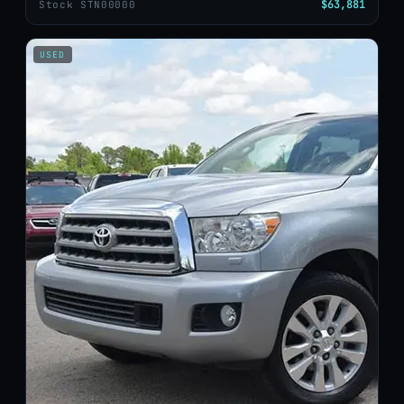
$63,881
Stock STN00000
USED