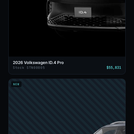
2026 Volkswagen ID.4 Pro
$55,831
Stock STN00005
NEW