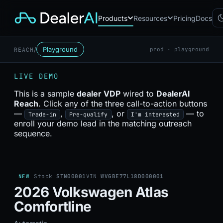
Products
Resources
Pricing
Docs
/
Playground
REACH
prod · playground
Chatbot
CB
AI sales assistant for dealership
LIVE DEMO
websites
Reach
This is a sample
dealer VDP
wired to
DealerAI
RC
Automated multichannel lead re-
Reach
. Click any of the three call-to-action buttons
engagement
—
,
, or
— to
Trade-in
Pre-qualify
I'm interested
Voice AI
enroll your demo lead in the matching outreach
VA
24/7 inbound voice agent for
sequence.
sales & service
AI Workflow
WF
Node-based automation engine
for dealership ops
NEW
Stock
STN00001
VIN
WVGBE77L18D000001
2026 Volkswagen Atlas
Comfortline