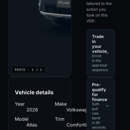
tailored to the
action you
took on this
VDP.
Trade
in
your
vehicle
Enroll
in the
appraisal
PHOTO · 1 / 1
sequence
Pre-
qualify
Vehicle details
for
finance
Year
Make
Soft-
pull
2026
Volkswagen
rate
band
Model
Trim
in 90
Atlas
Comfortline
seconds