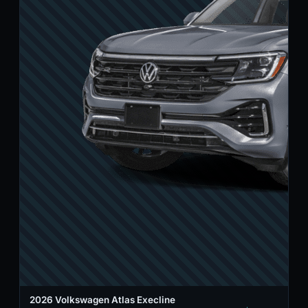
2026 Volkswagen Atlas Execline