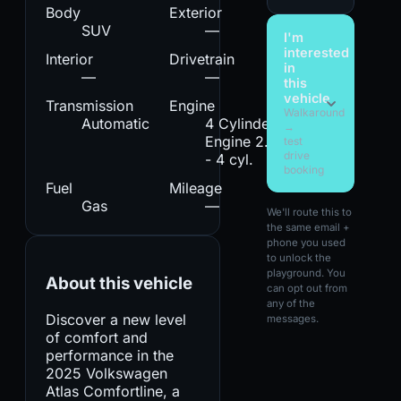
Body
Exterior
SUV
—
I'm
interested
Interior
Drivetrain
in
—
—
this
vehicle
Transmission
Engine
Walkaround
Automatic
4 Cylinder
→
Engine 2.0L
test
drive
- 4 cyl.
booking
Fuel
Mileage
Gas
—
We'll route this to
the same email +
phone you used
to unlock the
playground. You
About this vehicle
can opt out from
any of the
Discover a new level
messages.
of comfort and
performance in the
2025 Volkswagen
Atlas Comfortline, a