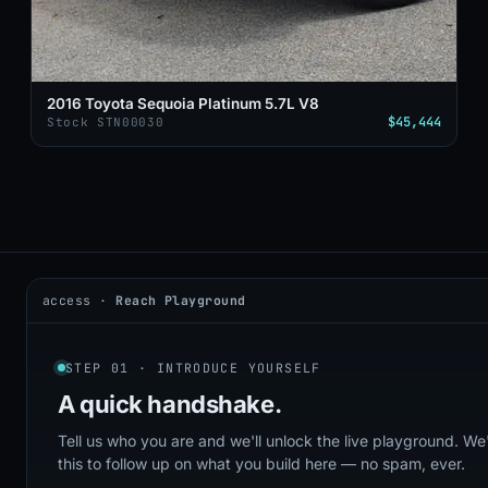
2016 Toyota Sequoia Platinum 5.7L V8
$45,444
Stock STN00030
access ·
Reach Playground
2026 © DealerAI ·
Privacy
·
Terms
build · 2026.05.09 · agents online
STEP 01 · INTRODUCE YOURSELF
A quick
handshake.
Tell us who you are and we'll unlock the live playground. We'
this to follow up on what you build here — no spam, ever.