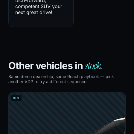
tech-forward,
competent SUV your
next great drive!
stock.
Other vehicles in
Same demo dealership, same Reach playbook — pick
another VDP to try a different sequence.
NEW