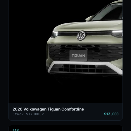
2026 Volkswagen Tiguan Comfortline
$13,000
Stock STN00002
NEW