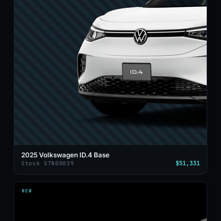
2025 Volkswagen ID.4 Base
$51,331
Stock STN00039
NEW