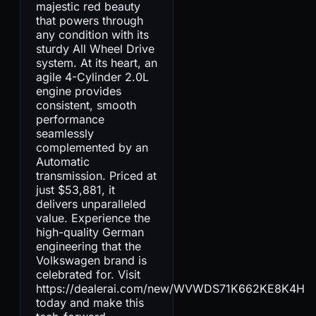
majestic red beauty
that powers through
any condition with its
sturdy All Wheel Drive
system. At its heart, an
agile 4-Cylinder 2.0L
engine provides
consistent, smooth
performance
seamlessly
complemented by an
Automatic
transmission. Priced at
just $53,881, it
delivers unparalleled
value. Experience the
high-quality German
engineering that the
Volkswagen brand is
celebrated for. Visit
https://dealerai.com/new/WVWDS71K662KE8K4H
today and make this