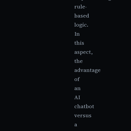
rule-
based
logic.
In
this
aspect,
the
advantage
of
an
AI
chatbot
versus
a