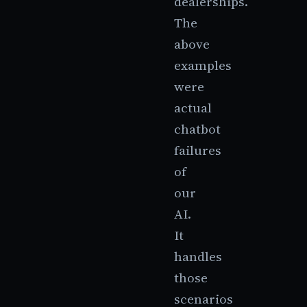
dealerships.
The
above
examples
were
actual
chatbot
failures
of
our
AI.
It
handles
those
scenarios