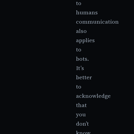
to
humans
communication
also
applies
to
bots.
It’s
better
to
acknowledge
that
you
don’t
know