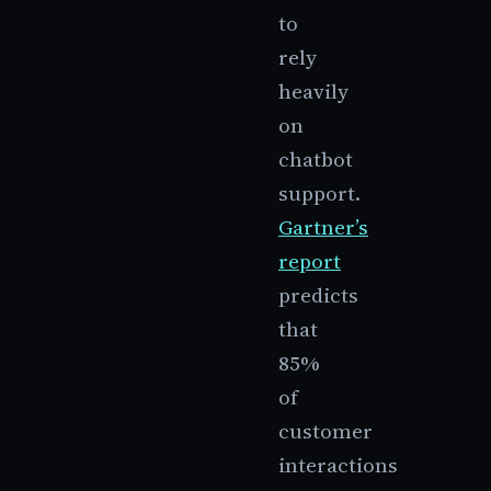
to
rely
heavily
on
chatbot
support.
Gartner’s
report
predicts
that
85%
of
customer
interactions