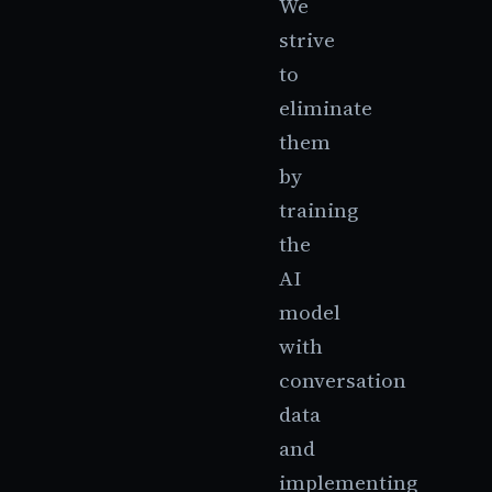
We
strive
to
eliminate
them
by
training
the
AI
model
with
conversation
data
and
implementing