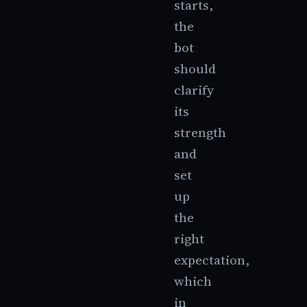
starts,
the
bot
should
clarify
its
strength
and
set
up
the
right
expectation,
which
in