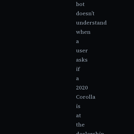
bot
doesn’t
understand
when
a
user
asks
if
a
2020
Corolla
is
at
the
dealership,