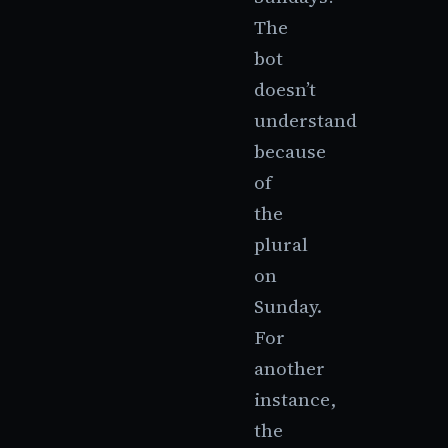
The
bot
doesn’t
understand
because
of
the
plural
on
Sunday.
For
another
instance,
the