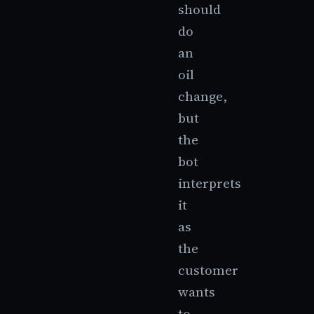
should
do
an
oil
change,
but
the
bot
interprets
it
as
the
customer
wants
to