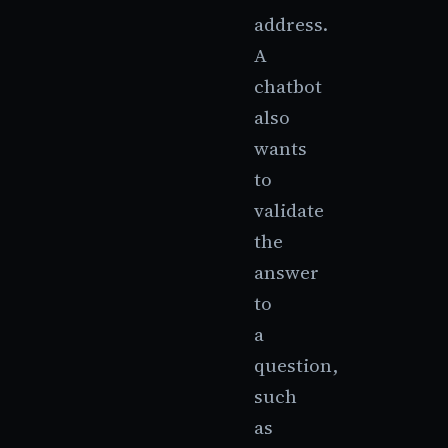
address.
A
chatbot
also
wants
to
validate
the
answer
to
a
question,
such
as