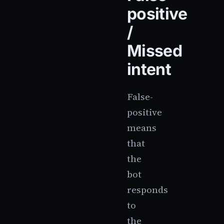
positive
/
Missed
intent
False-
positive
means
that
the
bot
responds
to
the