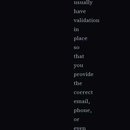
usually
have
validation
in
place
so
that
you
provide
the
correct
email,
phone,
or
even