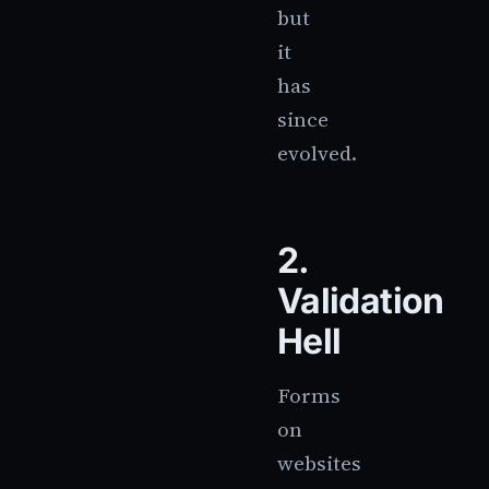
but
it
has
since
evolved.
2.
Validation
Hell
Forms
on
websites