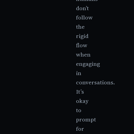
don’t
follow
the
rigid
flow
when
engaging
in
conversations.
It’s
okay
to
prompt
for