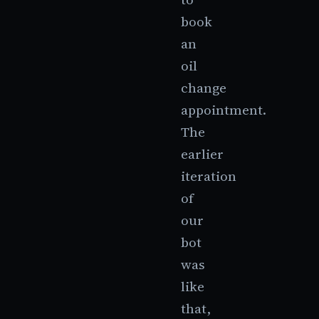
book
an
oil
change
appointment.
The
earlier
iteration
of
our
bot
was
like
that,