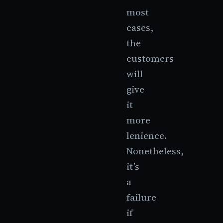
most
cases,
the
customers
will
give
it
more
lenience.
Nonetheless,
it’s
a
failure
if