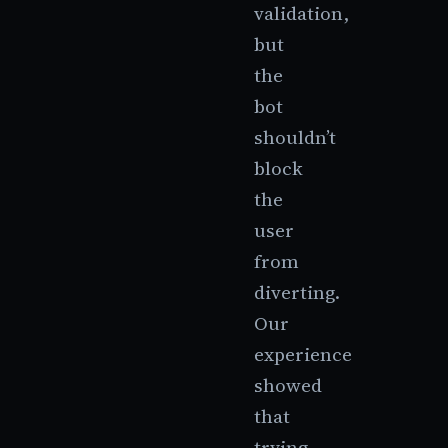
validation,
but
the
bot
shouldn’t
block
the
user
from
diverting.
Our
experience
showed
that
trying