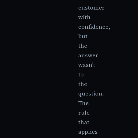
customer
with
confidence,
but
the
answer
wasn’t
to
the
question.
The
rule
that
applies