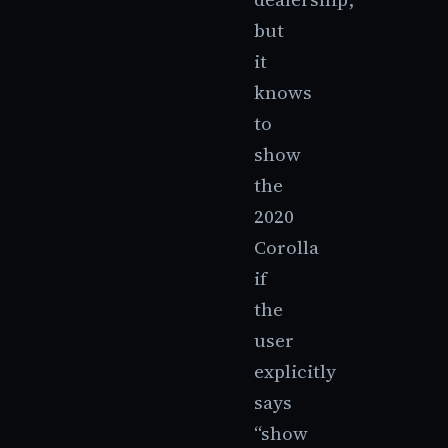
but
it
knows
to
show
the
2020
Corolla
if
the
user
explicitly
says
“show