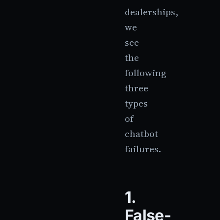
dealerships,
we
see
the
following
three
types
of
chatbot
failures.
1.
False-