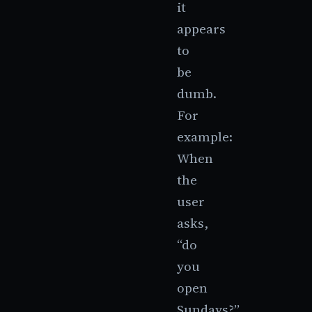
it
appears
to
be
dumb.
For
example:
When
the
user
asks,
“do
you
open
Sundays?”