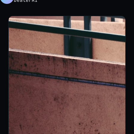
DealerAI