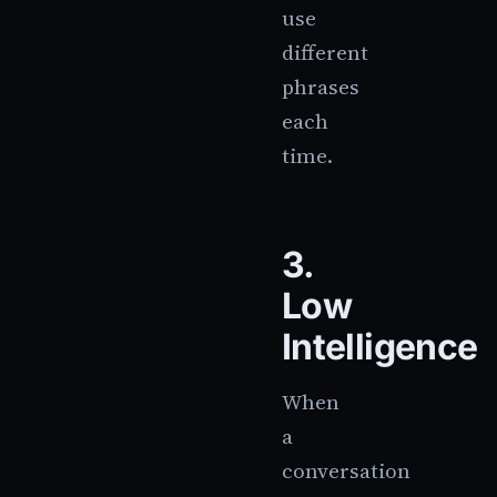
use
different
phrases
each
time.
3.
Low
Intelligence
When
a
conversation