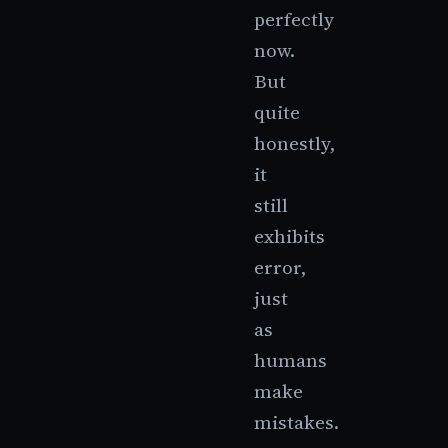
perfectly
now.
But
quite
honestly,
it
still
exhibits
error,
just
as
humans
make
mistakes.