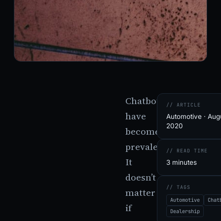
Chatbots
// ARTICLE
have
Automotive · Augu
2020
become
prevalent.
// READ TIME
It
3 minutes
doesn’t
// TAGS
matter
Automotive
Chat
if
Dealership