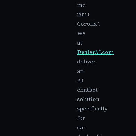
me
2020
Corolla”.
We
at
DealerAI.com
deliver
an
AI
chatbot
solution
specifically
for
car