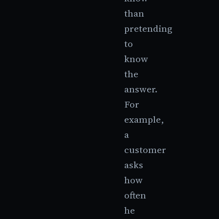
than
pretending
to
know
the
answer.
For
example,
a
customer
asks
how
often
he