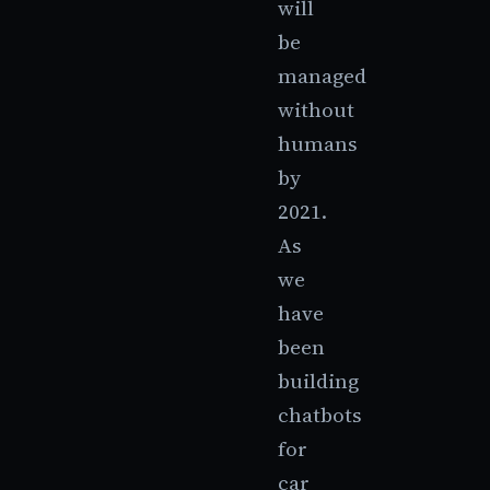
will
be
managed
without
humans
by
2021.
As
we
have
been
building
chatbots
for
car