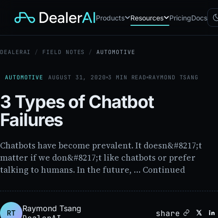
Products
Resources
Pricing
Docs
DEALERAI
/
FIELD NOTES
/
AUTOMOTIVE
Chatbot
CB
AI sales assistant for dealership
websites
AUTOMOTIVE
AUGUST 31, 2020
3 MIN READ
RAYMOND TSANG
Reach
RC
3 Types of Chatbot
Automated multichannel lead re-
engagement
Failures
Voice AI
VA
24/7 inbound voice agent for
sales & service
Chatbots have become prevalent. It doesn&#8217;t
AI Workflow
WF
matter if we don&#8217;t like chatbots or prefer
Node-based automation engine
talking to humans. In the future, … Continued
for dealership ops
Raymond Tsang
share
RT