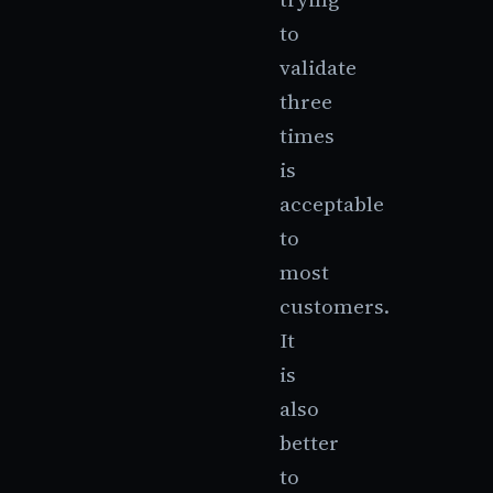
to
validate
three
times
is
acceptable
to
most
customers.
It
is
also
better
to