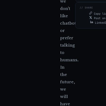
we
don’t
// SHARE
Copy li
like
Post on
chatbots
Linked
or
prefer
talking
to
humans.
In
the
future,
we
will
have