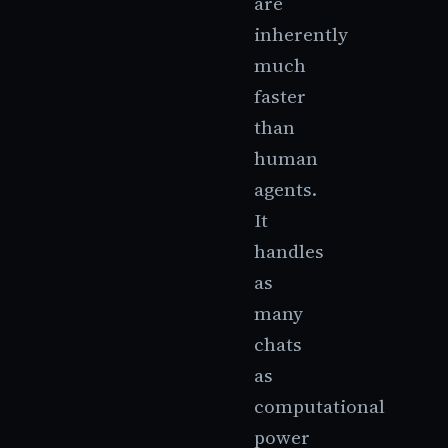
are
inherently
much
faster
than
human
agents.
It
handles
as
many
chats
as
computational
power