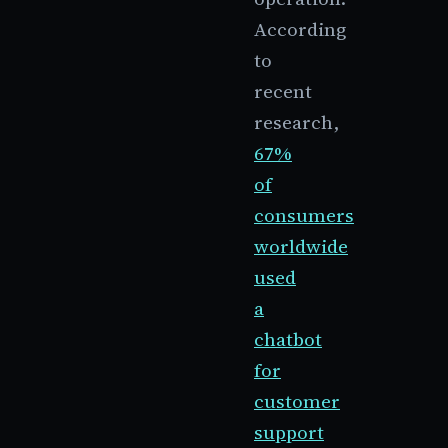
According
to
recent
research,
67%
of
consumers
worldwide
used
a
chatbot
for
customer
support