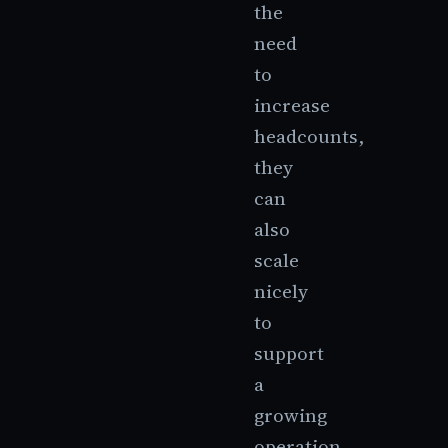
the
need
to
increase
headcounts,
they
can
also
scale
nicely
to
support
a
growing
operation.