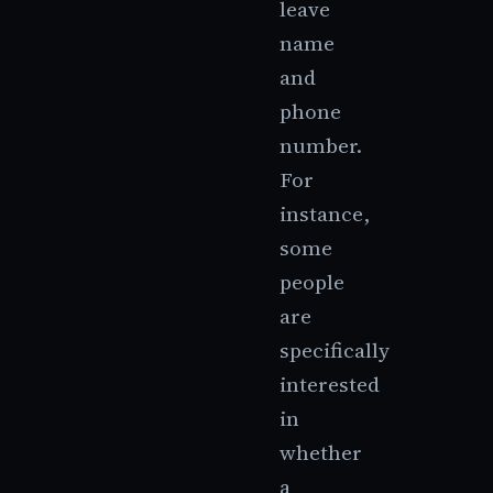
leave
name
and
phone
number.
For
instance,
some
people
are
specifically
interested
in
whether
a