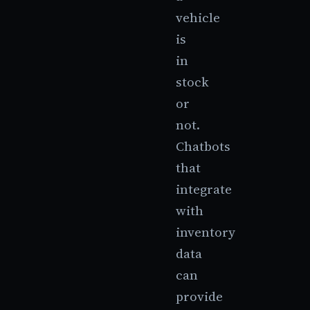
vehicle
is
in
stock
or
not.
Chatbots
that
integrate
with
inventory
data
can
provide