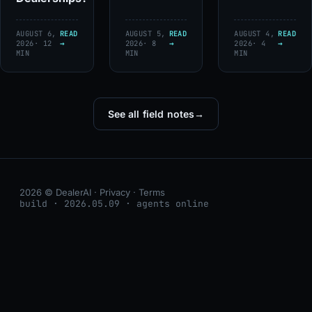
AUGUST 6,
READ
AUGUST 5,
READ
AUGUST 4,
READ
2026
· 12
→
2026
· 8
→
2026
· 4
→
MIN
MIN
MIN
See all field notes
→
2026 © DealerAI ·
Privacy
·
Terms
build · 2026.05.09 · agents online