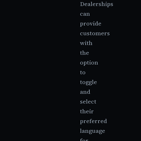
Dealerships
can
provide
customers
with
the
option
to
toggle
and
select
their
preferred
language
for