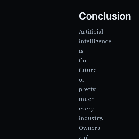
Conclusion
Artificial
intelligence
is
the
future
of
pretty
much
every
industry.
Owners
and