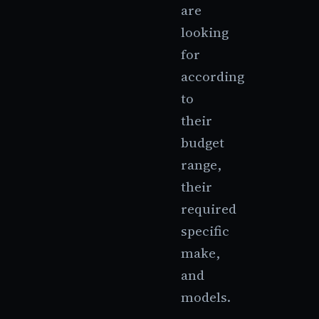
are
looking
for
according
to
their
budget
range,
their
required
specific
make,
and
models.