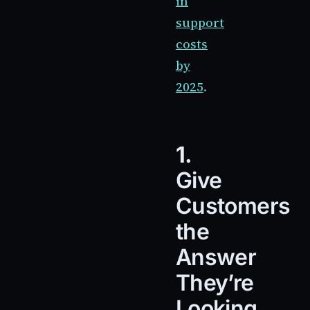
in
support
costs
by
2025
.
1.
Give
Customers
the
Answer
They’re
Looking