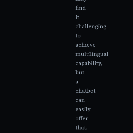
find
it
challenging
to
achieve
multilingual
capability,
but
a
chatbot
can
easily
offer
that.