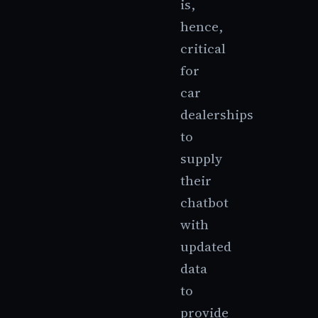
is,
hence,
critical
for
car
dealerships
to
supply
their
chatbot
with
updated
data
to
provide