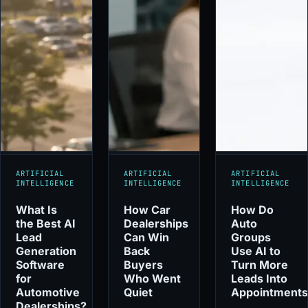
ARTIFICIAL
ARTIFICIAL
ARTIFICIAL
INTELLIGENCE
INTELLIGENCE
INTELLIGENCE
What Is
How Car
How Do
the Best AI
Dealerships
Auto
Lead
Can Win
Groups
Generation
Back
Use AI to
Software
Buyers
Turn More
for
Who Went
Leads Into
Automotive
Quiet
Appointment
Dealerships?