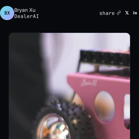
Bryan Xu
share
BX
DealerAI