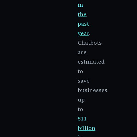
in
the
past
year
.
Chatbots
are
estimated
to
save
businesses
up
to
$11
billion