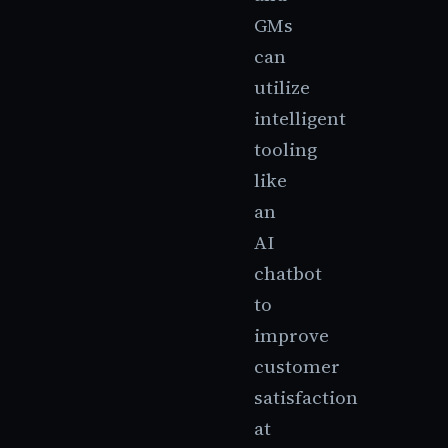
GMs
can
utilize
intelligent
tooling
like
an
AI
chatbot
to
improve
customer
satisfaction
at