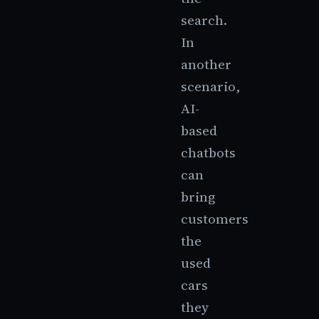
search.
In
another
scenario,
AI-
based
chatbots
can
bring
customers
the
used
cars
they