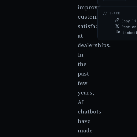
improve
// SHARE
customer
Copy li
satisfaction
Post on
Linked
at
dealerships.
In
the
past
few
years,
AI
chatbots
have
made