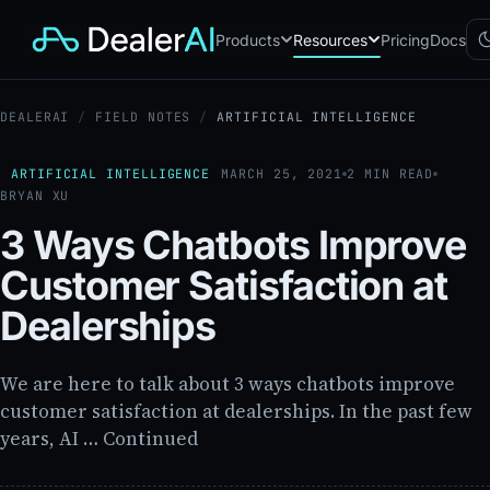
Products
Resources
Pricing
Docs
DEALERAI
/
FIELD NOTES
/
ARTIFICIAL INTELLIGENCE
Chatbot
CB
AI sales assistant for dealership
websites
ARTIFICIAL INTELLIGENCE
MARCH 25, 2021
2 MIN READ
BRYAN XU
Reach
RC
Automated multichannel lead re-
3 Ways Chatbots Improve
engagement
Voice AI
Customer Satisfaction at
VA
24/7 inbound voice agent for
sales & service
Dealerships
AI Workflow
WF
Node-based automation engine
for dealership ops
We are here to talk about 3 ways chatbots improve
customer satisfaction at dealerships. In the past few
years, AI … Continued