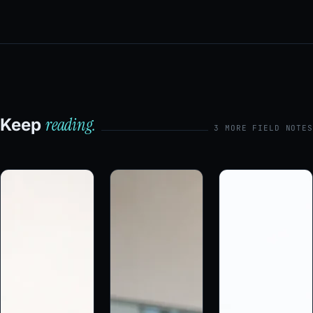
reading.
Keep
3 MORE FIELD NOTES