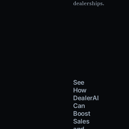
dealerships.
See
How
DealerAI
Can
Boost
Sales
and