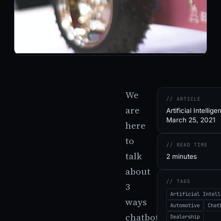
We
// ARTICLE
are
Artificial Intellige
March 25, 2021
here
to
// READ TIME
talk
2 minutes
about
// TAGS
3
Artificial Intell
ways
Automotive
Chat
chatbots
Dealership