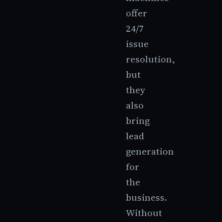
offer
24/7
issue
resolution,
but
they
also
bring
lead
generation
for
the
business.
Without