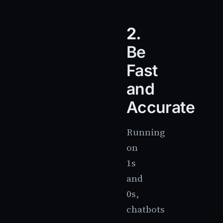
2.
Be
Fast
and
Accurate
Running
on
1s
and
0s,
chatbots