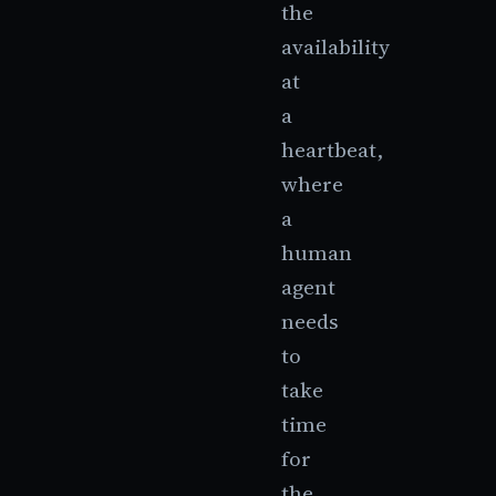
the
availability
at
a
heartbeat,
where
a
human
agent
needs
to
take
time
for
the