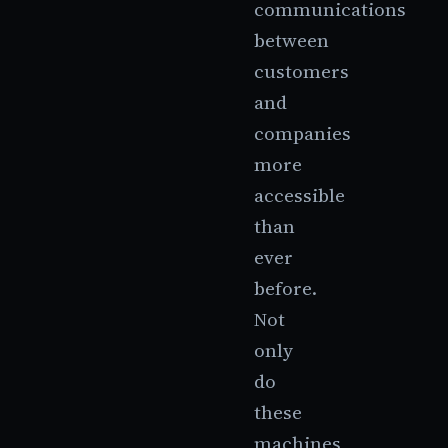
communications
between
customers
and
companies
more
accessible
than
ever
before.
Not
only
do
these
machines