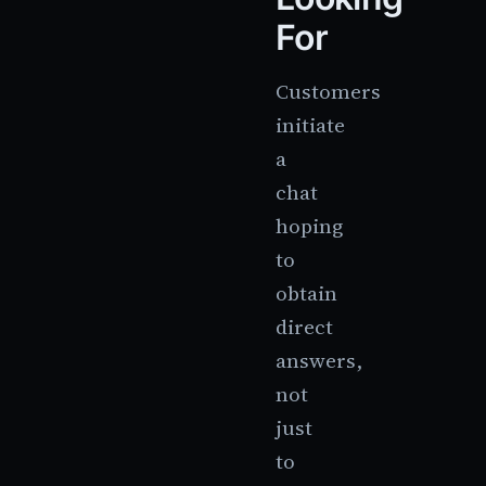
For
Customers
initiate
a
chat
hoping
to
obtain
direct
answers,
not
just
to