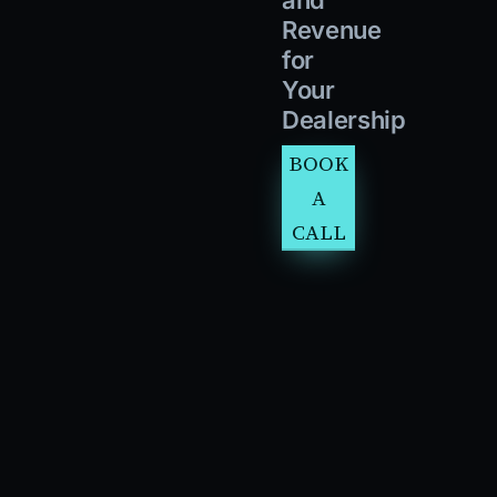
Revenue
for
Your
Dealership
BOOK
A
CALL