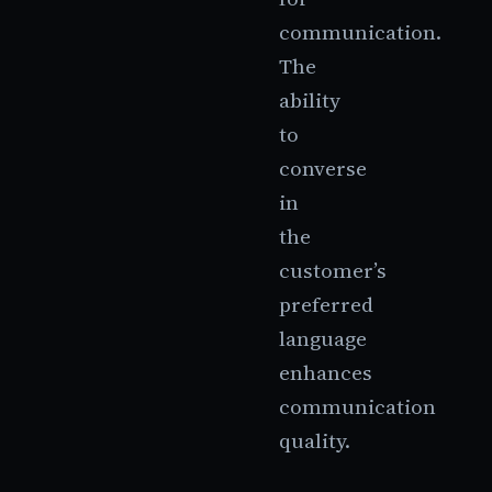
communication.
The
ability
to
converse
in
the
customer’s
preferred
language
enhances
communication
quality.