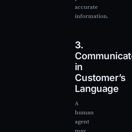
accurate
information.
3.
Communicat
in
Customer’s
Language
A
human
agent
may