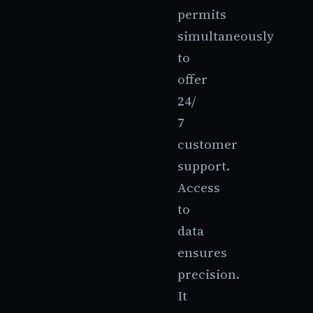
permits
simultaneously
to
offer
24/
7
customer
support.
Access
to
data
ensures
precision.
It