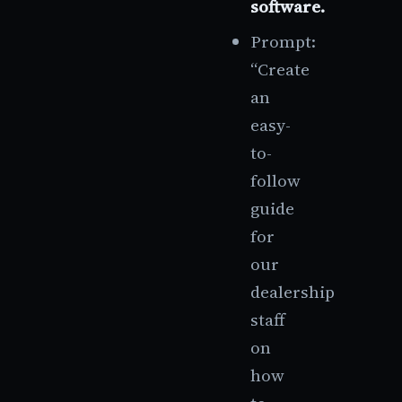
software.
Prompt:
“Create
an
easy-
to-
follow
guide
for
our
dealership
staff
on
how