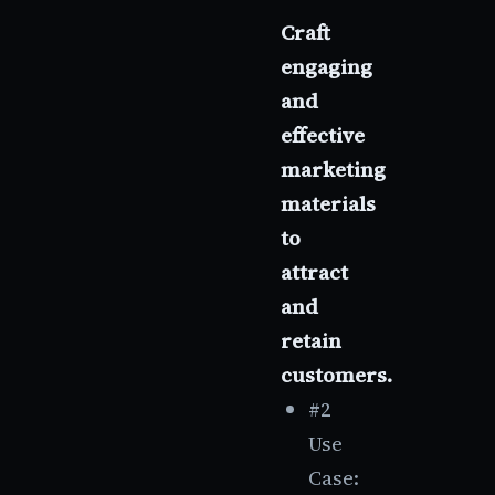
Craft
engaging
and
effective
marketing
materials
to
attract
and
retain
customers.
#2
Use
Case: