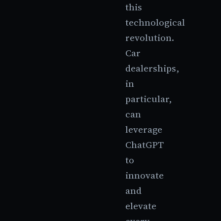
this
technological
revolution.
Car
dealerships,
in
particular,
can
leverage
ChatGPT
to
innovate
and
elevate