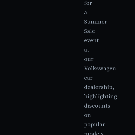
for
a
Summer
Sale
event
at
our
Volkswagen
car
dealership,
highlighting
discounts
on
popular
models