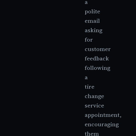
a
polite
email
asking
for
customer
feedback
following
a
tire
change
service
appointment,
encouraging
them