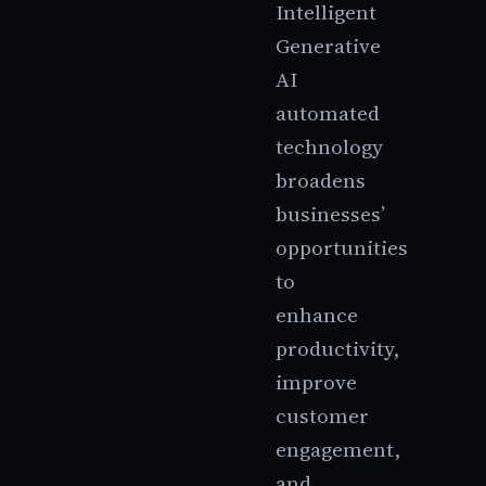
Intelligent
Generative
AI
automated
technology
broadens
businesses’
opportunities
to
enhance
productivity,
improve
customer
engagement,
and