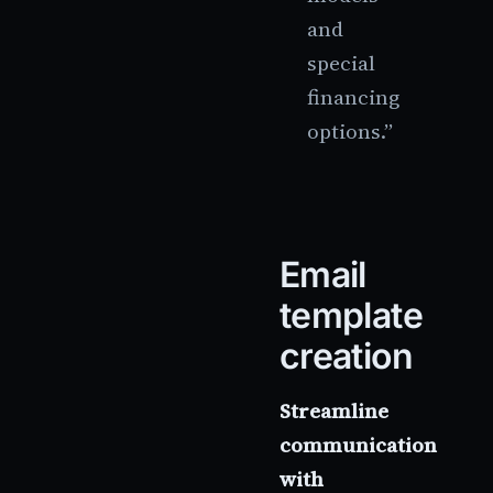
and
special
financing
options.”
Email
template
creation
Streamline
communication
with