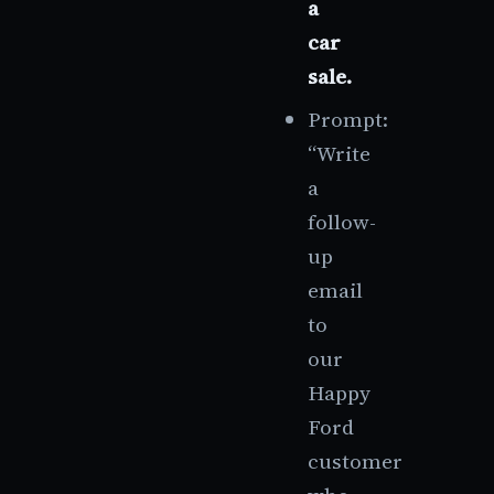
a
car
sale.
Prompt:
“Write
a
follow-
up
email
to
our
Happy
Ford
customer