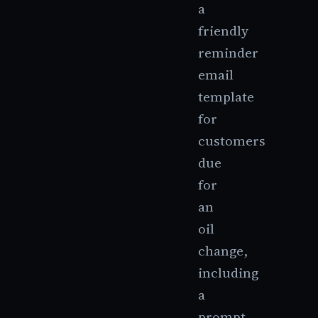
a
friendly
reminder
email
template
for
customers
due
for
an
oil
change,
including
a
prompt