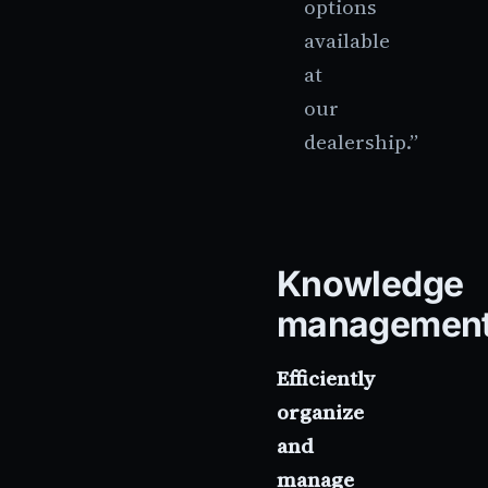
options
available
at
our
dealership.”
Knowledge
managemen
Efficiently
organize
and
manage