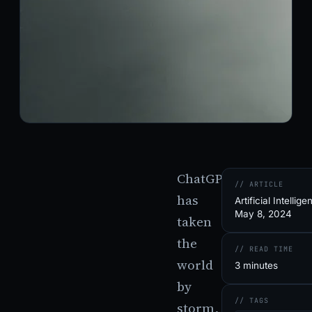
ChatGPT
// ARTICLE
has
Artificial Intellige
May 8, 2024
taken
the
// READ TIME
world
3 minutes
by
// TAGS
storm,