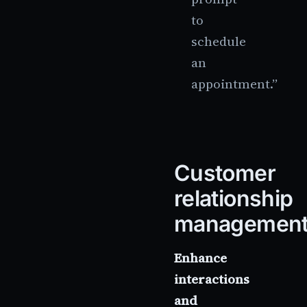
to
schedule
an
appointment.”
Customer
relationship
managemen
Enhance
interactions
and