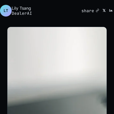
Lily Tsang
share
LT
DealerAI