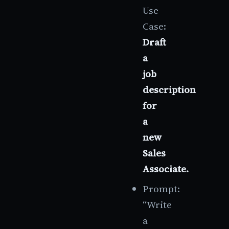
Use
Case:
Draft
a
job
description
for
a
new
Sales
Associate.
Prompt:
“Write
a