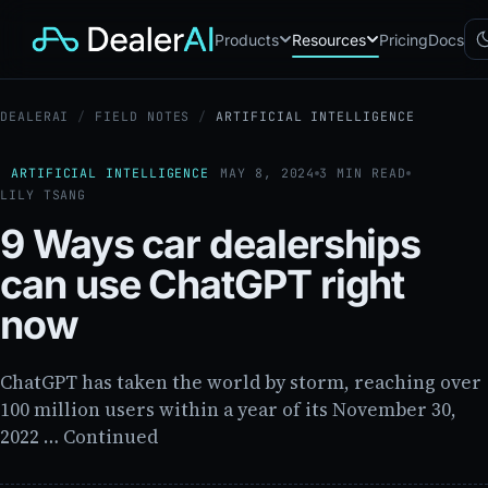
Products
Resources
Pricing
Docs
DEALERAI
/
FIELD NOTES
/
ARTIFICIAL INTELLIGENCE
Chatbot
CB
AI sales assistant for dealership
websites
ARTIFICIAL INTELLIGENCE
MAY 8, 2024
3 MIN READ
LILY TSANG
Reach
RC
Automated multichannel lead re-
9 Ways car dealerships
engagement
Voice AI
can use ChatGPT right
VA
24/7 inbound voice agent for
sales & service
now
AI Workflow
WF
Node-based automation engine
for dealership ops
ChatGPT has taken the world by storm, reaching over
100 million users within a year of its November 30,
2022 … Continued