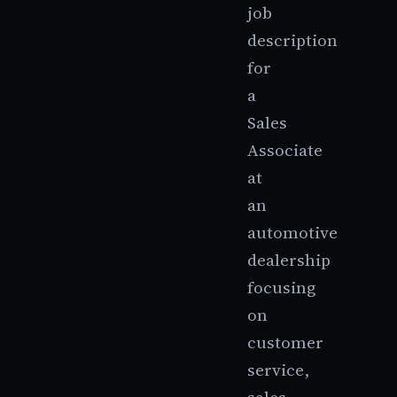
job
description
for
a
Sales
Associate
at
an
automotive
dealership
focusing
on
customer
service,