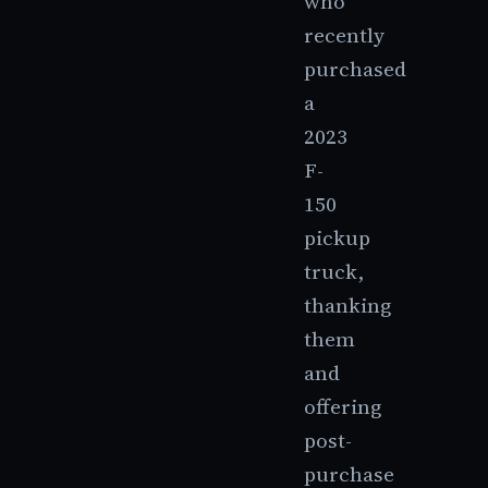
who
recently
purchased
a
2023
F-
150
pickup
truck,
thanking
them
and
offering
post-
purchase