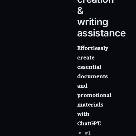
&
writing
assistance
Effortlessly
create
essential
documents
and
promotional
materials
with
ChatGPT.
#1