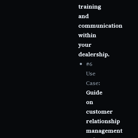
training
and
communication
within
your
dealership.
#6
Use
Case:
Guide
on
customer
relationship
management