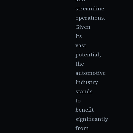
streamline
operations.
Given
its
vast
potential,
the
automotive
industry
stands
to
benefit
significantly
from