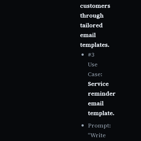
customers
through
tailored
email
templates.
#3
Use
Case:
Service
reminder
email
template.
Prompt:
“Write