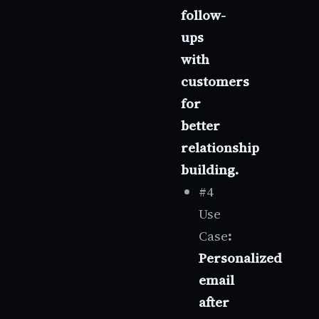
follow-
ups
with
customers
for
better
relationship
building.
#4
Use
Case
:
Personalized
email
after