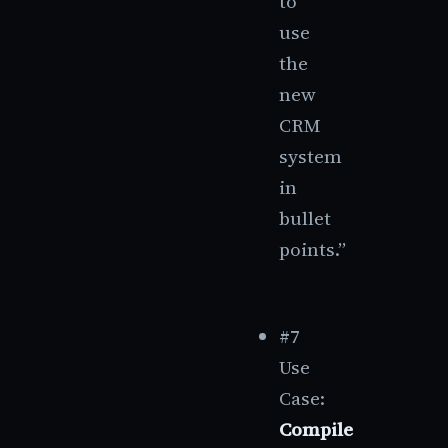
to
use
the
new
CRM
system
in
bullet
points.”
#7
Use
Case:
Compile