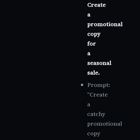
Create
a
promotional
copy
for
a
seasonal
sale.
Prompt:
“Create
a
catchy
promotional
copy