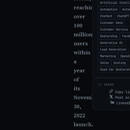
Artificial Intell
reaching
Automation
Auto
over
Chatbot
ChatGPT
Customer Data
100
Customer Service
million
Dealership
Face
users
Generative AI
Lead Generation
within
Marketing
OpenA
a
Sales
Scaling
year
Used Car Dealersh
of
// SHARE
its
Copy li
November
Post on
Linked
30,
2022
launch.