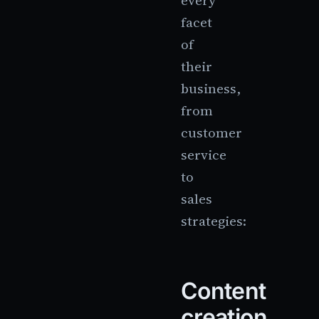
every
facet
of
their
business,
from
customer
service
to
sales
strategies:
Content
creation