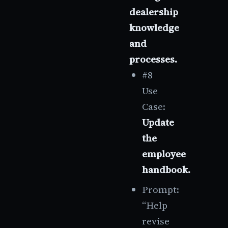
dealership
knowledge
and
processes.
#8
Use
Case:
Update
the
employee
handbook.
Prompt:
“Help
revise