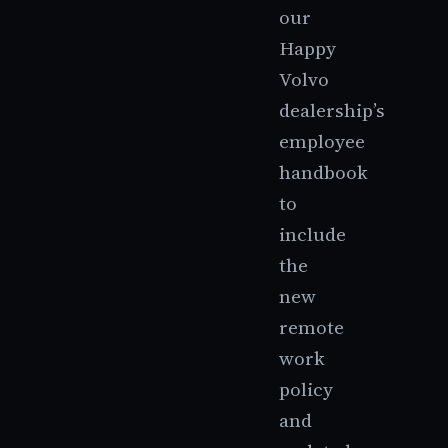
our
Happy
Volvo
dealership’s
employee
handbook
to
include
the
new
remote
work
policy
and