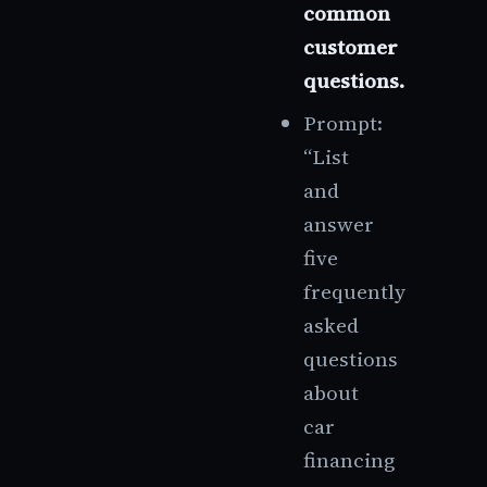
common
customer
questions.
Prompt:
“List
and
answer
five
frequently
asked
questions
about
car
financing