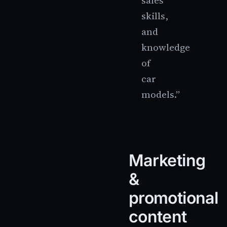
sales
skills,
and
knowledge
of
car
models.”
Marketing
&
promotional
content