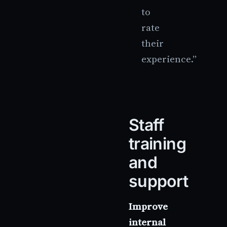
to
rate
their
experience.”
Staff
training
and
support
Improve
internal