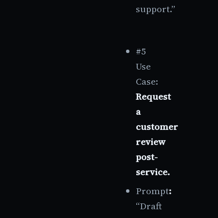
support.”
#5
Use
Case:
Request
a
customer
review
post-
service.
Prompt
:
“Draft