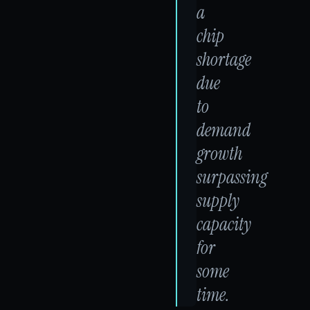
a
chip
shortage
due
to
demand
growth
surpassing
supply
capacity
for
some
time.