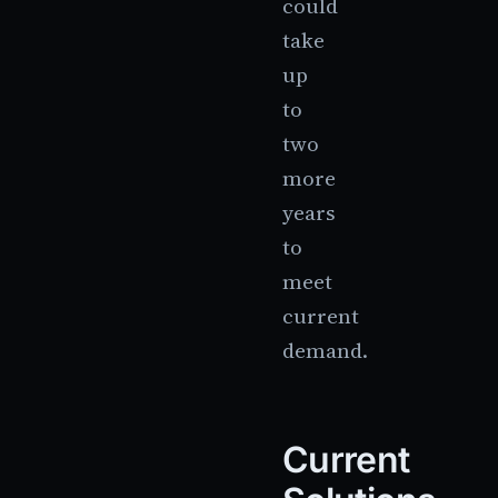
could
take
up
to
two
more
years
to
meet
current
demand.
Current