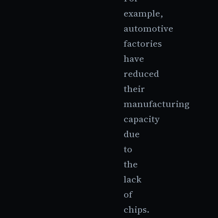
example,
automotive
factories
have
reduced
their
manufacturing
capacity
due
to
the
lack
of
chips.