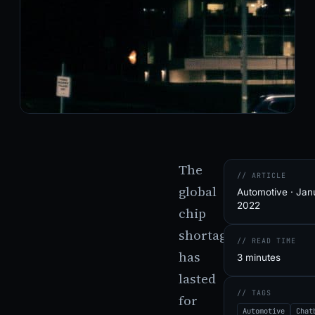
The
// ARTICLE
global
Automotive · Jan
2022
chip
shortage
// READ TIME
has
3 minutes
lasted
// TAGS
for
Automotive
Chat