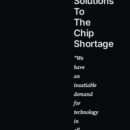
Solutions
To
The
Chip
Shortage
“We
have
an
insatiable
demand
for
technology
in