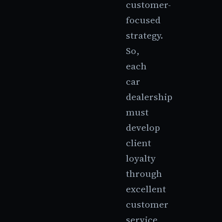
customer-
focused
strategy.
So,
each
car
dealership
must
develop
client
loyalty
through
excellent
customer
service