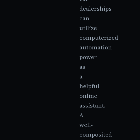
dealerships
can
utilize
computerized
automation
power
as
a
helpful
online
assistant.
A
well-
composited