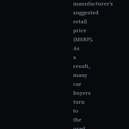
manufacturer’s
suggested
retail
price
(MSRP).
As
a
result,
many
car
buyers
turn
to
the
used