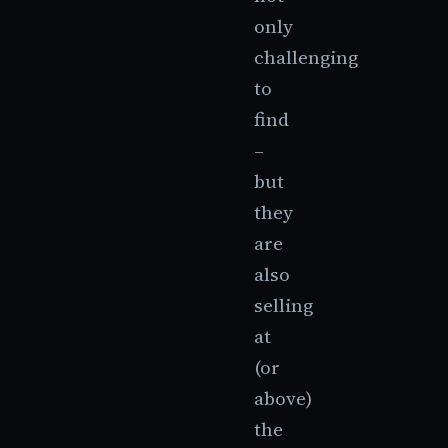
only
challenging
to
find
–
but
they
are
also
selling
at
(or
above)
the