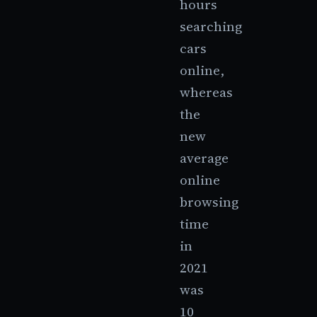
hours
searching
cars
online,
whereas
the
new
average
online
browsing
time
in
2021
was
10