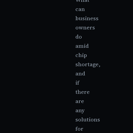
can
business
owners
do
amid
chip
shortage,
and
if
there
are
any
solutions
for