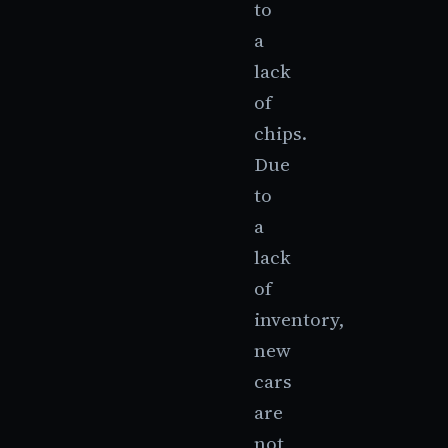
to
a
lack
of
chips.
Due
to
a
lack
of
inventory,
new
cars
are
not