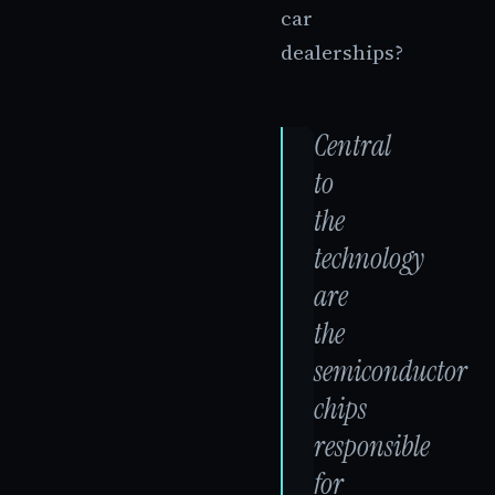
car
dealerships?
Central
to
the
technology
are
the
semiconductor
chips
responsible
for