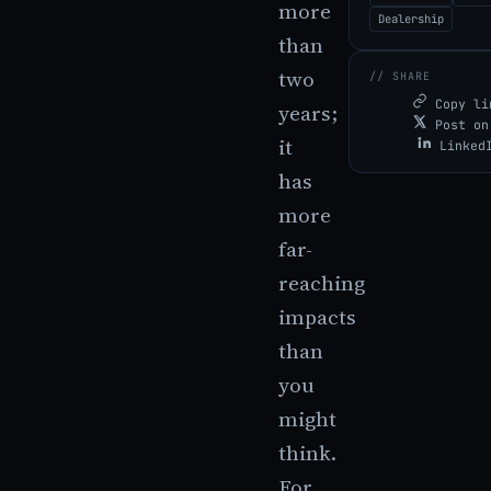
more
Dealership
than
two
// SHARE
Copy li
years;
Post on
it
Linked
has
more
far-
reaching
impacts
than
you
might
think.
For