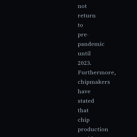
not
return
to
pre-
pandemic
until
2023.
Furthermore,
chipmakers
have
stated
that
chip
production