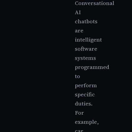
Conversational
AI
chatbots
are
intelligent
software
systems
programmed
to
perform
specific
duties.
For
example,
car