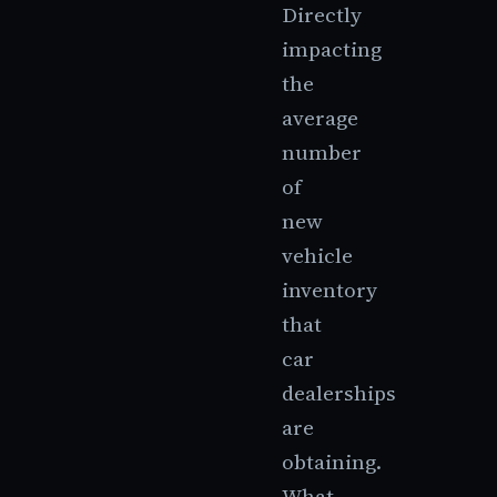
Directly
impacting
the
average
number
of
new
vehicle
inventory
that
car
dealerships
are
obtaining.
What