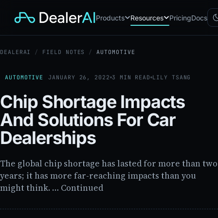
Products
Resources
Pricing
Docs
DEALERAI
/
FIELD NOTES
/
AUTOMOTIVE
Chatbot
CB
AI sales assistant for dealership
websites
AUTOMOTIVE
JANUARY 26, 2022
3 MIN READ
LILY TSANG
Reach
RC
Chip Shortage Impacts
Automated multichannel lead re-
engagement
And Solutions For Car
Voice AI
VA
24/7 inbound voice agent for
Dealerships
sales & service
AI Workflow
WF
Node-based automation engine
The global chip shortage has lasted for more than two
for dealership ops
years; it has more far-reaching impacts than you
might think. … Continued