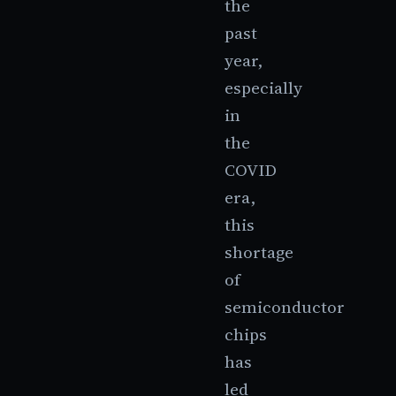
the
past
year,
especially
in
the
COVID
era,
this
shortage
of
semiconductor
chips
has
led