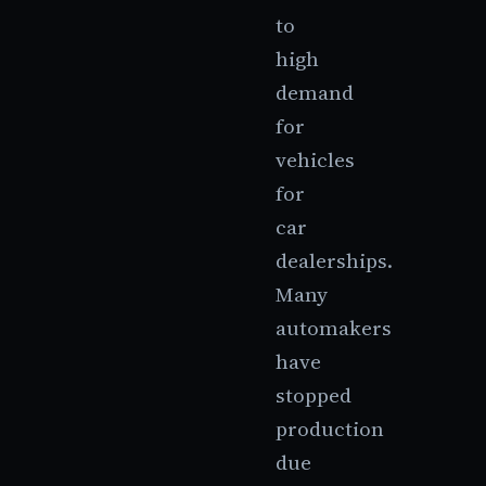
to
high
demand
for
vehicles
for
car
dealerships.
Many
automakers
have
stopped
production
due