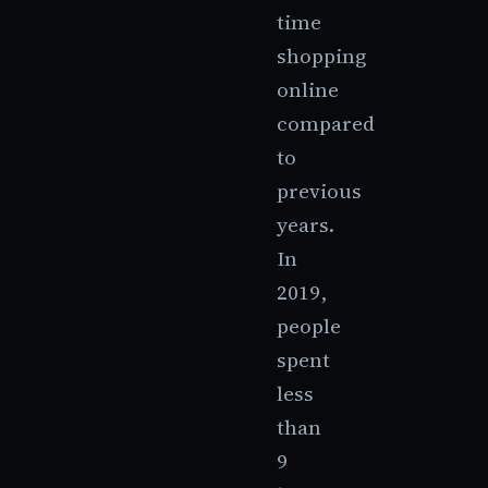
time
shopping
online
compared
to
previous
years.
In
2019,
people
spent
less
than
9