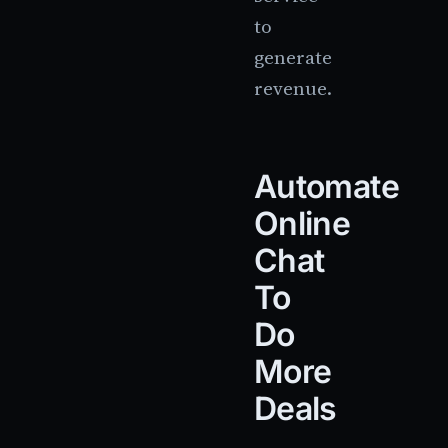
to
generate
revenue.
Automate
Online
Chat
To
Do
More
Deals