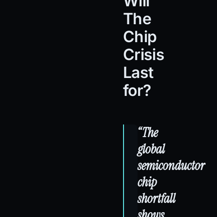
Will
The
Chip
Crisis
Last
for?
“The
global
semiconductor
chip
shortfall
shows