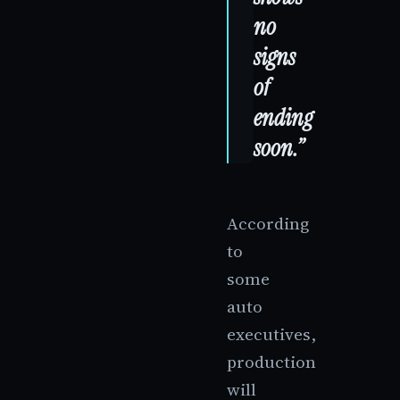
no
signs
of
ending
soon.”
According
to
some
auto
executives,
production
will