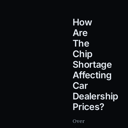
How
Are
The
Chip
Shortage
Affecting
Car
Dealership
Prices?
Over