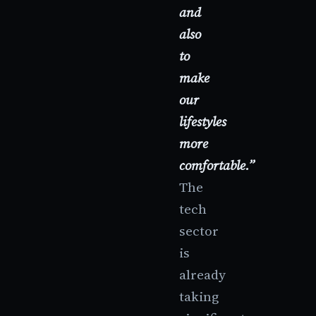
and
also
to
make
our
lifestyles
more
comfortable.”
The
tech
sector
is
already
taking