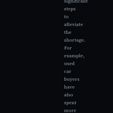
significant
steps
to
alleviate
the
shortage.
For
example,
used
car
buyers
have
also
spent
more