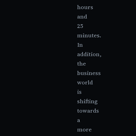
hours
and
25
minutes.
In
addition,
the
business
world
is
shifting
towards
a
more