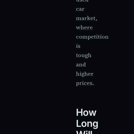
car
market,
where
competition
is
tough
and
higher
prices.
How
Long