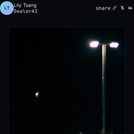
Lily Tsang
share
LT
DealerAI