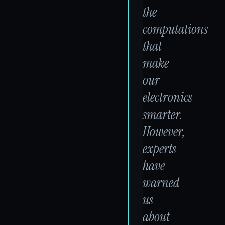
the
computations
that
make
our
electronics
smarter.
However,
experts
have
warned
us
about