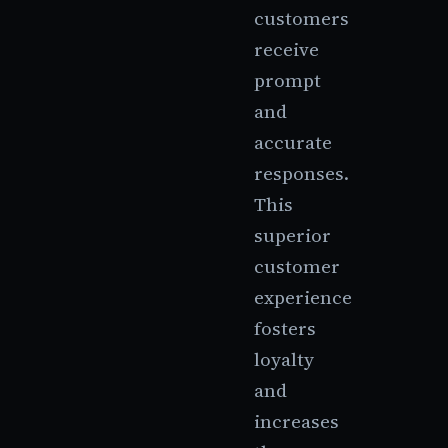
customers
receive
prompt
and
accurate
responses.
This
superior
customer
experience
fosters
loyalty
and
increases