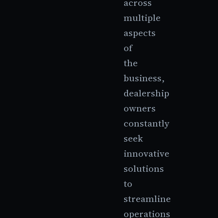
across
multiple
aspects
of
the
business,
dealership
owners
constantly
seek
innovative
solutions
to
streamline
operations