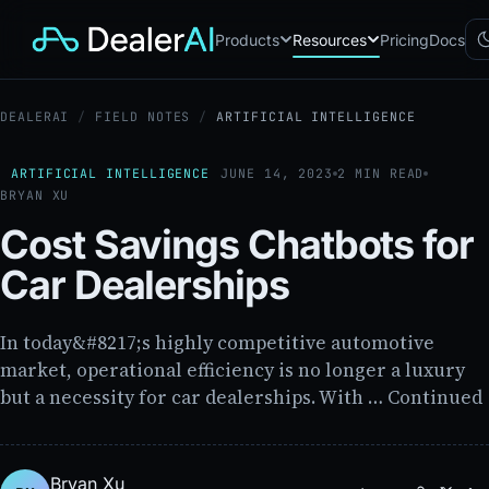
Products
Resources
Pricing
Docs
DEALERAI
/
FIELD NOTES
/
ARTIFICIAL INTELLIGENCE
Chatbot
CB
AI sales assistant for dealership
websites
ARTIFICIAL INTELLIGENCE
JUNE 14, 2023
2 MIN READ
BRYAN XU
Reach
RC
Automated multichannel lead re-
Cost Savings Chatbots for
engagement
Voice AI
Car Dealerships
VA
24/7 inbound voice agent for
sales & service
AI Workflow
In today&#8217;s highly competitive automotive
WF
Node-based automation engine
market, operational efficiency is no longer a luxury
for dealership ops
but a necessity for car dealerships. With … Continued
Bryan Xu