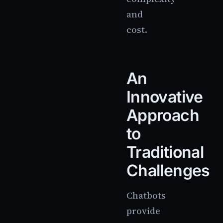
and
cost.
An
Innovative
Approach
to
Traditional
Challenges
Chatbots
provide