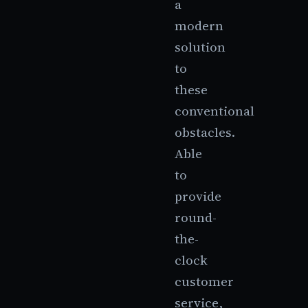
a
modern
solution
to
these
conventional
obstacles.
Able
to
provide
round-
the-
clock
customer
service,