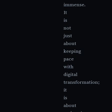
immense.
It
is
not
just
about
keeping
pace
with
digital
transformation;
it
is
about