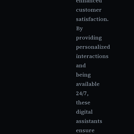
enhanced
customer
satisfaction.
By
providing
personalized
interactions
and
being
available
24/7,
these
digital
assistants
ensure