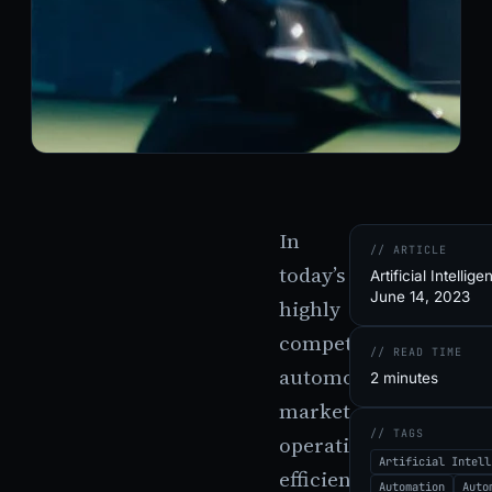
In
// ARTICLE
today’s
Artificial Intellige
June 14, 2023
highly
competitive
// READ TIME
automotive
2 minutes
market,
// TAGS
operational
Artificial Intell
efficiency
Automation
Auto