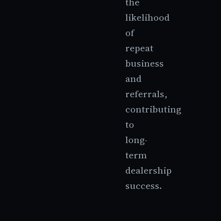
the
likelihood
of
repeat
business
and
referrals,
contributing
to
long-
term
dealership
success.