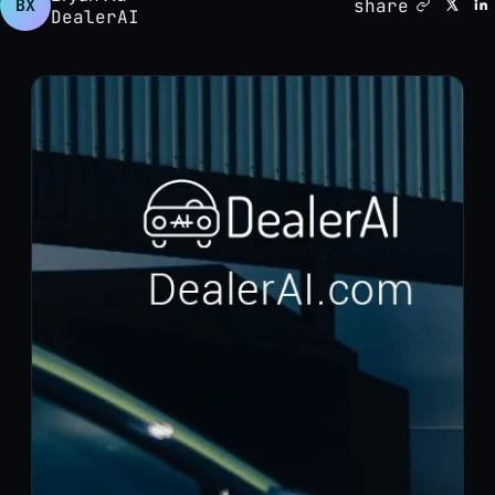
share
BX
DealerAI