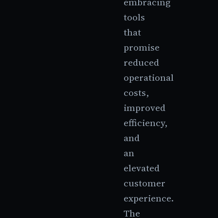
embracing
tools
that
promise
reduced
operational
costs,
improved
efficiency,
and
an
elevated
customer
experience.
The