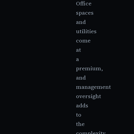
Office
spaces
and
utilities
come
at
a
premium,
and
management
oversight
adds
to
the
complexity