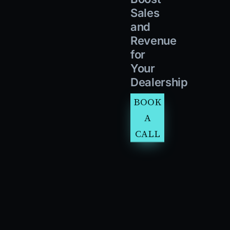
Sales
and
Revenue
for
Your
Dealership
BOOK
A
CALL