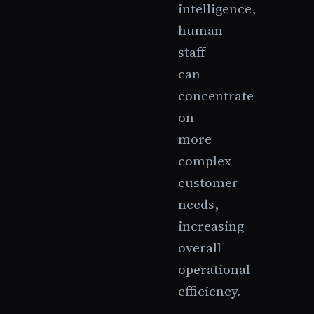
intelligence,
human
staff
can
concentrate
on
more
complex
customer
needs,
increasing
overall
operational
efficiency.