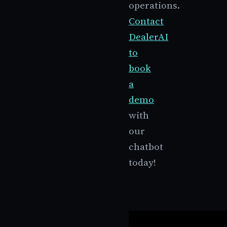
operations.
Contact
DealerAI
to
book
a
demo
with
our
chatbot
today!