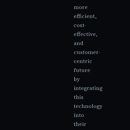
more
efficient,
cost-
effective,
and
customer-
centric
future
by
integrating
this
technology
into
their