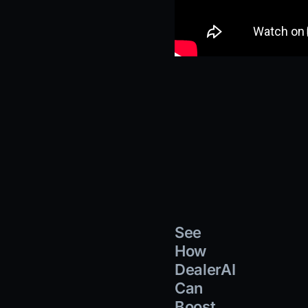
See
How
DealerAI
Can
Boost