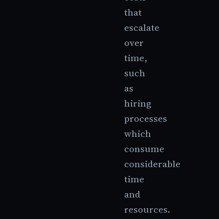
that
escalate
over
time,
such
as
hiring
processes
which
consume
considerable
time
and
resources.