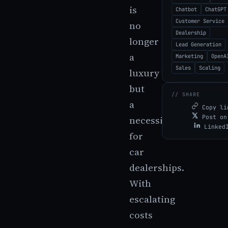
is
Chatbot
ChatGPT
Customer Service
no
Dealership
longer
Lead Generation
a
Marketing
OpenA
Sales
Scaling
luxury
but
// SHARE
a
Copy li
Post on
necessity
Linked
for
car
dealerships.
With
escalating
costs