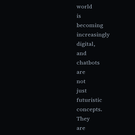
world
is
becoming
increasingly
digital,
and
chatbots
are
not
just
futuristic
concepts.
They
are