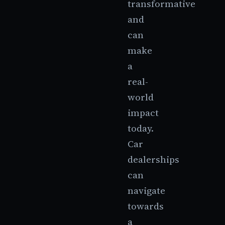
transformative
and
can
make
a
real-
world
impact
today.
Car
dealerships
can
navigate
towards
a