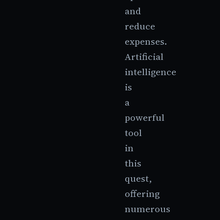
and
reduce
expenses.
Artificial
intelligence
is
a
powerful
tool
in
this
quest,
offering
numerous