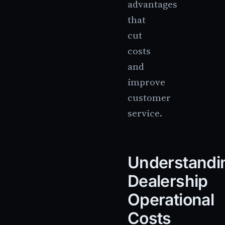
advantages
that
cut
costs
and
improve
customer
service.
Understandi
Dealership
Operational
Costs