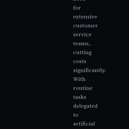
for
extensive
customer
service
teams,
cutting
costs
significantly.
With
routine
tasks
delegated
to
artificial