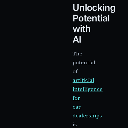
Unlocking
Potential
with
AI
The
potential
of
artificial
intelligence
for
car
dealerships
is