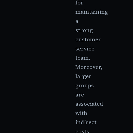
for
maintaining
a
strong
customer
service
team.
Moreover,
larger
groups
are
associated
with
indirect
costs