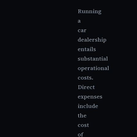
Running
a
car
dealership
entails
substantial
operational
costs.
Direct
expenses
include
the
cost
of