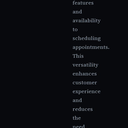
features
and
availability
to
scheduling
appointments.
This
versatility
enhances
customer
experience
and
reduces
the
need