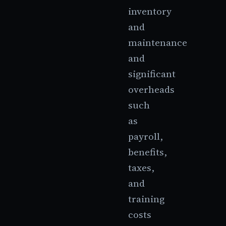
inventory
and
maintenance
and
significant
overheads
such
as
payroll,
benefits,
taxes,
and
training
costs