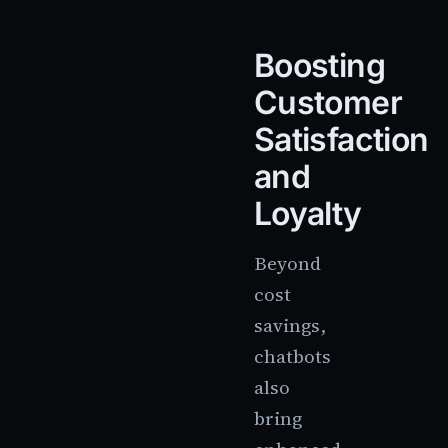
Boosting
Customer
Satisfaction
and
Loyalty
Beyond
cost
savings,
chatbots
also
bring