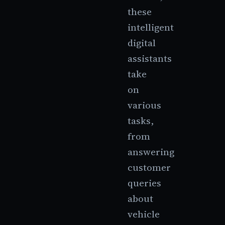
these
intelligent
digital
assistants
take
on
various
tasks,
from
answering
customer
queries
about
vehicle