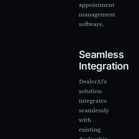
appointment
management
software.
Seamless
Integration
DealerAI’s
solution
integrates
seamlessly
with
existing