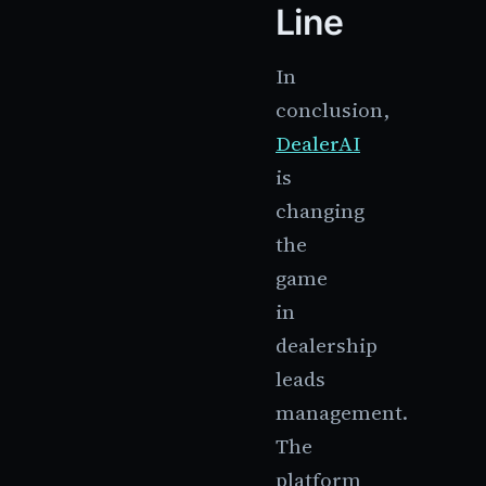
Line
In
conclusion,
DealerAI
is
changing
the
game
in
dealership
leads
management.
The
platform