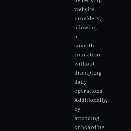
dealership
website
providers,
allowing
a
smooth
transition
without
disrupting
daily
operations.
Additionally,
by
attending
onboarding