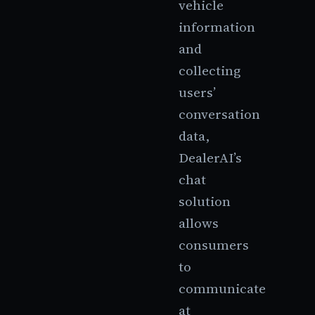
vehicle
information
and
collecting
users’
conversation
data,
DealerAI’s
chat
solution
allows
consumers
to
communicate
at