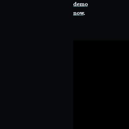
demo
now
.