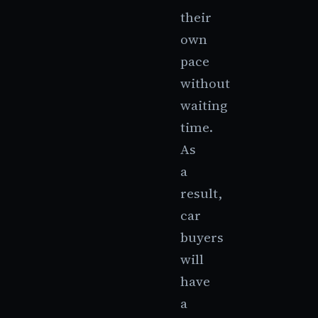
their
own
pace
without
waiting
time.
As
a
result,
car
buyers
will
have
a