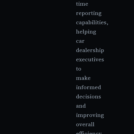
time
reporting
capabilities,
helping
car
dealership
executives
to
make
informed
decisions
and
improving
overall
efficiency.