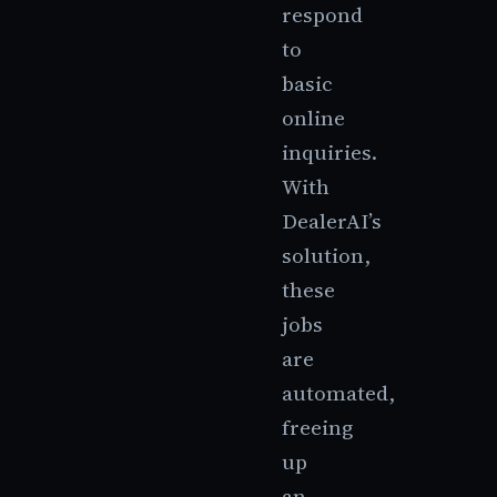
respond
to
basic
online
inquiries.
With
DealerAI’s
solution,
these
jobs
are
automated,
freeing
up
an