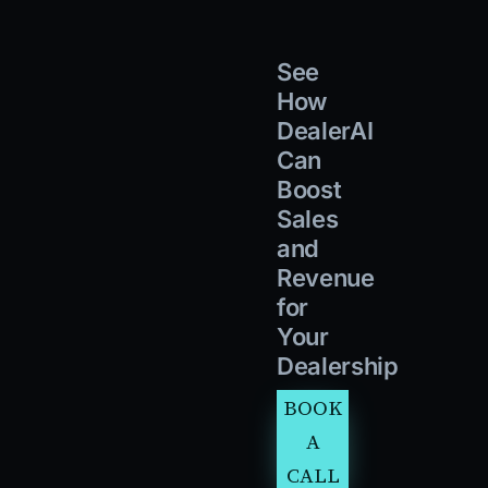
See
How
DealerAI
Can
Boost
Sales
and
Revenue
for
Your
Dealership
BOOK
A
CALL