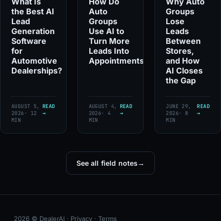
What Is
How Do
Why Auto
the Best AI
Auto
Groups
Lead
Groups
Lose
Generation
Use AI to
Leads
Software
Turn More
Between
for
Leads Into
Stores,
Automotive
Appointments?
and How
Dealerships?
AI Closes
the Gap
AUGUST 5,
READ
AUGUST 4,
READ
JUNE 29,
READ
2026
· 12
→
2026
· 4
→
2026
· 8
→
MIN
MIN
MIN
See all field notes
→
2026 © DealerAI ·
Privacy
·
Terms