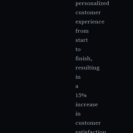
personalized
customer
experience
from
start
to
finish,
resulting
in
a
15%
increase
in
customer
satisfaction