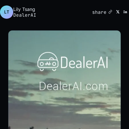
Lily Tsang
share
LT
DealerAI