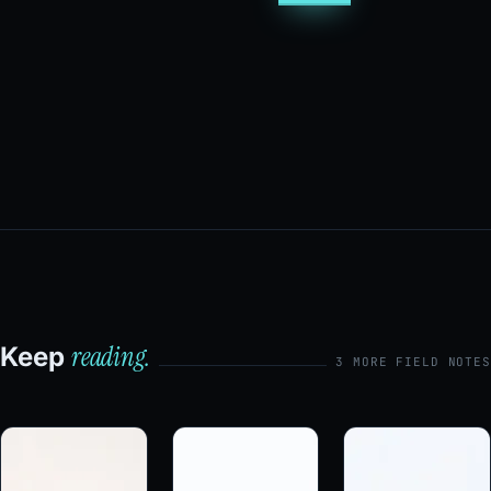
reading.
Keep
3 MORE FIELD NOTES