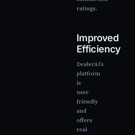
ratings.
Improved
Efficiency
DealerAI’s
platform
is
user-
friendly
and
offers
real-