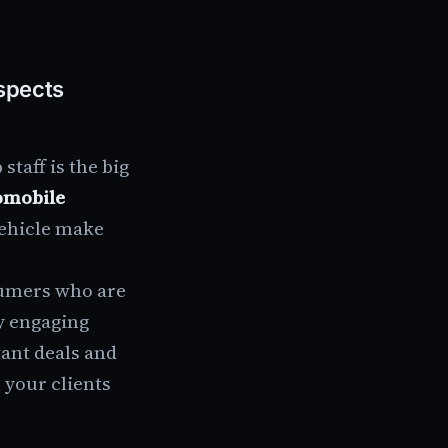
spects
taff is the big
omobile
vehicle make
sumers who are
y engaging
vant deals and
 your clients