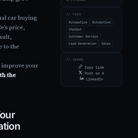
// TAGS
ual car buying
Automation
Automotive
e’s price,
Chatbot
sult,
Customer Service
Lead Generation
Sales
 to the
// SHARE
d improve your
Copy link
th the
Post on X
LinkedIn
Your
ation