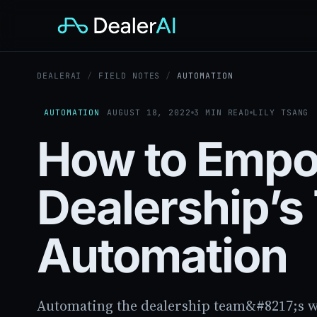
DEALERAI
/
FIELD NOTES
/
AUTOMATION
AUTOMATION
AUGUST 18, 2022
3 MIN READ
LILY TSANG
How to Empo
Dealership’
Automation
Automating the dealership team&#8217;s wo