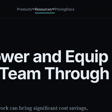
Products
Resources
Pricing
Docs
Chatbot
Playground: C
CB
PG
AI sales assistant for dealership
Experience Chat
websites
Playground: 
RP
Reach
Experience Reac
RC
wer and Equip 
Automated multichannel lead re-
engagement
Voice AI
VA
s Team Through
24/7 inbound voice agent for sales
& service
AI Workflow
WF
Node-based automation engine for
dealership ops
rk can bring significant cost savings,