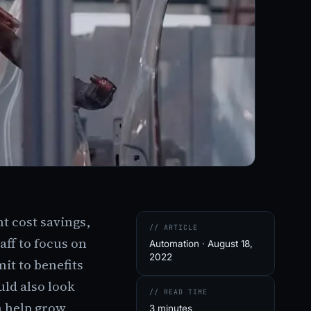
t cost savings,
// ARTICLE
aff to focus on
Automation · August 18,
2022
mit to benefits
ld also look
// READ TIME
n help grow
3 minutes