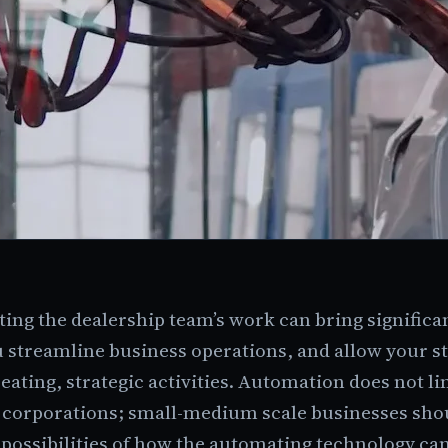
ng the dealership team’s work can bring significan
 streamline business operations, and allow your st
eating, strategic activities. Automation does not li
g corporations; small-medium scale businesses shou
 possibilities of how the automating technology ca