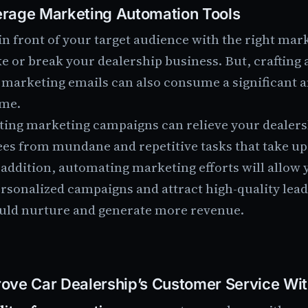
rage Marketing Automation Tools
in front of your target audience with the right ma
e or break your dealership business. But, crafting
 marketing emails can also consume a significant 
ime.
ing marketing campaigns can relieve your dealers
es from mundane and repetitive tasks that take up 
 addition, automating marketing efforts will allow 
rsonalized campaigns and attract high-quality lea
uld nurture and generate more revenue.
ove Car Dealership’s Customer Service Wi