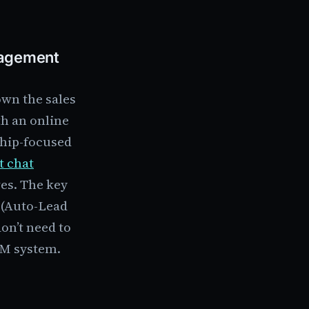
nagement
own the sales
th an online
ship-focused
t chat
es. The key
F (Auto-Lead
on’t need to
RM system.