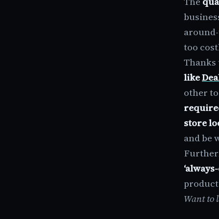
The
qua
busines
around-
too cost
Thanks 
like
Dea
other to
require
store lo
and be w
Further
‘always
producti
Want to 