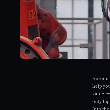
Automati
help you
value-cr
only bi
into the