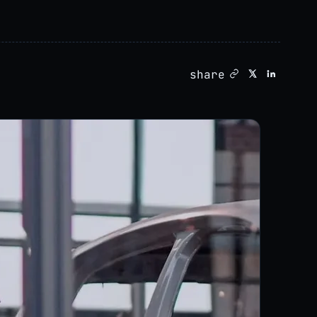
share