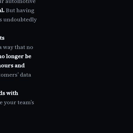
ur automotive
al.
But having
is undoubtedly
ts
a way that no
no longer be
hours and
tomers’ data
ds with
se your team’s