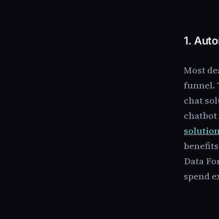
1.
Auto
Most dea
funnel. 
chat sol
chatbot 
solution
benefits
Data Fo
spend ex