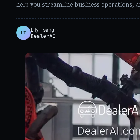
help you streamline business operations, a
Lily Tsang
LT
DealerAI