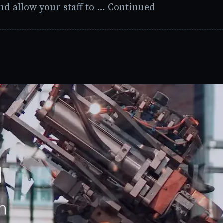
nd allow your staff to … Continued