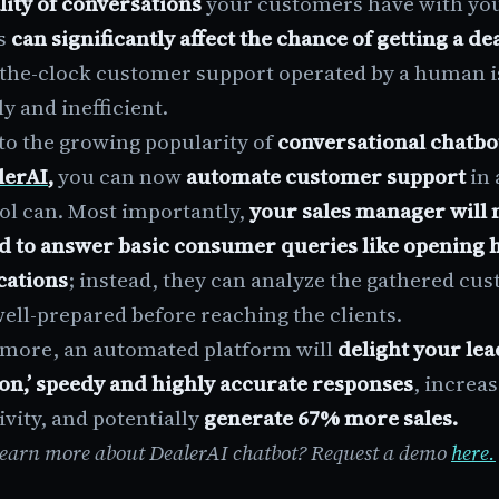
lity of conversations
your customers have with yo
s
can significantly affect the chance of getting a de
the-clock customer support operated by a human 
ly and inefficient.
to the growing popularity of
conversational chatbo
lerAI
,
you can now
automate customer support
in 
ol can. Most importantly,
your sales manager will 
d to answer basic consumer queries like opening 
cations
; instead, they can analyze the gathered cus
ell-prepared before reaching the clients.
more, an automated platform will
delight your lea
-on,’ speedy and highly accurate responses
, increa
vity, and potentially
generate 67% more sales.
learn more about DealerAI chatbot? Request a demo
here.