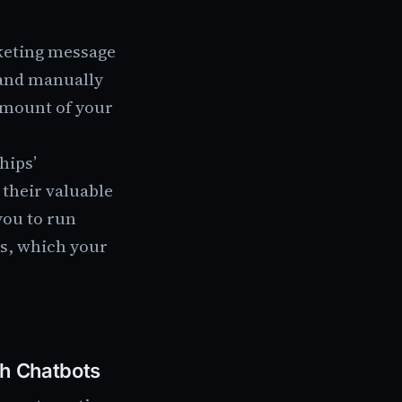
rketing message
 and manually
amount of your
hips’
their valuable
you to run
ds, which your
th Chatbots