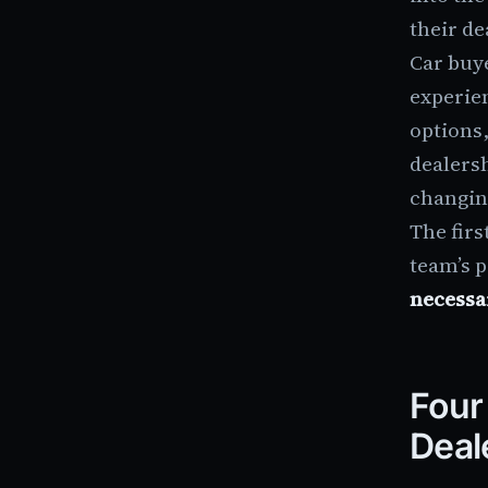
their de
Car buye
experien
options,
dealers
changin
The fir
team’s 
necessa
Four
Deal