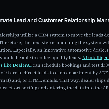
mate Lead and Customer Relationship Ma
lerships utilize a CRM system to move the leads d
Therefore, the next step is matching the system wi
ution. Especially, an innovative automotive dealer
should be able to collect quality leads.
AI intelligen
s like DealerAI
can schedule bookings and test driv
 of it are to direct leads to each department by AD
rmat) and, or HTML emails. That way, dealerships d
tra effort sorting and entering the data into the C