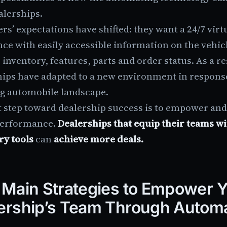
alerships.
rs’ expectations have shifted: they want a 24/7 virt
ce with easily accessible information on the vehicl
 inventory, features, parts and order status. As a re
hips have adapted to a new environment in response
g automobile landscape.
st step toward dealership success is to empower an
performance.
Dealerships that equip their teams wi
ry tools
can
achieve more deals.
 Main Strategies to Empower 
ership’s Team Through Autom