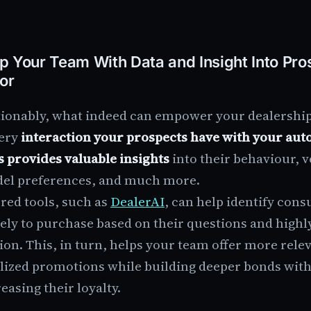
p Your Team With Data and Insight Into Pro
or
ionably, what indeed can empower your dealership s
very
interaction your prospects have with your aut
s provides valuable insights
into their behaviour, 
el preferences, and much more.
red tools, such as
DealerAI
, can help identify con
ely to purchase based on their questions and highl
ion. This, in turn, helps your team offer more rele
lized promotions while building deeper bonds with
easing their loyalty.