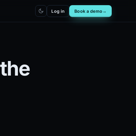
Log in
Book a demo
→
hatbot
Integrations
IN
bot live
Plug DealerAI into your existing
stack
Reach
Zapier
h live
ZP
the
5,000+ app connections via MCP
Chrome extension
CR
One-click lead capture from any
tab