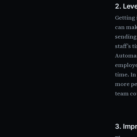
2.
Leve
Getting 
can mak
sending
staff’s t
Automat
employe
time. In
more pe
team co
3.
Impr