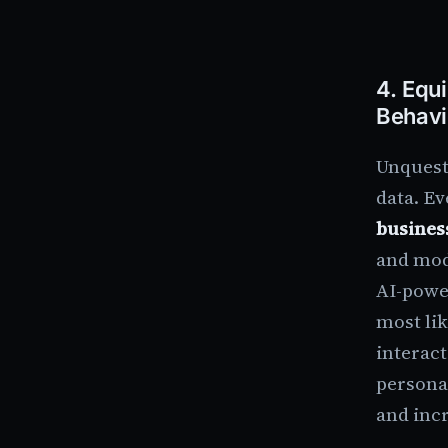
4.
Equi
Behavi
Unquest
data. E
busines
and mod
AI-powe
most lik
interact
persona
and incr