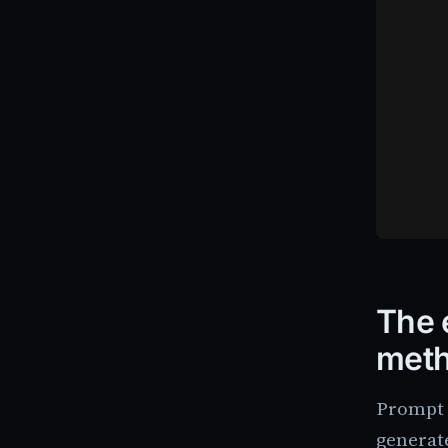
The 
met
Prompt e
generate