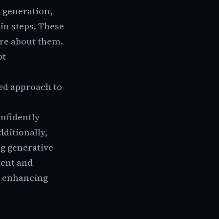
e generation,
in steps. These
re about them.
pt
red approach to
nfidently
ditionally,
ng generative
tent and
, enhancing