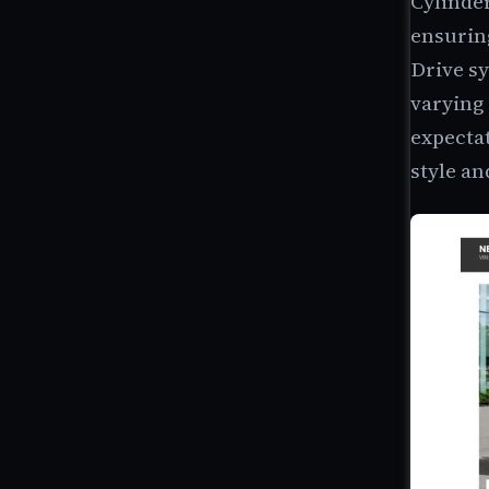
Cylinde
ensurin
Drive sy
varying 
expectat
style an