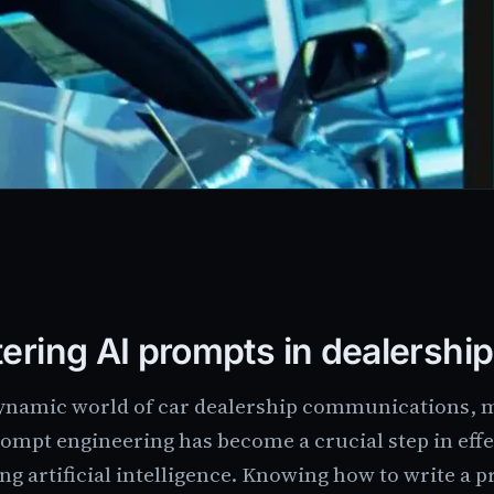
ering AI prompts in dealershi
dynamic world of car dealership communications, 
rompt engineering has become a crucial step in effe
ng artificial intelligence. Knowing how to write a p