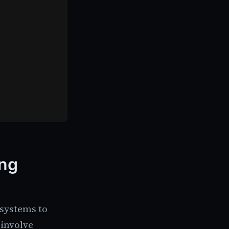
ing
 systems to
 involve