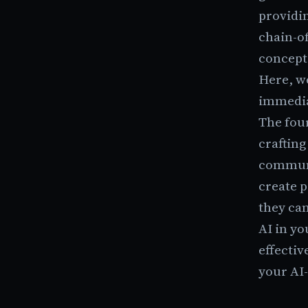
providin
chain-of
concept
Here, we
immedia
The four
crafting
communi
create 
they can
AI in yo
effecti
your AI-