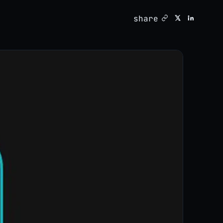
share