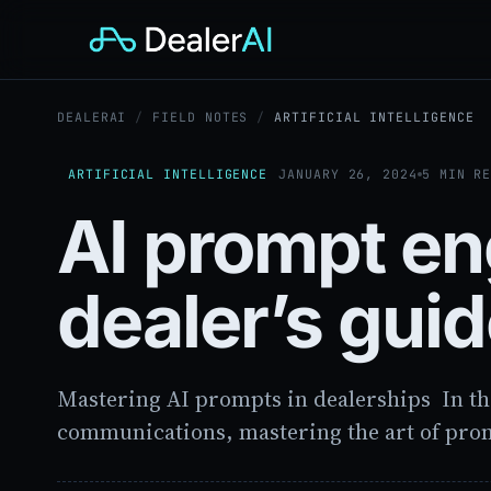
DEALERAI
/
FIELD NOTES
/
ARTIFICIAL INTELLIGENCE
ARTIFICIAL INTELLIGENCE
JANUARY 26, 2024
5 MIN R
AI prompt en
dealer’s gui
Mastering AI prompts in dealerships In th
communications, mastering the art of pro