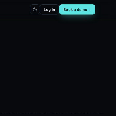
Log in
Book a demo
→
hatbot
Integrations
IN
bot live
Plug DealerAI into your existing
stack
Reach
Zapier
h live
ZP
5,000+ app connections via MCP
Chrome extension
CR
One-click lead capture from any
tab