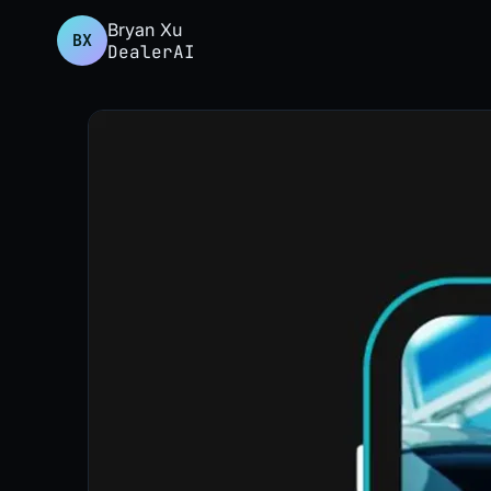
Bryan Xu
BX
DealerAI