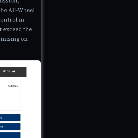
ission,
The All-Wheel
ontrol in
t exceed the
romising on