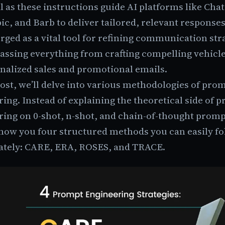
l as these instructions guide AI platforms like Cha
c, and Barb to deliver tailored, relevant responses
ged as a vital tool for refining communication str
ssing everything from crafting compelling vehicle
onalized sales and promotional emails.
post, we’ll delve into various methodologies of pro
ing. Instead of explaining the theoretical side of 
ring on 0-shot, n-shot, and chain-of-thought prom
show you four structured methods you can easily f
tely: CARE, ERA, ROSES, and TRACE.