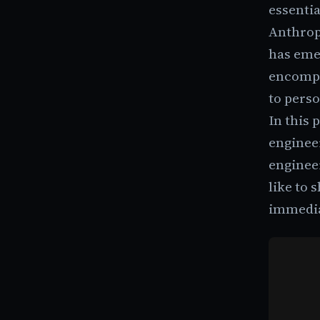
essentia
Anthropi
has emer
encompa
to pers
In this 
engineer
enginee
like to 
immedia