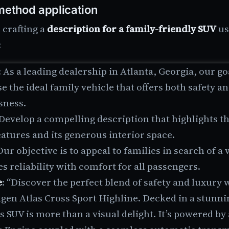
ethod application
crafting a
description for a family-friendly SUV
us
:
: As a leading dealership in Atlanta, Georgia, our goa
 the ideal family vehicle that offers both safety a
sness.
 Develop a compelling description that highlights th
eatures and its generous interior space.
 Our objective is to appeal to families in search of a 
 reliability with comfort for all passengers.
e
: “Discover the perfect blend of safety and luxury 
gen Atlas Cross Sport Highline. Decked in a stunni
is SUV is more than a visual delight. It’s powered by 