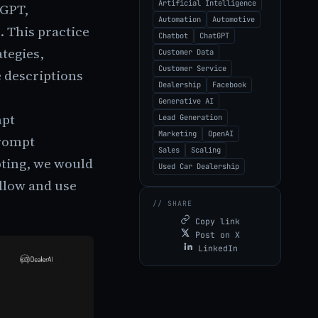
Artificial Intelligence
tGPT,
Automation
Automotive
. This practice
Chatbot
ChatGPT
ategies,
Customer Data
Customer Service
 descriptions
Dealership
Facebook
Generative AI
mpt
Lead Generation
Marketing
OpenAI
prompt
Sales
Scaling
pting, we would
Used Car Dealership
ollow and use
// SHARE
Copy link
Post on X
LinkedIn