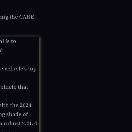
ing the CARE
l is to
nd
e vehicle’s top
vehicle that
with the 2024
ng shade of
a robust 2.0L 4-