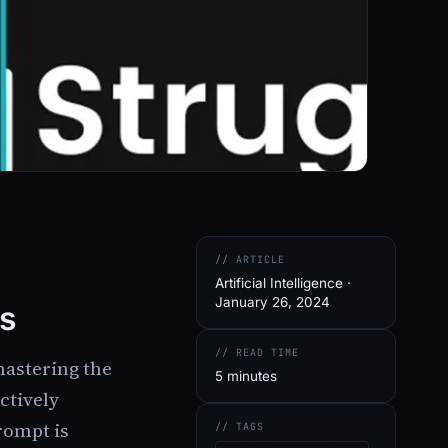
// ARTICLE
Artificial Intelligence ·
January 26, 2024
ps
// READ TIME
mastering the
5 minutes
ctively
rompt is
// TAGS