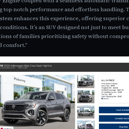
r Engine coupled with a seamless automatic transm
g top-notch performance and effortless handling. 
stem enhances this experience, offering superior c
conditions. It’s an SUV designed not just to meet bu
ions of families prioritizing safety without comp
d comfort.”