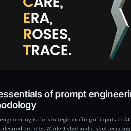
essentials of prompt engineer
hodology
ngineering is the strategic crafting of inputs to AI
 desired outputs. While 0-shot and n-shot learning