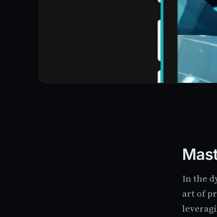
Mast
In the 
art of p
leveragi