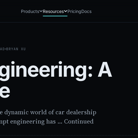
Products
Resources
Pricing
Docs
Chatbot
Playground: C
CB
PG
AI sales assistant for dealership
Experience Chat
websites
EAD
BRYAN XU
Playground: 
RP
Reach
Experience Reac
RC
gineering: A
Automated multichannel lead re-
engagement
Voice AI
VA
de
24/7 inbound voice agent for sales
& service
AI Workflow
WF
Node-based automation engine for
dealership ops
e dynamic world of car dealership
mpt engineering has … Continued