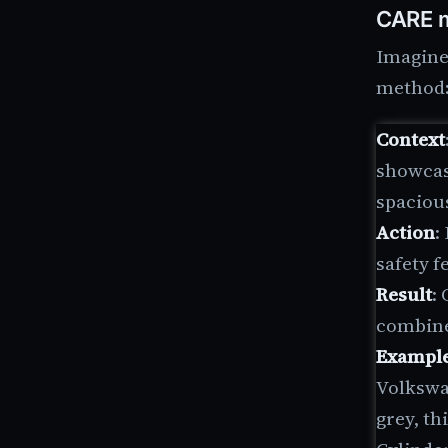
CARE m
Imagine 
method
Context
showcase
spaciou
Action
:
safety f
Result
:
combines
Exampl
Volkswa
grey, th