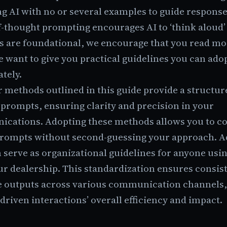
g AI with no or several examples to guide respons
-thought prompting encourages AI to ‘think aloud’ 
s are foundational, we encourage that you read mo
 want to give you practical guidelines you can ado
tely.
 methods outlined in this guide provide a structu
 prompts, ensuring clarity and precision in your
cations. Adopting these methods allows you to co
prompts without second-guessing your approach. Ad
 serve as organizational guidelines for anyone usi
ur dealership. This standardization ensures consis
ve outputs across various communication channels
driven interactions’ overall efficiency and impact.