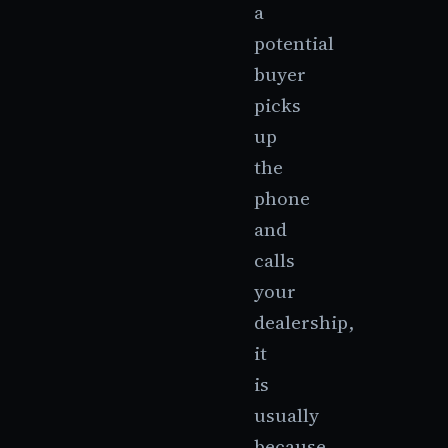
a
potential
buyer
picks
up
the
phone
and
calls
your
dealership,
it
is
usually
because