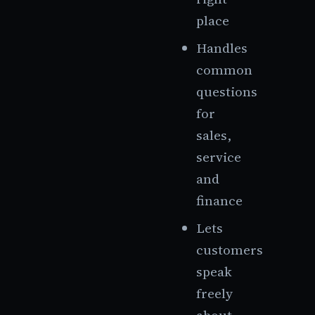
place
Handles
common
questions
for
sales,
service
and
finance
Lets
customers
speak
freely