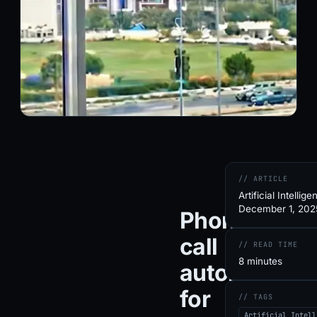
// ARTICLE
Artificial Intellige
December 1, 202
Phone
call
// READ TIME
8 minutes
automation
for
// TAGS
Artificial Intell