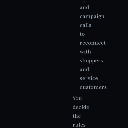
and
campaign
calls
to
reconnect
with
shoppers
and
service
customers
You
decide
the
rules