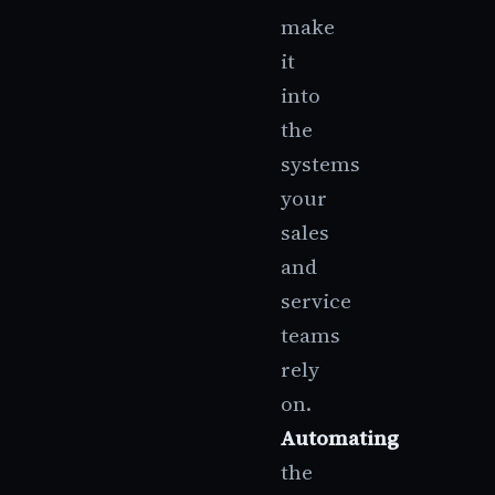
make
it
into
the
systems
your
sales
and
service
teams
rely
on.
Automating
the