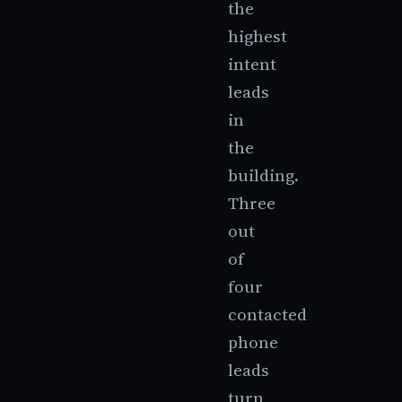
the
highest
intent
leads
in
the
building.
Three
out
of
four
contacted
phone
leads
turn