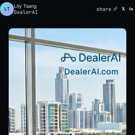
Lily Tsang
share
LT
DealerAI