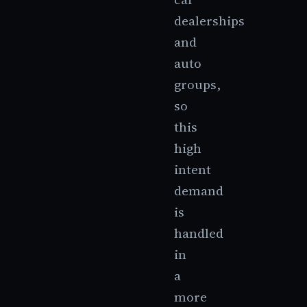
dealerships
and
auto
groups,
so
this
high
intent
demand
is
handled
in
a
more