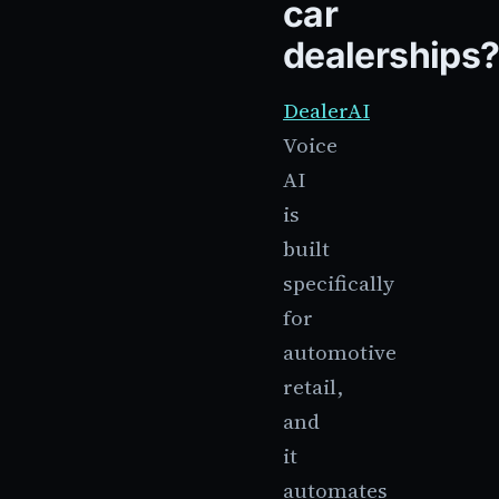
car
dealerships
DealerAI
Voice
AI
is
built
specifically
for
automotive
retail,
and
it
automates