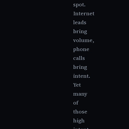
spot.
Internet
leads
bring
volume,
phone
calls
bring
intent.
Yet
many
of
those
high