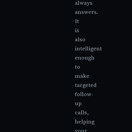
always
answers.
It
is
also
intelligent
enough
to
make
targeted
follow-
up
calls,
helping
your