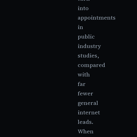
into
appointments
in
public
industry
studies,
compared
with
far
fewer
general
internet
leads.
When