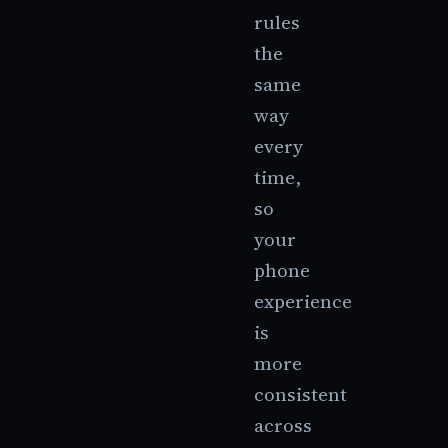
rules
the
same
way
every
time,
so
your
phone
experience
is
more
consistent
across