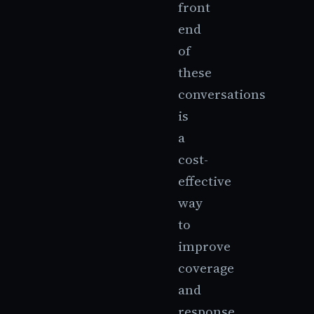
front
end
of
these
conversations
is
a
cost-
effective
way
to
improve
coverage
and
response.