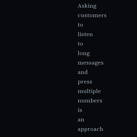
Asking
customers
to
listen
to
long
messages
and
press
multiple
numbers
is
an
approach