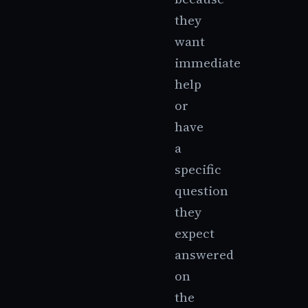
they
want
immediate
help
or
have
a
specific
question
they
expect
answered
on
the