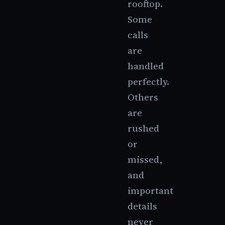
rooftop.
Some
calls
are
handled
perfectly.
Others
are
rushed
or
missed,
and
important
details
never