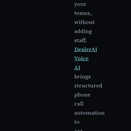
your
teams,
without
adding
staff.
DealerAI
Voice
AI
brings
structured
phone
call
automation
to
car