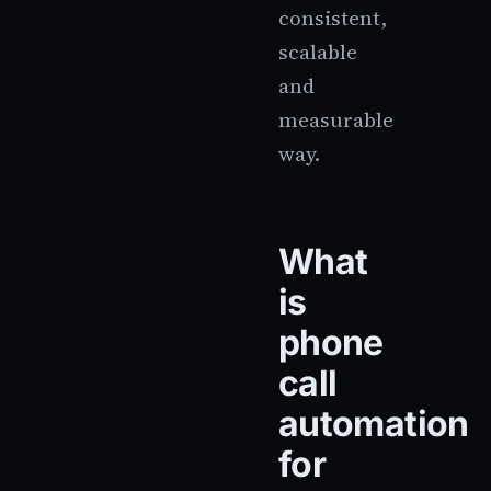
consistent,
scalable
and
measurable
way.
What
is
phone
call
automation
for