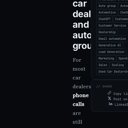
car
Auto group
Auto
dealerships
Automotive
Chat
ChatGPT
Custome
and
Customer Service
auto
Dealership
Email automation
groups
Generative AI
Lead Generation
For
Marketing
OpenA
Sales
Scaling
most
Used Car Dealersh
car
dealerships,
// SHARE
phone
Copy li
Post on
calls
Linked
are
still