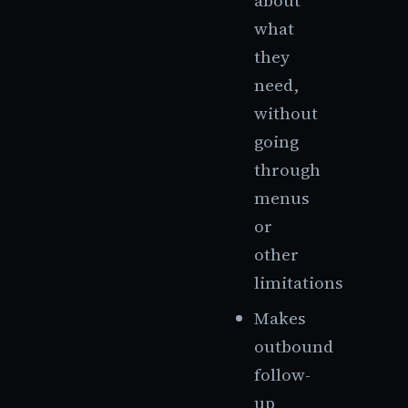
about
what
they
need,
without
going
through
menus
or
other
limitations
Makes
outbound
follow-
up