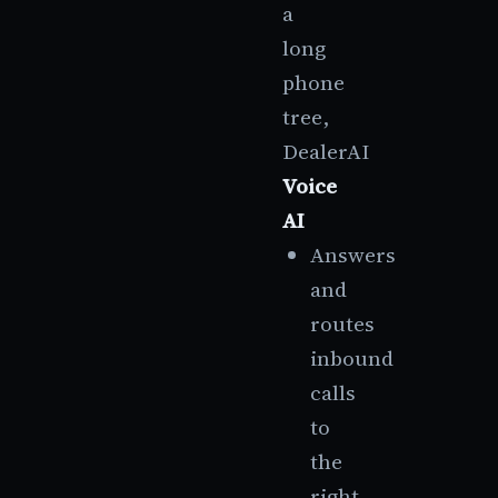
a
long
phone
tree,
DealerAI
Voice
AI
Answers
and
routes
inbound
calls
to
the
right