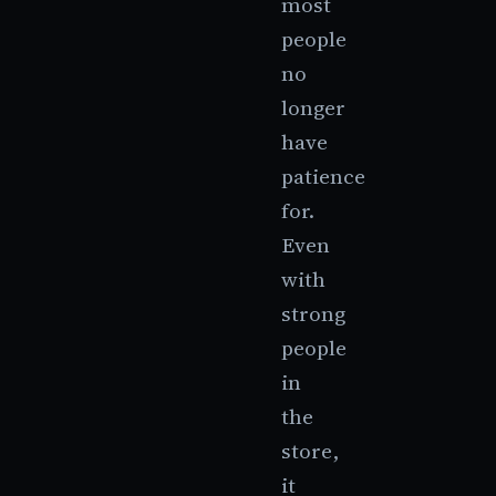
most
people
no
longer
have
patience
for.
Even
with
strong
people
in
the
store,
it