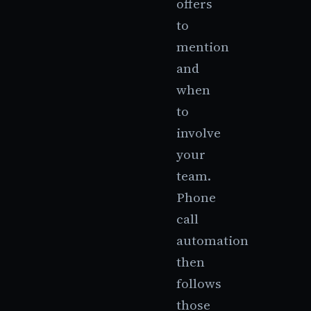
offers
to
mention
and
when
to
involve
your
team.
Phone
call
automation
then
follows
those