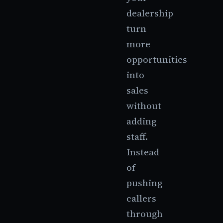
dealership
turn
more
opportunities
into
sales
without
adding
staff.
Instead
of
pushing
callers
through