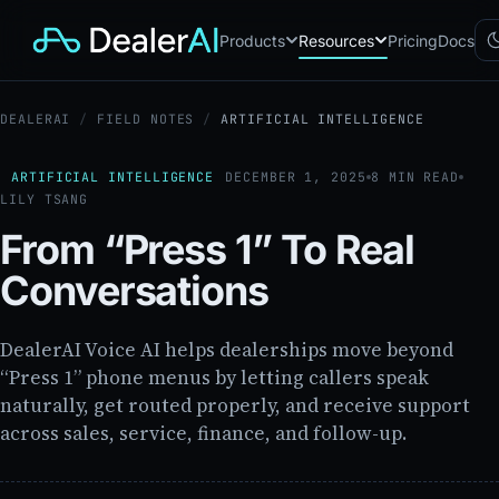
Products
Resources
Pricing
Docs
DEALERAI
/
FIELD NOTES
/
ARTIFICIAL INTELLIGENCE
Chatbot
CB
AI sales assistant for dealership
websites
ARTIFICIAL INTELLIGENCE
DECEMBER 1, 2025
8 MIN READ
LILY TSANG
Reach
RC
Automated multichannel lead re-
From “Press 1” To Real
engagement
Voice AI
Conversations
VA
24/7 inbound voice agent for
sales & service
AI Workflow
DealerAI Voice AI helps dealerships move beyond
WF
Node-based automation engine
“Press 1” phone menus by letting callers speak
for dealership ops
naturally, get routed properly, and receive support
across sales, service, finance, and follow-up.