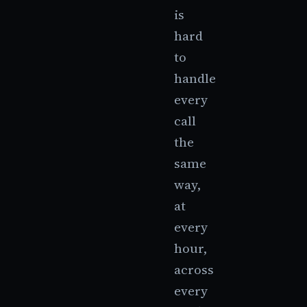
is
hard
to
handle
every
call
the
same
way,
at
every
hour,
across
every