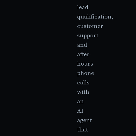
lead
qualification,
customer
support
and
after-
hours
phone
calls
with
an
AI
agent
that