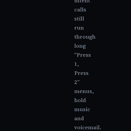
intent
calls
still
run
through
long
“Press
1,
Press
2”
menus,
hold
music
and
voicemail.