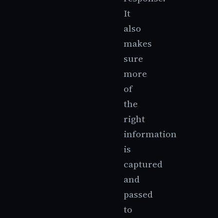
It
also
makes
sure
more
of
the
right
information
is
captured
and
passed
to