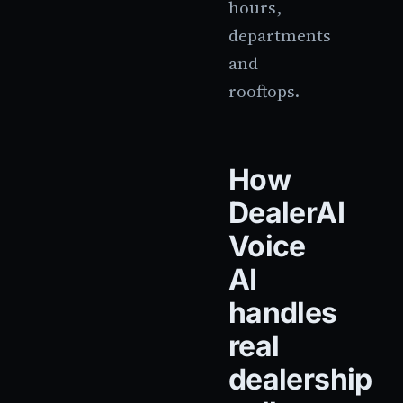
hours,
departments
and
rooftops.
How
DealerAI
Voice
AI
handles
real
dealership