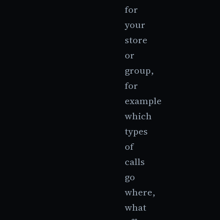
for
your
store
or
group,
for
example
which
types
of
calls
go
where,
what