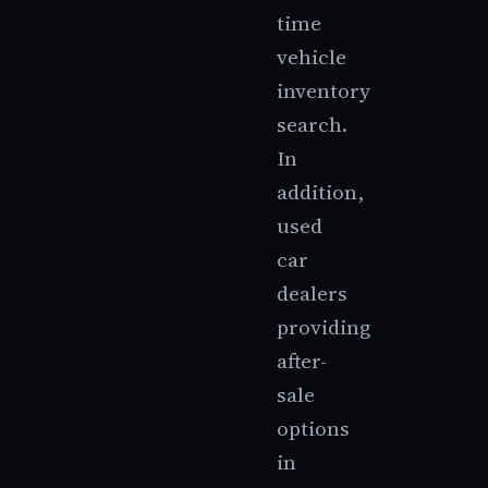
time
vehicle
inventory
search.
In
addition,
used
car
dealers
providing
after-
sale
options
in