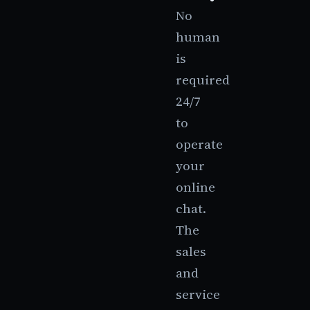
No
human
is
required
24/7
to
operate
your
online
chat.
The
sales
and
service