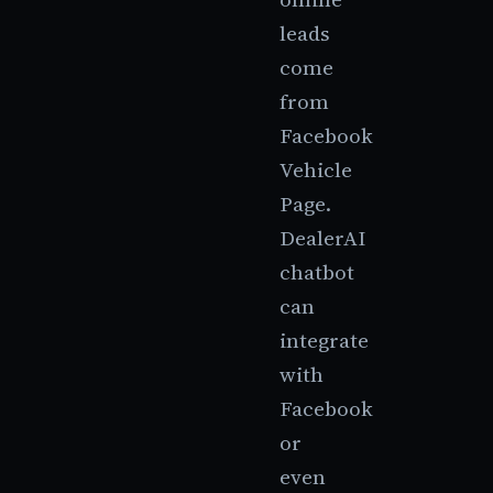
leads
come
from
Facebook
Vehicle
Page.
DealerAI
chatbot
can
integrate
with
Facebook
or
even