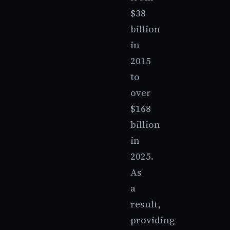
$38
billion
in
2015
to
over
$168
billion
in
2025.
As
a
result,
providing