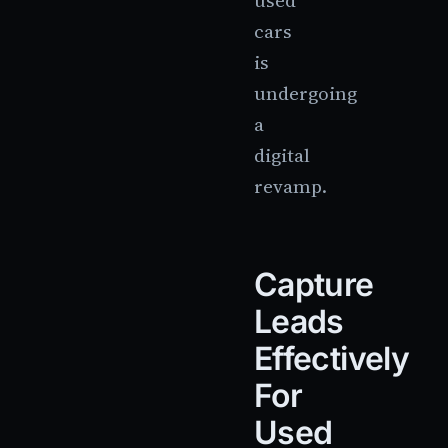
used
cars
is
undergoing
a
digital
revamp.
Capture
Leads
Effectively
For
Used