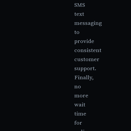
SMS
text
messaging
to
provide
consistent
customer
support.
Finally,
no
more
wait
time
for