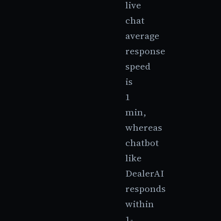
live
chat
average
response
speed
is
1
min,
whereas
chatbot
like
DealerAI
responds
within
1-