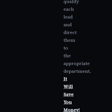
qualify
each
lead
and
direct
them
to
the
appropriate
department.
It
Will
Save
You
Money!