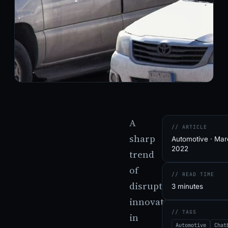
A
// ARTICLE
sharp
Automotive · Mar
2022
trend
of
// READ TIME
disruptive
3 minutes
innovations
// TAGS
in
Automotive
Chat