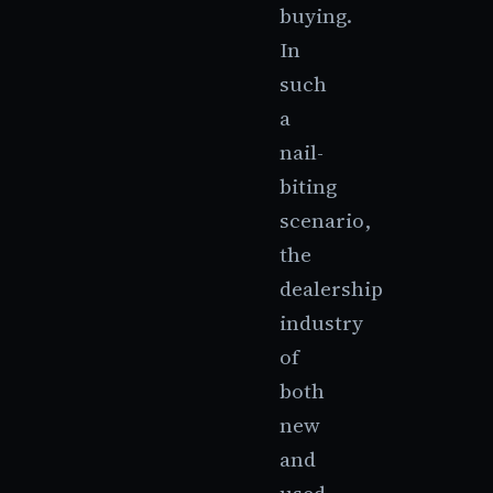
buying.
In
such
a
nail-
biting
scenario,
the
dealership
industry
of
both
new
and