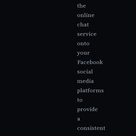
the
online
chat
service
onto
your
Facebook
social
media
platforms
to
provide
a
consistent