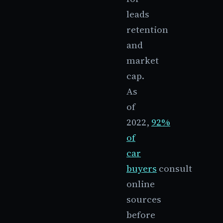
leads
retention
and
market
cap.
As
of
2022,
92%
of
car
buyers
consult
online
sources
before