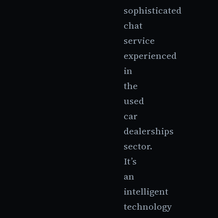
sophisticated
chat
service
experienced
in
the
used
car
dealerships
sector.
It’s
an
intelligent
technology