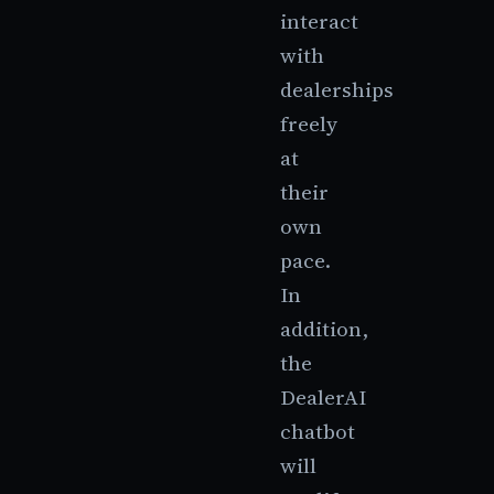
interact
with
dealerships
freely
at
their
own
pace.
In
addition,
the
DealerAI
chatbot
will