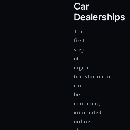
Car
Dealerships
The
first
step
of
digital
transformation
can
be
equipping
automated
online