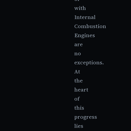
with
Internal
Combustion
Engines
are
no
exceptions.
At
the
heart
of
this
progress
lies