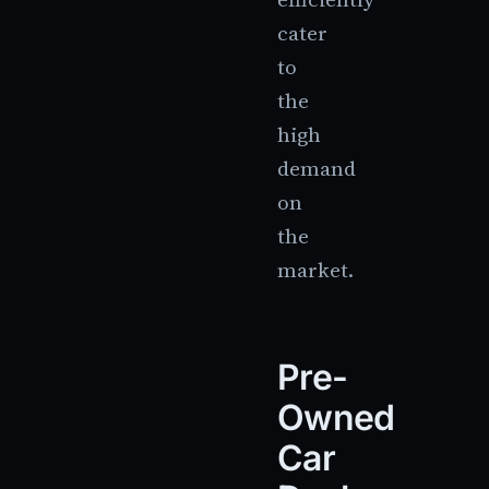
cater
to
the
high
demand
on
the
market.
Pre-
Owned
Car