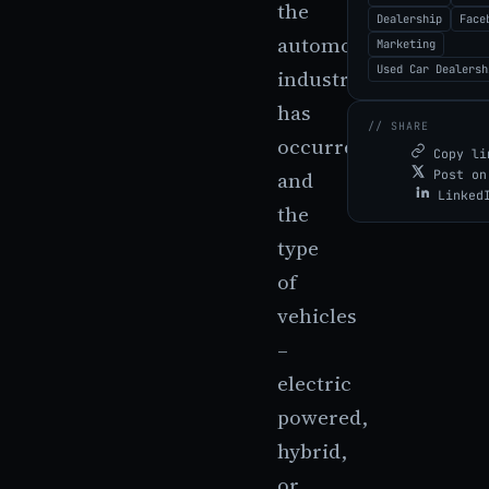
the
Dealership
Face
automobile
Marketing
Used Car Dealersh
industry
has
// SHARE
occurred,
Copy li
and
Post on
Linked
the
type
of
vehicles
–
electric
powered,
hybrid,
or