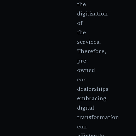
the
digitization
of
the
services.
Therefore,
pre-
owned
car
dealerships
embracing
digital
transformation
can
efficiently