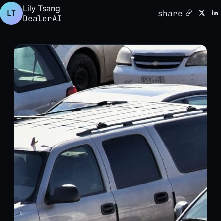
Lily Tsang
share
LT
DealerAI