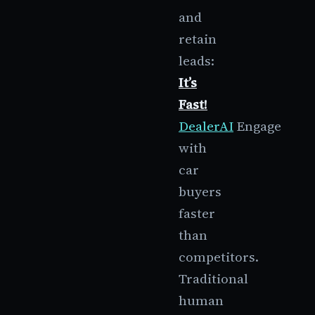
and
retain
leads:
It’s
Fast!
DealerAI
Engage
with
car
buyers
faster
than
competitors.
Traditional
human