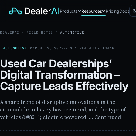
Products
Resources
Pricing
Docs
DEALERAI
/
FIELD NOTES
/
AUTOMOTIVE
Chatbot
CB
AI sales assistant for dealership
websites
AUTOMOTIVE
MARCH 22, 2022
3 MIN READ
LILY TSANG
Reach
RC
Used Car Dealerships’
Automated multichannel lead re-
engagement
Digital Transformation –
Voice AI
VA
24/7 inbound voice agent for
Capture Leads Effectively
sales & service
AI Workflow
WF
Node-based automation engine
A sharp trend of disruptive innovations in the
for dealership ops
automobile industry has occurred, and the type of
vehicles &#8211; electric powered, … Continued