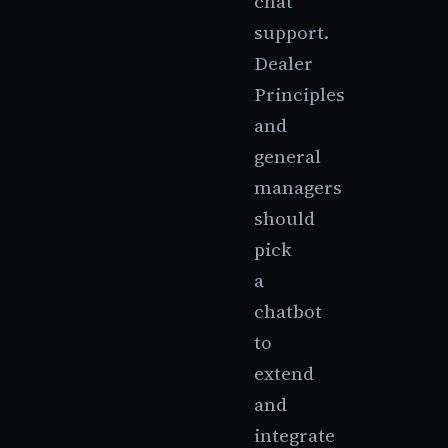
chat
support.
Dealer
Principles
and
general
managers
should
pick
a
chatbot
to
extend
and
integrate