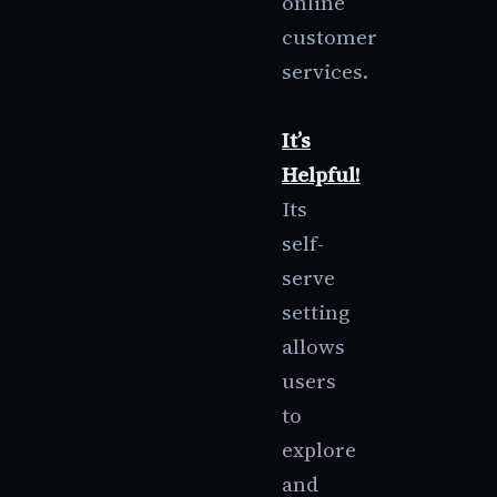
online
customer
services.
It’s
Helpful!
Its
self-
serve
setting
allows
users
to
explore
and