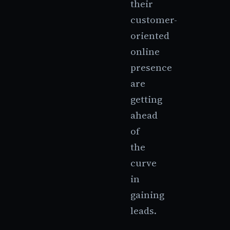
their
customer-
oriented
online
presence
are
getting
ahead
of
the
curve
in
gaining
leads.