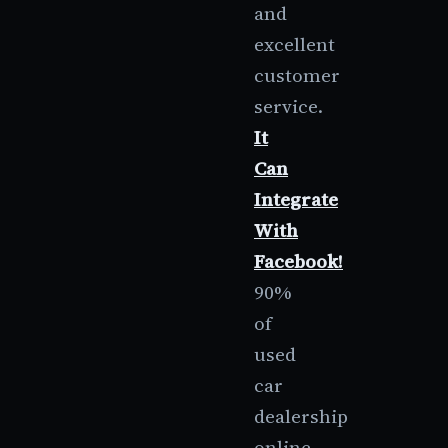
and
excellent
customer
service.
It
Can
Integrate
With
Facebook!
90%
of
used
car
dealership
online