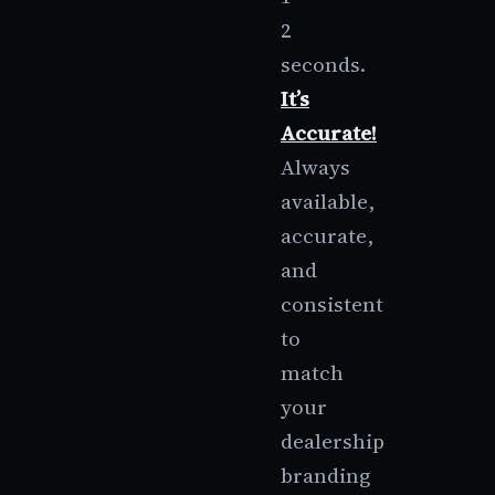
2
seconds.
It’s
Accurate!
Always
available,
accurate,
and
consistent
to
match
your
dealership
branding