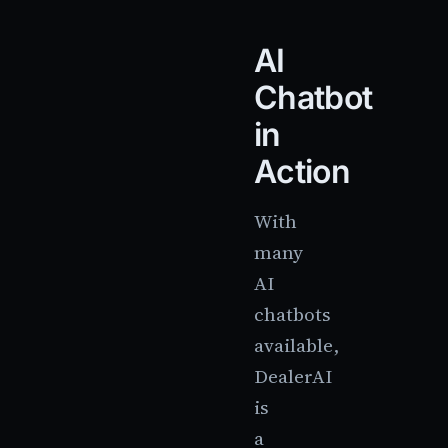
AI
Chatbot
in
Action
With
many
AI
chatbots
available,
DealerAI
is
a