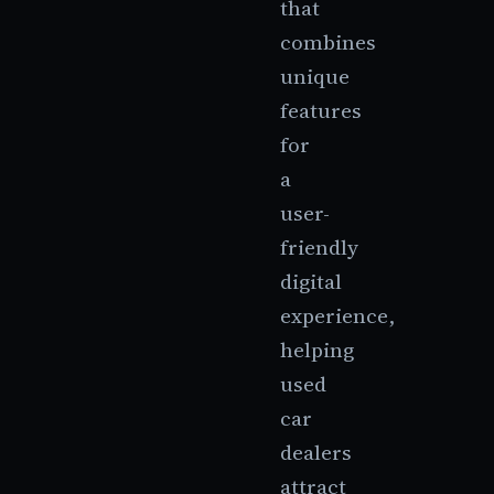
that
combines
unique
features
for
a
user-
friendly
digital
experience,
helping
used
car
dealers
attract