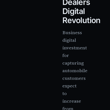
Dealers
Digital
Revolution
Business
digital
investment
for
capturing
automobile
customers
expect
to
increase
from