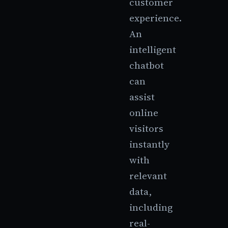
customer
experience.
An
intelligent
chatbot
can
assist
online
visitors
instantly
with
relevant
data,
including
real-