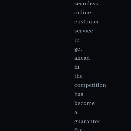
seamless
online
customer
service
to
get
ahead
in
the
competition
has
become
a
guarantor
for